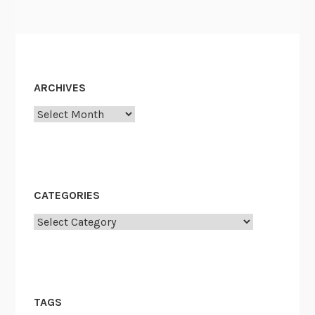
ARCHIVES
Archives
CATEGORIES
Categories
TAGS