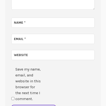
NAME
*
EMAIL
*
WEBSITE
Save my name,
email, and
website in this
browser for
the next time I
comment.