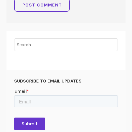
Search
for:
SUBSCRIBE TO EMAIL UPDATES