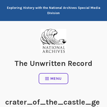
Skip
Exploring History with the National Archives Special Media
to
Division
content
The Unwritten Record
MENU
crater_of_the_castle_ge