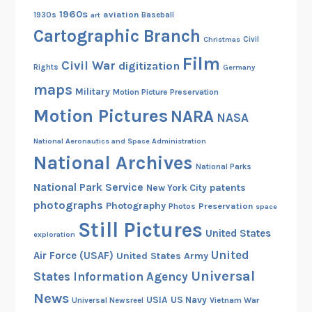
1960s
aviation
1930s
art
Baseball
Cartographic Branch
Christmas
Civil
Film
Civil War
digitization
Rights
Germany
maps
Military
Motion Picture Preservation
Motion Pictures
NARA
NASA
National Aeronautics and Space Administration
National Archives
National Parks
National Park Service
patents
New York City
photographs
Photography
Preservation
Photos
space
Still Pictures
United States
exploration
United
Air Force (USAF)
United States Army
Universal
States Information Agency
News
USIA
US Navy
Vietnam War
Universal Newsreel