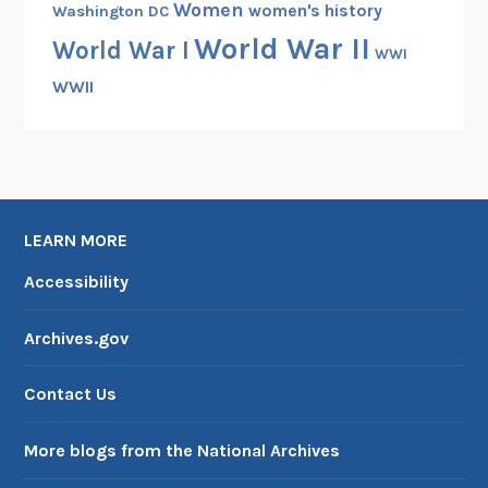
Women
women's history
Washington DC
World War II
World War I
WWI
WWII
LEARN MORE
Accessibility
Archives.gov
Contact Us
More blogs from the National Archives