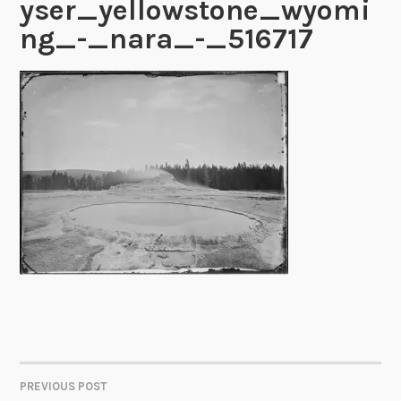
yser_yellowstone_wyomi
ng_-_nara_-_516717
PREVIOUS POST
POST