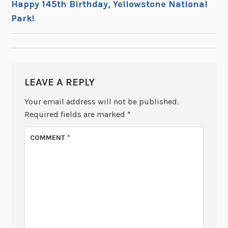
Happy 145th Birthday, Yellowstone National
Park!
NAVIGATION
LEAVE A REPLY
Your email address will not be published.
Required fields are marked
*
COMMENT
*