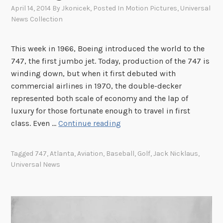
April 14, 2014
By
Jkonicek
, Posted In
Motion Pictures
,
Universal
News Collection
This week in 1966, Boeing introduced the world to the
747, the first jumbo jet. Today, production of the 747 is
winding down, but when it first debuted with
commercial airlines in 1970, the double-decker
represented both scale of economy and the lap of
luxury for those fortunate enough to travel in first
T
class. Even …
Continue reading
h
i
Tagged
747
,
Atlanta
,
Aviation
,
Baseball
,
Golf
,
Jack Nicklaus
,
s
Universal News
W
e
e
k
i