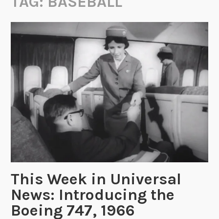
TAG:
BASEBALL
This Week in Universal
News: Introducing the
Boeing 747, 1966