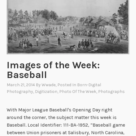
n
U
n
i
v
e
r
s
Images of the Week:
a
Baseball
l
N
March 21, 2014
By
Wwade
, Posted In
Born-Digital
e
Photography
,
Digitization
,
Photo Of The Week
,
Photographs
w
s
With Major League Baseball's Opening Day right
:
around the corner, the subject matter this week is
I
Baseball. Local Identifier: 111-BA-1952, “Baseball game
n
between Union prisoners at Salisbury, North Carolina,