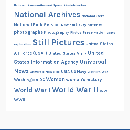
National Aeronautics and Space Administration
National Archives
National Parks
National Park Service
patents
New York City
photographs
Photography
Preservation
Photos
space
Still Pictures
United States
exploration
United
Air Force (USAF)
United States Army
Universal
States Information Agency
News
USIA
US Navy
Vietnam War
Universal Newsreel
Women
women's history
Washington DC
World War II
World War I
WWI
WWII