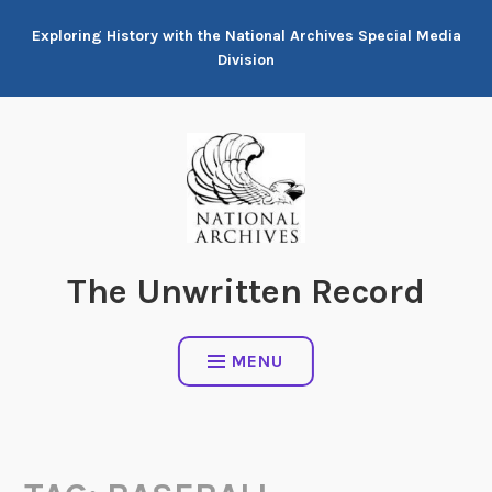
Skip
Exploring History with the National Archives Special Media
to
Division
content
The Unwritten Record
MENU