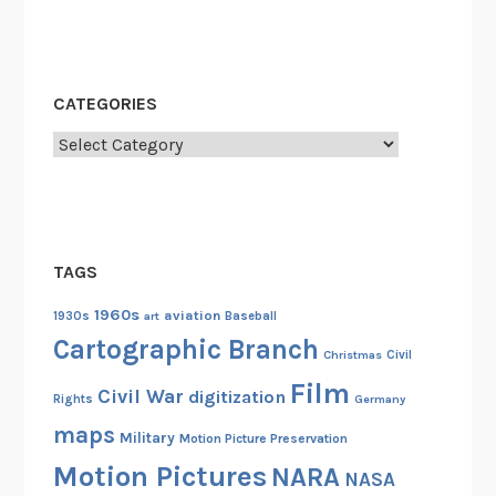
CATEGORIES
Categories
TAGS
1960s
aviation
1930s
art
Baseball
Cartographic Branch
Christmas
Civil
Film
Civil War
digitization
Rights
Germany
maps
Military
Motion Picture Preservation
Motion Pictures
NARA
NASA