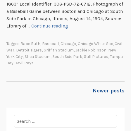
t
1863” Local Identifier: 306-PSD-72-6712, Photograph of
r
a Baseball Game between Boston and Chicago at South
o
Side Park in Chicago, Illinois, August 14, 1904, Source:
d
I
Library of …
Continue reading
u
m
c
a
i
Tagged
Babe Ruth
,
Baseball
,
Chicago
,
Chicago White Sox
,
Civil
g
War
,
Detroit Tigers
,
Griffith Stadium
,
Jackie Robinson
,
New
n
e
York City
,
Shea Stadium
,
South Side Park
,
Still Pictures
,
Tampa
g
s
Bay Devil Rays
t
o
h
f
e
t
B
Newer posts
POSTS
h
o
e
e
NAVIGATION
W
i
e
n
Search
e
g
for:
k