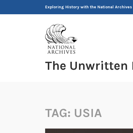
Skip
Exploring History with the National Archives
to
content
The Unwritten
TAG:
USIA