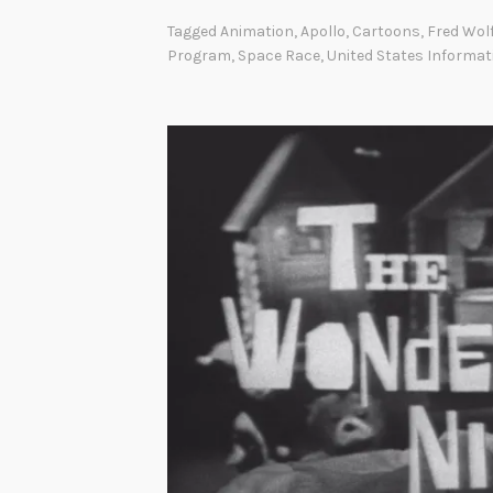
Tagged
Animation
,
Apollo
,
Cartoons
,
Fred Wol
Program
,
Space Race
,
United States Informa