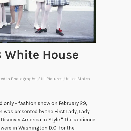
m
a
t
o
r
s
8 White House
W
h
o
B
ted In
Photographs
,
Still Pictures
,
United States
r
o
u
nd only - fashion show on February 29,
g
 was presented by the First Lady, Lady
h
 Discover America in Style." The audience
t
 were in Washington D.C. for the