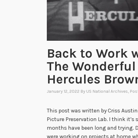
Back to Work w
The Wonderful 
Hercules Brow
January 12, 2022
By
US National Archives
, Pos
This post was written by Criss Austin
Picture Preservation Lab. I think it’s 
months have been long and trying. D
were working on projects at home whi