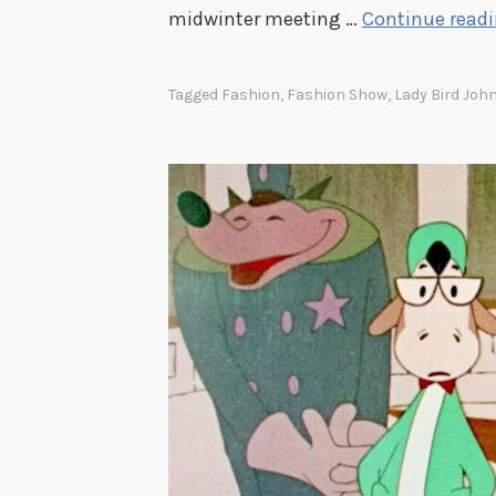
midwinter meeting …
Continue read
u
l
N
Tagged
Fashion
,
Fashion Show
,
Lady Bird Joh
i
g
h
t
o
f
H
e
r
c
u
l
e