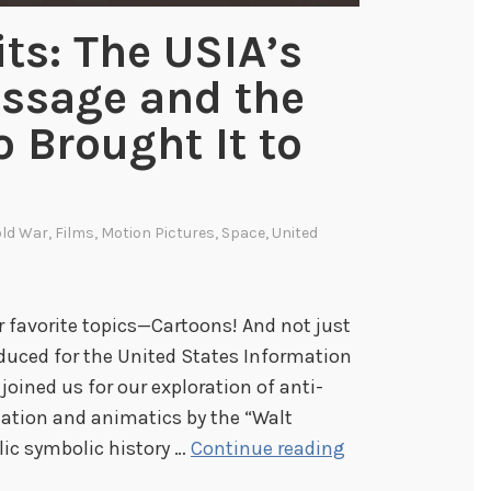
ts: The USIA’s
ssage and the
 Brought It to
ld War
,
Films
,
Motion Pictures
,
Space
,
United
our favorite topics—Cartoons! And not just
duced for the United States Information
oined us for our exploration of anti-
tion and animatics by the “Walt
D
lic symbolic history …
Continue reading
r