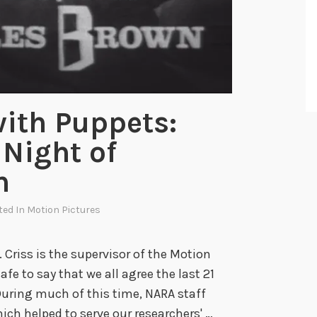
e
U
S
I
A
’
ith Puppets:
s
Night of
S
p
n
a
c
ted In
Motion Pictures
e
R
. Criss is the supervisor of the Motion
a
safe to say that we all agree the last 21
c
uring much of this time, NARA staff
e
ch helped to serve our researchers' …