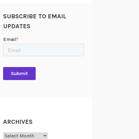
SUBSCRIBE TO EMAIL
UPDATES
ARCHIVES
Archives