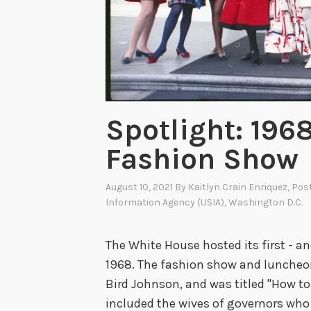
p
p
e
t
s
:
Spotlight: 196
T
Fashion Show
h
e
August 10, 2021
By
Kaitlyn Crain Enriquez
, Pos
W
Information Agency (USIA)
,
Washington D.C.
o
n
The White House hosted its first - a
d
1968. The fashion show and luncheon
e
Bird Johnson, and was titled "How to
r
included the wives of governors who
f