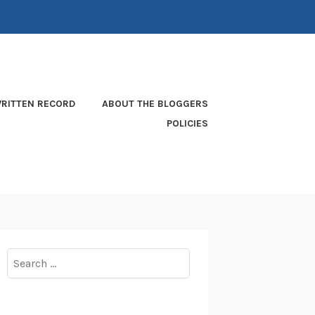
RITTEN RECORD
ABOUT THE BLOGGERS
POLICIES
Search
for: