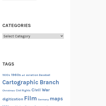
CATEGORIES
Categories
TAGS
1960s
aviation
1930s
art
Baseball
Cartographic Branch
Civil War
Christmas
Civil Rights
Film
maps
digitization
Germany