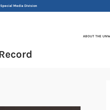
 Special Media Division
ABOUT THE UNW
 Record