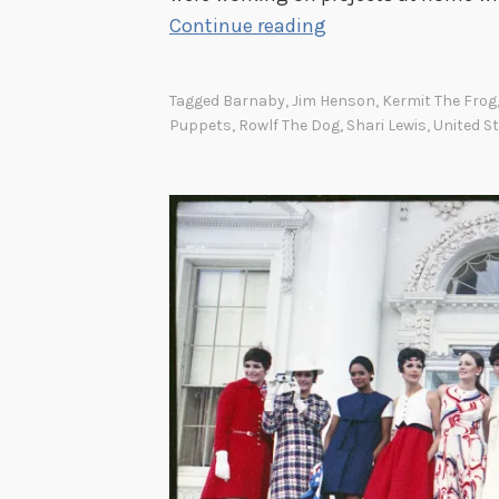
B
Continue reading
a
c
Tagged
Barnaby
,
Jim Henson
,
Kermit The Frog
k
Puppets
,
Rowlf The Dog
,
Shari Lewis
,
United S
t
o
W
o
r
k
w
i
t
h
P
u