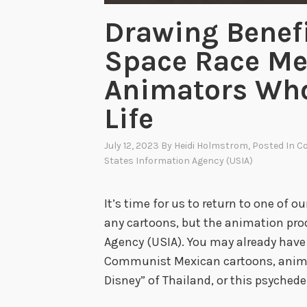
Drawing Benefi
Space Race Me
Animators Who
Life
July 12, 2023
By
Heidi Holmstrom
, Posted In
Co
States Information Agency (USIA)
It’s time for us to return to one of 
any cartoons, but the animation pro
Agency (USIA). You may already have j
Communist Mexican cartoons, anima
Disney” of Thailand, or this psychede