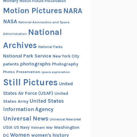
Military
Motion Picture Preservation
Motion Pictures
NARA
NASA
National Aeronautics and Space
National
Administration
Archives
National Parks
National Park Service
New York City
photographs
patents
Photography
Preservation
Photos
space exploration
Still Pictures
United
States Air Force (USAF)
United
United States
States Army
Information Agency
Universal News
Universal Newsreel
Washington
USIA
US Navy
Vietnam War
Women
women's history
DC