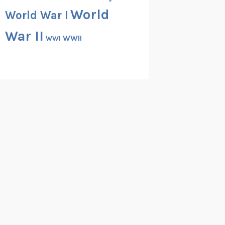
World
World War I
War II
WWII
WWI