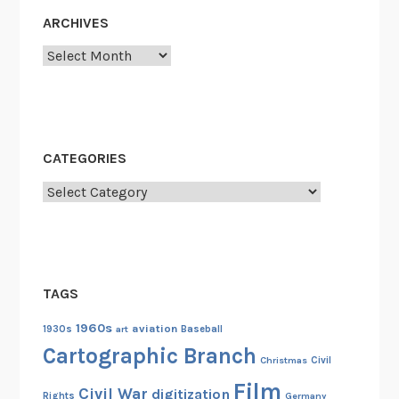
o
ARCHIVES
n
Archives
d
e
r
f
u
CATEGORIES
l
Categories
N
i
g
h
t
TAGS
o
f
1960s
aviation
1930s
art
Baseball
H
Cartographic Branch
Christmas
Civil
e
Film
r
Civil War
digitization
Rights
Germany