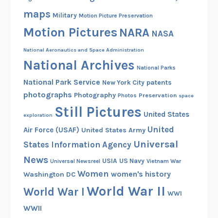
c
maps
Military
Motion Picture Preservation
u
Motion Pictures
NARA
l
NASA
e
National Aeronautics and Space Administration
s
National Archives
B
National Parks
r
National Park Service
patents
New York City
o
photographs
Photography
Preservation
Photos
space
w
Still Pictures
United States
exploration
n
United
Air Force (USAF)
United States Army
Universal
States Information Agency
News
USIA
US Navy
Vietnam War
Universal Newsreel
Women
women's history
Washington DC
World War II
World War I
WWI
WWII