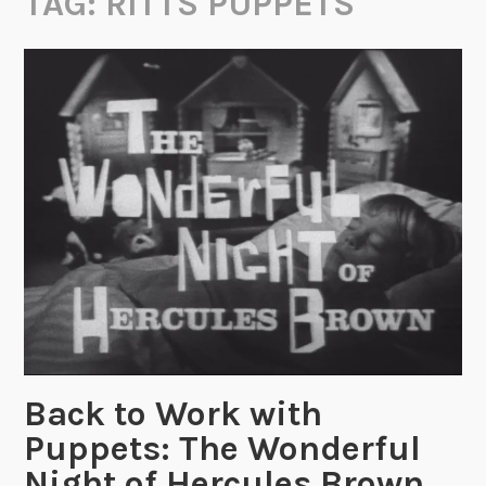
TAG:
RITTS PUPPETS
Back to Work with
Puppets: The Wonderful
Night of Hercules Brown