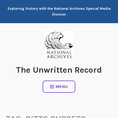
Skip
Exploring History with the National Archives Special Media
to
Division
content
The Unwritten Record
MENU