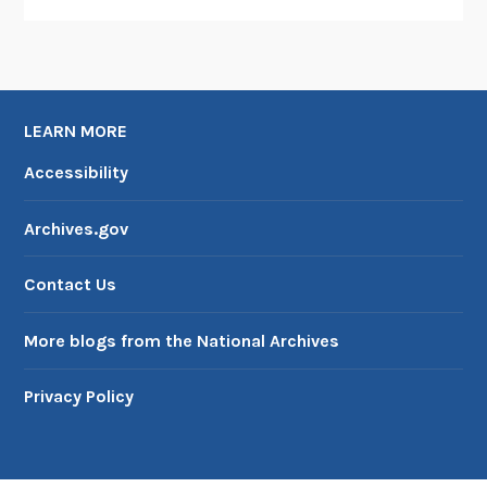
LEARN MORE
Accessibility
Archives.gov
Contact Us
More blogs from the National Archives
Privacy Policy