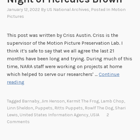
January 12, 2022
By
US National Archives
, Posted In
Motion
Pictures
This post was written by Criss Austin. Criss is the
supervisor of the Motion Picture Preservation Lab. I
think it’s safe to say that we all agree the last 21
months have been long and trying. During much of this
time, NARA staff were working on projects at home
which helped to serve our researchers' …
Continue
B
reading
a
c
Tagged
Barnaby
,
Jim Henson
,
Kermit The Frog
,
Lamb Chop
,
k
Linn Sheldon
,
Puppets
,
Ritts Puppets
,
Rowlf The Dog
,
Shari
t
Lewis
,
United States Information Agency
,
USIA
2
o
Comments
W
o