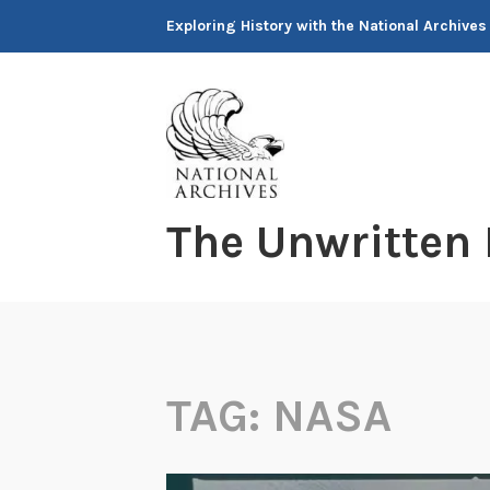
Skip
Exploring History with the National Archives
to
content
The Unwritten
TAG:
NASA