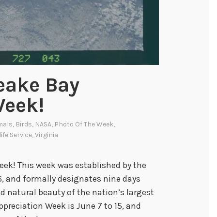
eake Bay
Week!
mals
,
Birds
,
NASA
,
Photo Of The Week
,
life Service
,
Virginia
k! This week was established by the
 and formally designates nine days
d natural beauty of the nation’s largest
ppreciation Week is June 7 to 15, and