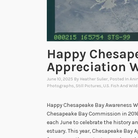
Happy Chesap
Appreciation 
June 10, 2025
By
Heather Sulier
, Posted In
Ani
Photographs
,
Still Pictures
,
U.S. Fish And Wild
Happy Chesapeake Bay Awareness Wee
Chesapeake Bay Commission in 2016,
each June to celebrate the history an
estuary. This year, Chesapeake Bay A