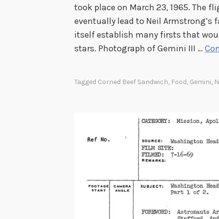
took place on March 23, 1965. The fl
eventually lead to Neil Armstrong’s
itself establish many firsts that wou
stars. Photograph of Gemini III …
Con
Tagged
Corned Beef Sandwich
,
Food
,
Gemini
,
N