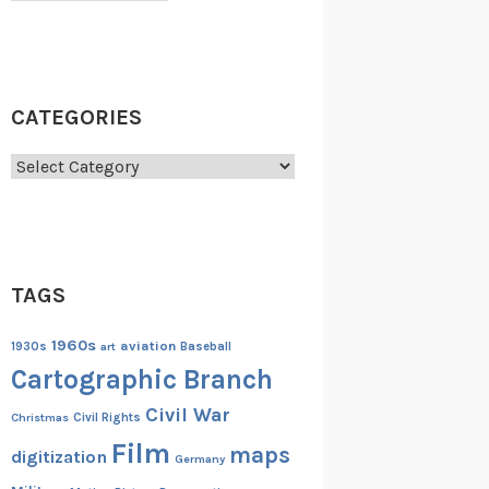
CATEGORIES
Categories
TAGS
1960s
aviation
1930s
art
Baseball
Cartographic Branch
Civil War
Christmas
Civil Rights
Film
maps
digitization
Germany