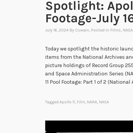
Spotlight: Apol
Footage-July 16
July 16, 2024
By
Cswain
, Posted In
Films
,
NASA
Today we spotlight the historic launch
items from the National Archives an
picture holdings of Record Group 255
and Space Administration Series (N
11 Pool Footage: Part 1 of 2 (National 
Tagged
Apollo 11
,
Film
,
NARA
,
NASA