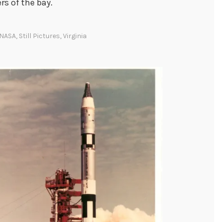
s of the bay.
NASA
,
Still Pictures
,
Virginia