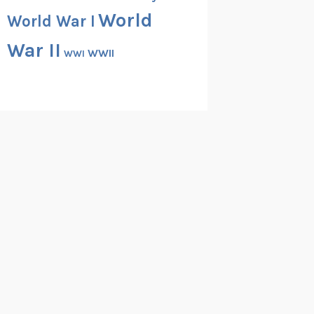
World
World War I
War II
WWII
WWI