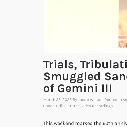
Trials, Tribula
Smuggled Sand
of Gemini III
March 25, 2025
By
Jacob Wilson
, Posted In
Ae
Space
,
Still Pictures
,
Video Recordings
This weekend marked the 60th annive