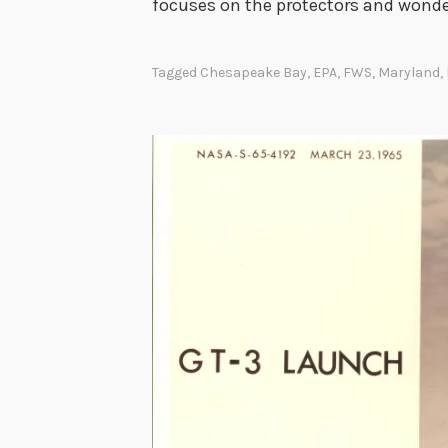
focuses on the protectors and wonder
Tagged
Chesapeake Bay
,
EPA
,
FWS
,
Maryland
,