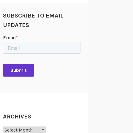
SUBSCRIBE TO EMAIL
UPDATES
ARCHIVES
Archives