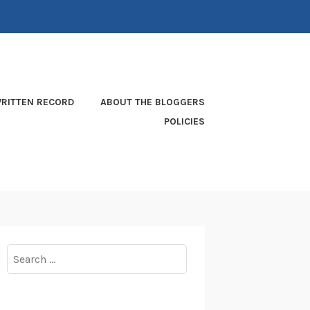
RITTEN RECORD
ABOUT THE BLOGGERS
POLICIES
Search
for: