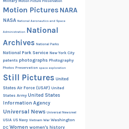
Military
Motion Picture Preservation
Motion Pictures
NARA
NASA
National Aeronautics and Space
National
Administration
Archives
National Parks
National Park Service
New York City
photographs
patents
Photography
Preservation
Photos
space exploration
Still Pictures
United
States Air Force (USAF)
United
United States
States Army
Information Agency
Universal News
Universal Newsreel
Washington
USIA
US Navy
Vietnam War
Women
women's history
DC