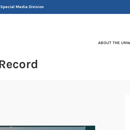
 Special Media Division
ABOUT THE UNW
 Record