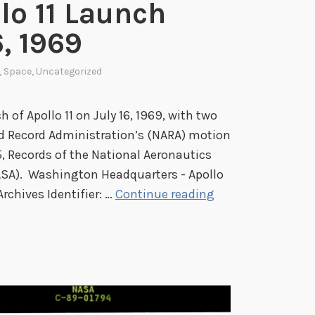
lo 11 Launch
l
e
, 1969
d
S
,
Space
,
Uncategorized
a
n
 of Apollo 11 on July 16, 1969, with two
d
d Record Administration’s (NARA) motion
w
, Records of the National Aeronautics
i
ASA). Washington Headquarters - Apollo
c
S
Archives Identifier: …
Continue reading
h
p
:
o
T
t
h
l
e
i
S
g