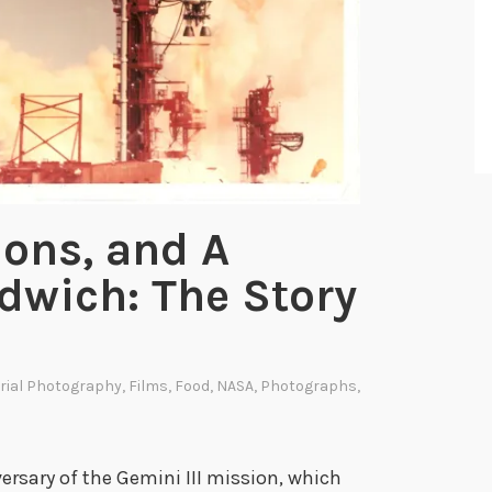
tions, and A
wich: The Story
rial Photography
,
Films
,
Food
,
NASA
,
Photographs
,
rsary of the Gemini III mission, which