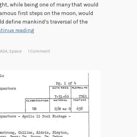
ight, while being one of many that would
 famous first steps on the moon, would
ld define mankind’s traversal of the
T
tinue reading
r
i
ASA
,
Space
1 Comment
a
l
s
,
T
r
i
b
u
l