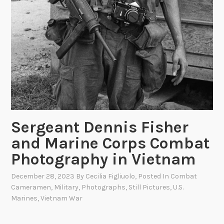
Sergeant Dennis Fisher
and Marine Corps Combat
Photography in Vietnam
December 28, 2023
By
Cecilia Figliuolo
, Posted In
Combat
Cameramen
,
Military
,
Photographs
,
Still Pictures
,
U.S.
Marines
,
Vietnam War