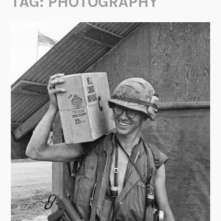
TAG:
PHOTOGRAPHY