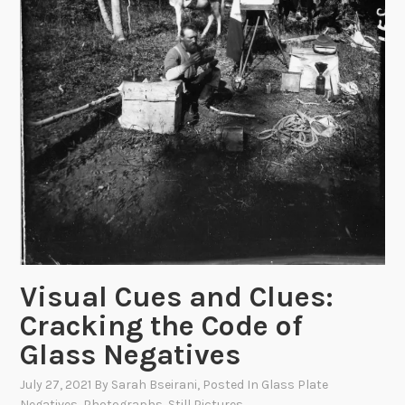
Visual Cues and Clues:
Cracking the Code of
Glass Negatives
July 27, 2021
By
Sarah Bseirani
, Posted In
Glass Plate
Negatives
,
Photographs
,
Still Pictures