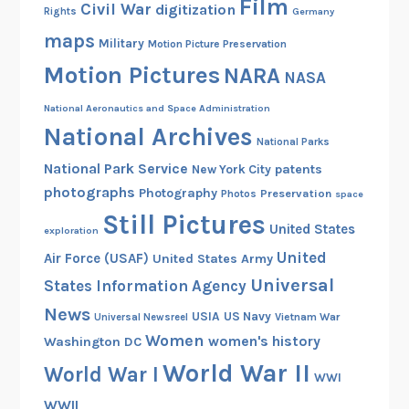
Film
R
Civil War
digitization
Rights
Germany
G
maps
Military
Motion Picture Preservation
1
Motion Pictures
NARA
4
NASA
5
National Aeronautics and Space Administration
A
National Archives
e
National Parks
r
National Park Service
patents
New York City
i
photographs
Photography
Preservation
Photos
space
a
Still Pictures
United States
exploration
l
United
I
Air Force (USAF)
United States Army
n
Universal
States Information Agency
d
News
USIA
US Navy
Vietnam War
Universal Newsreel
e
Women
women's history
Washington DC
x
World War II
World War I
e
WWI
s
WWII