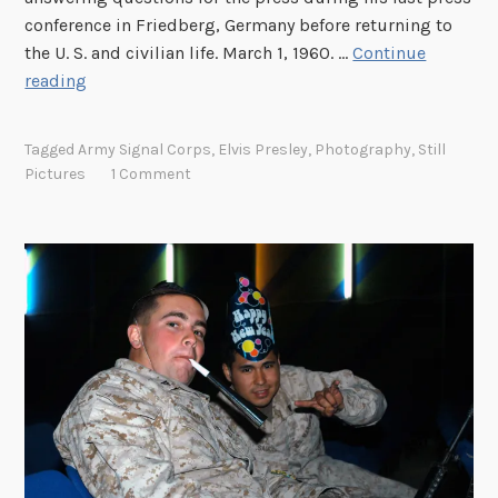
e
conference in Friedberg, Germany before returning to
C
the U. S. and civilian life. March 1, 1960. …
Continue
r
S
reading
i
e
s
r
i
Tagged
Army Signal Corps
,
Elvis Presley
,
Photography
,
Still
g
s
Pictures
1 Comment
e
a
n
t
P
r
e
s
l
e
y
: