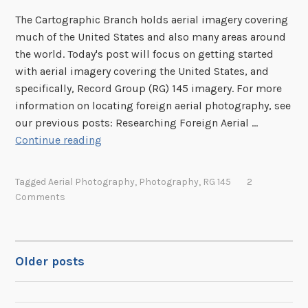
The Cartographic Branch holds aerial imagery covering
much of the United States and also many areas around
the world. Today's post will focus on getting started
with aerial imagery covering the United States, and
specifically, Record Group (RG) 145 imagery. For more
information on locating foreign aerial photography, see
our previous posts: Researching Foreign Aerial …
R
Continue reading
e
s
Tagged
Aerial Photography
,
Photography
,
RG 145
2
e
Comments
a
r
c
h
Older posts
POSTS
i
n
NAVIGATION