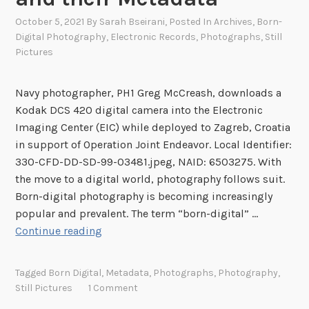
s
N
October 5, 2021
By
Sarah Bseirani
, Posted In
Archives
,
Born-
Digital Photography
,
Electronic Records
,
Photographs
,
Still
e
Pictures
w
:
T
Navy photographer, PH1 Greg McCreash, downloads a
h
Kodak DCS 420 digital camera into the Electronic
e
Imaging Center (EIC) while deployed to Zagreb, Croatia
N
in support of Operation Joint Endeavor. Local Identifier:
e
330-CFD-DD-SD-99-03481.jpeg, NAID: 6503275. With
w
the move to a digital world, photography follows suit.
Y
Born-digital photography is becoming increasingly
e
popular and prevalent. The term “born-digital” …
a
V
Continue reading
r
i
i
s
Tagged
Born Digital
,
Metadata
,
Photographs
,
Photography
,
n
u
Still Pictures
1 Comment
P
a