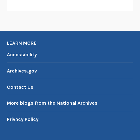
N
o
w
D
i
g
LEARN MORE
i
Accessibility
t
i
Archives.gov
z
e
Contact Us
d
More blogs from the National Archives
Privacy Policy