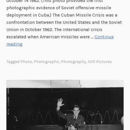
October 14 1962. (This photo provided the first
o
photographic evidence of Soviet offensive missile
r
deployment in Cuba.) The Cuban Missile Crisis was a
p
confrontation between the United States and the Soviet
s
Union in October 1962. The international crisis
C
escalated when American missiles were …
Continue
o
6
reading
m
0
b
t
a
Tagged
Photo
,
Photographs
,
Photography
,
Still Pictures
h
t
A
P
n
h
n
o
i
t
v
o
e
g
r
r
s
a