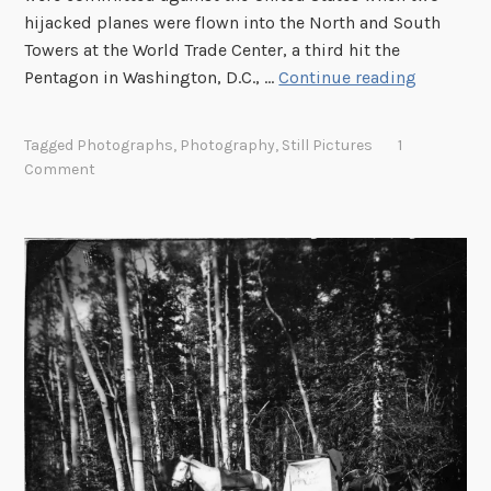
s
hijacked planes were flown into the North and South
a
Towers at the World Trade Center, a third hit the
n
R
Pentagon in Washington, D.C., …
Continue reading
d
e
t
m
Tagged
Photographs
,
Photography
,
Still Pictures
1
h
e
Comment
e
m
i
b
r
e
M
r
e
i
t
n
a
g
d
9
a
/
t
1
a
1