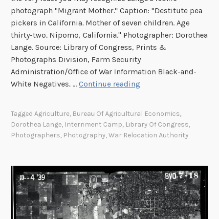
h
photograph "Migrant Mother." Caption: "Destitute pea
o
pickers in California. Mother of seven children. Age
t
thirty-two. Nipomo, California." Photographer: Dorothea
o
Lange. Source: Library of Congress, Prints &
g
Photographs Division, Farm Security
r
Administration/Office of War Information Black-and-
a
S
White Negatives. …
Continue reading
p
p
h
o
y
Tagged
Agriculture
,
Bureau Of Agricultural Economics
,
t
Dorothea Lange
,
Internment Camp
,
Library Of Congress
,
l
Photographers
,
Photography
,
War Relocation Authority
i
g
h
t
:
D
o