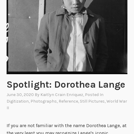
i
t
r
i
F
v
o
e
r
s
c
e
W
o
r
l
Spotlight: Dorothea Lange
d
W
June 30, 2020
By
Kaitlyn Crain Enriquez
, Posted In
a
Digitization
,
Photographs
,
Reference
,
Still Pictures
,
World War
r
II
I
I
If you are not familiar with the name Dorothea Lange, at
P
the very least you may recognize Lange's iconic