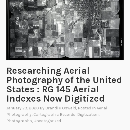
r
o
t
h
e
a
L
a
n
Researching Aerial
g
Photography of the United
e
States : RG 145 Aerial
Indexes Now Digitized
January 23, 2020
By
Brandi K Oswald
, Posted In
Aerial
Photography
,
Cartographic Records
,
Digitization
,
Photographs
,
Uncategorized