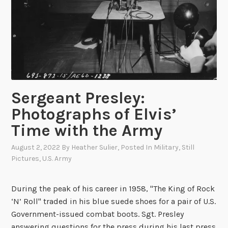
a
p
r
h
y
y
:
i
T
n
h
V
e
i
C
Sergeant Presley:
e
u
t
Photographs of Elvis’
b
n
Time with the Army
a
a
n
m
August 2, 2022
By
Heather Sulier
, Posted In
Military
,
Still
M
Pictures
,
U.S. Army
i
s
During the peak of his career in 1958, "The King of Rock
s
‘N’ Roll" traded in his blue suede shoes for a pair of U.S.
i
Government-issued combat boots. Sgt. Presley
l
answering questions for the press during his last press