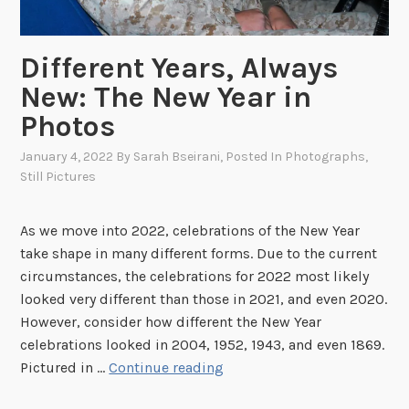
P
h
Different Years, Always
o
New: The New Year in
t
o
Photos
g
January 4, 2022
By
Sarah Bseirani
, Posted In
Photographs
,
r
Still Pictures
a
p
h
As we move into 2022, celebrations of the New Year
s
take shape in many different forms. Due to the current
o
circumstances, the celebrations for 2022 most likely
f
looked very different than those in 2021, and even 2020.
E
However, consider how different the New Year
l
celebrations looked in 2004, 1952, 1943, and even 1869.
v
D
Pictured in …
Continue reading
i
i