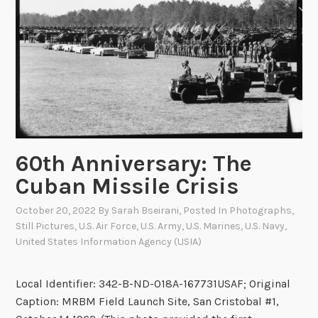
i
s
F
i
s
h
e
r
a
60th Anniversary: The
n
Cuban Missile Crisis
d
M
October 20, 2022
By
Sarah Bseirani
, Posted In
Photographs
,
a
Still Pictures
,
U.S. Air Force
,
U.S. Army
,
U.S. Marines
,
U.S. Navy
,
r
United States Information Agency (USIA)
i
n
Local Identifier: 342-B-ND-018A-167731USAF; Original
e
Caption: MRBM Field Launch Site, San Cristobal #1,
C