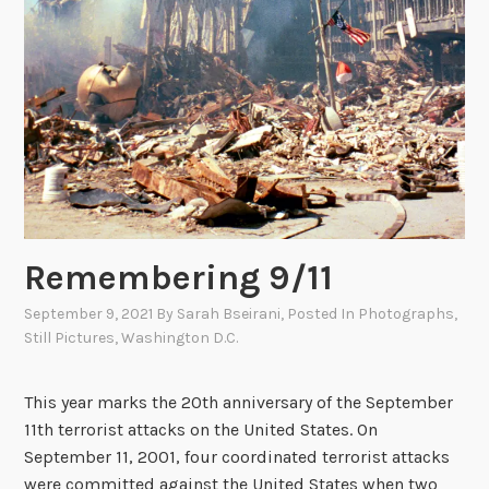
-
D
i
g
i
t
a
l
P
h
Remembering 9/11
o
t
September 9, 2021
By
Sarah Bseirani
, Posted In
Photographs
,
Still Pictures
,
Washington D.C.
o
g
r
This year marks the 20th anniversary of the September
a
11th terrorist attacks on the United States. On
p
September 11, 2001, four coordinated terrorist attacks
h
were committed against the United States when two