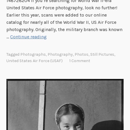
148728204 If you’re searching for World War II-era
t
United States Air Force photography, look no further!
h
Earlier this year, scans were added to our online
e
catalog for nearly all of the World War II, US Air Force
C
photography. Originally, the military branch was known
o
S
…
Continue reading
d
p
e
o
o
Tagged
Photographs
,
Photography
,
Photos
,
Still Pictures
,
t
United States Air Force (USAF)
1 Comment
f
l
G
i
l
g
a
h
s
t
s
:
N
U
e
S
g
A
a