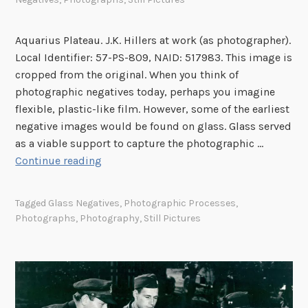
Aquarius Plateau. J.K. Hillers at work (as photographer).
Local Identifier: 57-PS-809, NAID: 517983. This image is
cropped from the original. When you think of
photographic negatives today, perhaps you imagine
flexible, plastic-like film. However, some of the earliest
negative images would be found on glass. Glass served
as a viable support to capture the photographic …
V
Continue reading
i
s
Tagged
Glass Negatives
,
Photographic Processes
,
u
Photographs
,
Photography
,
Still Pictures
a
l
C
u
e