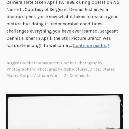
Camera slate taken April 13, 1968 during Operation No
Name II. Courtesy of Sergeant Dennis Fisher. As a
photographer, you know what it takes to make a good
picture but doing it under combat conditions
challenges everything you have ever learned. Sergeant
Dennis Fisher In April, the Still Picture Branch was
S
fortunate enough to welcome …
Continue reading
e
r
Tagged
Combat Cameramen
,
Combat Photography
,
g
Photographers
,
Photography
,
Still Pictures
,
United States
e
Marine Corps
,
Vietnam War
24 Comments
a
n
t
D
e
n
n