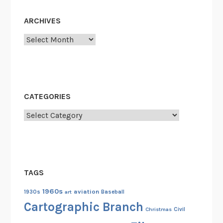
o
f
ARCHIVES
t
Archives
h
e
U
n
i
CATEGORIES
t
Categories
e
d
S
t
a
TAGS
t
e
1960s
aviation
1930s
art
Baseball
s
Cartographic Branch
Christmas
Civil
: