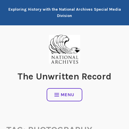
Skip
Exploring History with the National Archives Special Media
to
Division
content
The Unwritten Record
MENU