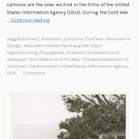
t
i
cartoons are the ones we find in the films of the United
t
s
States Information Agency (USIA). During the Cold War
e
i
A
…
Continue reading
s
t
n
w
s
i
Tagged
Animatic
,
Animation
,
Cartoons
,
Cold War
,
Hanuman In
i
E
m
Danger
,
Hanuman Pachon Pai Krang Mai
,
Payut
t
m
a
Ngaokrachang
,
Propaganda
,
Thailand
,
The Adventure Of
h
m
t
Hanuman
,
The Children And The Bear
,
The New Adventures Of
a
e
i
Hanuman
,
Toei Animation
,
United States Information Agency
,
M
t
USIA
1 Comment
c
e
O
s
s
t
a
s
t
n
a
e
d
g
r
A
e
n
t
i