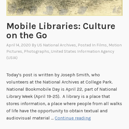
o
t
s
Mobile Libraries: Culture
:
on the Go
3
0
April 14, 2020
By
US National Archives
, Posted In
Films
,
Motion
6
Pictures
,
Photographs
,
United States Information Agency
-
(USIA)
L
S
Today’s post is written by Joseph Smith, who
S
volunteers at the National Archives at College Park.
F
National Bookmobile Day is April 22, part of National
i
Library Week (April 19-25). A library is a place that
l
stores information, a place where people from all walks
m
of life have the opportunity to obtain textual and
s
M
audiovisual material …
Continue reading
N
o
o