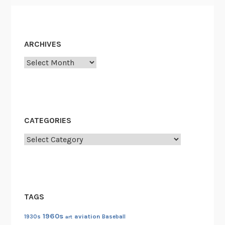
e
ARCHIVES
Archives
CATEGORIES
Categories
TAGS
1960s
aviation
1930s
art
Baseball