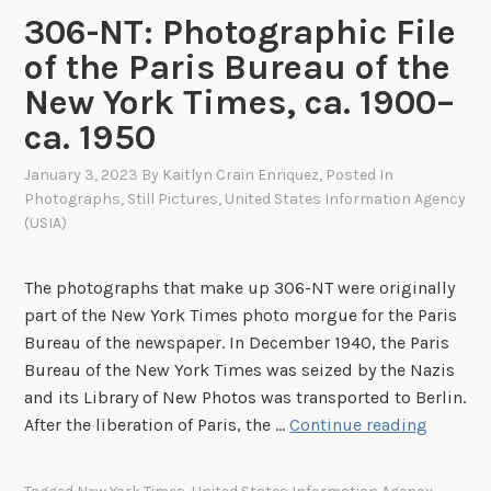
S
306-NT: Photographic File
I
of the Paris Bureau of the
A
New York Times, ca. 1900–
’
s
ca. 1950
S
January 3, 2023
By
Kaitlyn Crain Enriquez
, Posted In
p
Photographs
,
Still Pictures
,
United States Information Agency
a
(USIA)
c
e
The photographs that make up 306-NT were originally
R
part of the New York Times photo morgue for the Paris
a
Bureau of the newspaper. In December 1940, the Paris
c
Bureau of the New York Times was seized by the Nazis
e
and its Library of New Photos was transported to Berlin.
M
3
After the liberation of Paris, the …
Continue reading
e
0
s
6
s