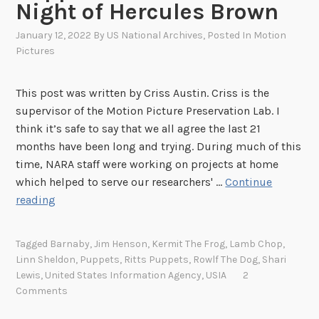
Night of Hercules Brown
l
W
e
h
January 12, 2022
By
US National Archives
, Posted In
Motion
o
o
Pictures
f
B
t
r
This post was written by Criss Austin. Criss is the
h
o
supervisor of the Motion Picture Preservation Lab. I
e
u
think it’s safe to say that we all agree the last 21
P
g
months have been long and trying. During much of this
a
h
time, NARA staff were working on projects at home
r
t
which helped to serve our researchers' …
Continue
i
I
B
reading
s
t
a
B
t
c
u
Tagged
Barnaby
,
Jim Henson
,
Kermit The Frog
,
Lamb Chop
,
o
k
Linn Sheldon
,
Puppets
,
Ritts Puppets
,
Rowlf The Dog
,
Shari
r
L
t
Lewis
,
United States Information Agency
,
USIA
2
e
i
o
Comments
a
f
W
u
e