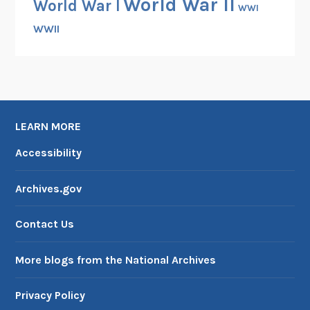
World War II
World War I
WWI
WWII
LEARN MORE
Accessibility
Archives.gov
Contact Us
More blogs from the National Archives
Privacy Policy