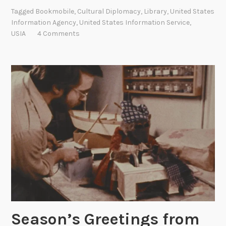
b
w
Tagged
Bookmobile
,
Cultural Diplomacy
,
Library
,
United States
i
O
Information Agency
,
United States Information Service
,
l
USIA
4 Comments
n
e
l
L
i
i
n
b
e
r
!
a
r
i
e
s
:
C
u
l
Season’s Greetings from
t