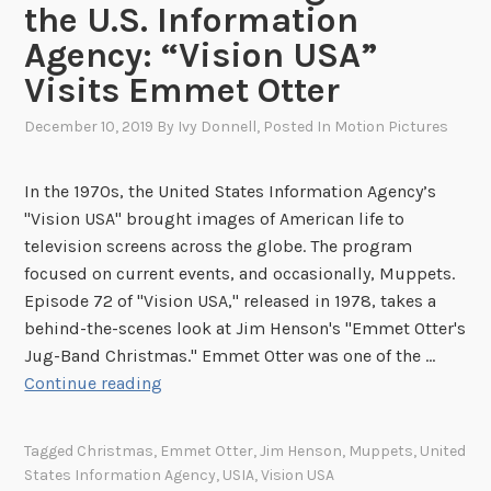
the U.S. Information
u
r
Agency: “Vision USA”
e
Visits Emmet Otter
o
n
December 10, 2019
By
Ivy Donnell
, Posted In
Motion Pictures
t
h
In the 1970s, the United States Information Agency’s
e
"Vision USA" brought images of American life to
G
television screens across the globe. The program
o
focused on current events, and occasionally, Muppets.
Episode 72 of "Vision USA," released in 1978, takes a
behind-the-scenes look at Jim Henson's "Emmet Otter's
Jug-Band Christmas." Emmet Otter was one of the …
S
Continue reading
e
a
Tagged
Christmas
,
Emmet Otter
,
Jim Henson
,
Muppets
,
United
s
States Information Agency
,
USIA
,
Vision USA