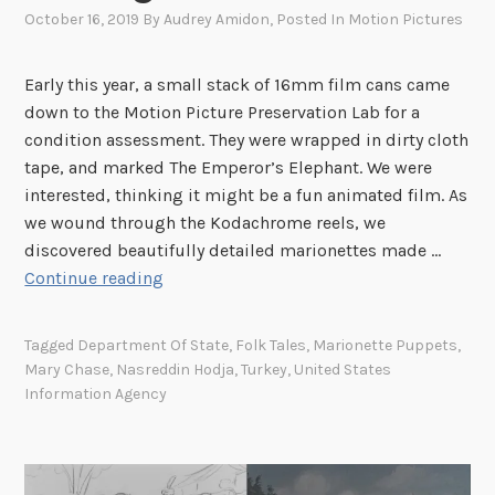
h
October 16, 2019
By
Audrey Amidon
, Posted In
Motion Pictures
e
U
Early this year, a small stack of 16mm film cans came
.
down to the Motion Picture Preservation Lab for a
S
condition assessment. They were wrapped in dirty cloth
.
tape, and marked The Emperor’s Elephant. We were
I
interested, thinking it might be a fun animated film. As
n
we wound through the Kodachrome reels, we
f
discovered beautifully detailed marionettes made …
o
“
Continue reading
r
T
m
a
a
Tagged
Department Of State
,
Folk Tales
,
Marionette Puppets
,
l
t
Mary Chase
,
Nasreddin Hodja
,
Turkey
,
United States
e
i
Information Agency
s
o
f
n
r
A