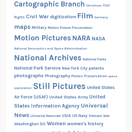
Cartographic Branch
Christmas
Civil
Film
Civil War
digitization
Rights
Germany
maps
Military
Motion Picture Preservation
Motion Pictures
NARA
NASA
National Aeronautics and Space Administration
National Archives
National Parks
National Park Service
patents
New York City
photographs
Photography
Preservation
Photos
space
Still Pictures
United States
exploration
United
Air Force (USAF)
United States Army
Universal
States Information Agency
News
USIA
US Navy
Vietnam War
Universal Newsreel
Women
women's history
Washington DC