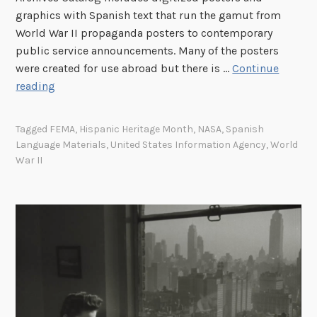
W
c
graphics with Spanish text that run the gamut from
o
a
World War II propaganda posters to contemporary
n
.
public service announcements. Many of the posters
d
1
were created for use abroad but there is …
Continue
e
9
A
reading
r
0
S
f
0
u
Tagged
FEMA
,
Hispanic Heritage Month
,
NASA
,
Spanish
u
–
r
Language Materials
,
United States Information Agency
,
World
l
c
v
War II
N
a
e
i
.
y
g
1
o
h
9
f
t
5
S
o
0
p
f
a
H
n
e
i