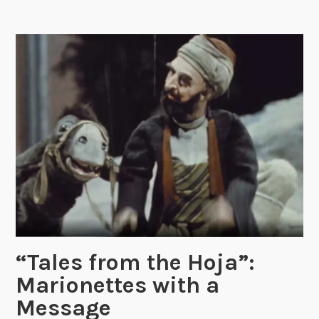
o
n
’
s
G
r
e
e
t
i
n
g
s
f
r
“Tales from the Hoja”:
o
Marionettes with a
m
Message
t