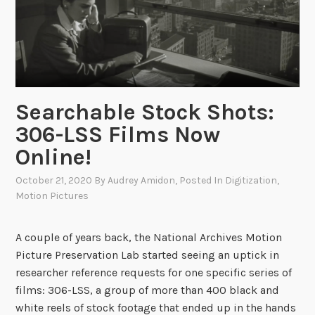
r
s
c
h
u
L
l
a
e
n
s
g
Searchable Stock Shots:
B
u
306-LSS Films Now
r
a
o
Online!
g
w
e
October 21, 2020
By
Audrey Amidon
, Posted In
Digitization
,
n
P
Motion Pictures
o
s
A couple of years back, the National Archives Motion
t
Picture Preservation Lab started seeing an uptick in
e
researcher reference requests for one specific series of
r
films: 306-LSS, a group of more than 400 black and
s
white reels of stock footage that ended up in the hands
a