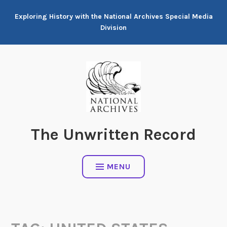
Skip
Exploring History with the National Archives Special Media
to
Division
content
The Unwritten Record
MENU