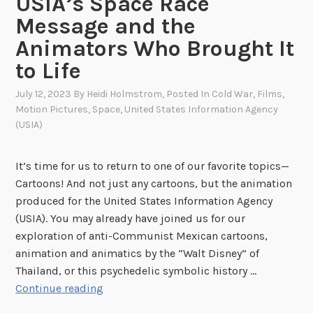
USIA’s Space Race
Message and the
Animators Who Brought It
to Life
July 12, 2023
By
Heidi Holmstrom
, Posted In
Cold War
,
Films
,
Motion Pictures
,
Space
,
United States Information Agency
(USIA)
It’s time for us to return to one of our favorite topics—
Cartoons! And not just any cartoons, but the animation
produced for the United States Information Agency
(USIA). You may already have joined us for our
exploration of anti-Communist Mexican cartoons,
animation and animatics by the “Walt Disney” of
Thailand, or this psychedelic symbolic history …
D
Continue reading
r