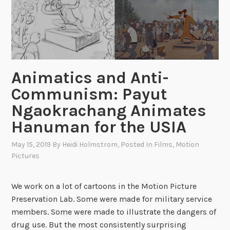
o
g
m
e
t
n
h
c
e
y
H
:
Animatics and Anti-
o
“
Communism: Payut
j
V
a
i
Ngaokrachang Animates
”
s
Hanuman for the USIA
:
i
M
o
May 15, 2019
By
Heidi Holmstrom
, Posted In
Films
,
Motion
a
Pictures
n
r
U
i
S
We work on a lot of cartoons in the Motion Picture
o
A
Preservation Lab. Some were made for military service
n
”
members. Some were made to illustrate the dangers of
e
V
drug use. But the most consistently surprising