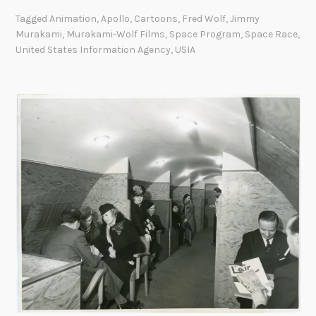
a
Tagged
Animation
,
Apollo
,
Cartoons
,
Fred Wolf
,
Jimmy
w
Murakami
,
Murakami-Wolf Films
,
Space Program
,
Space Race
,
i
United States Information Agency
,
USIA
n
g
B
e
n
e
f
i
t
s
:
T
h
e
U