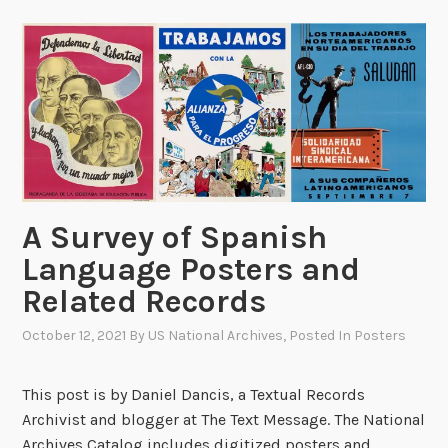
o
o
r
f
k
t
w
h
i
e
t
N
h
e
P
w
u
Y
A Survey of Spanish
p
o
p
Language Posters and
r
e
k
Related Records
t
T
s
October 12, 2021
By
US National Archives
, Posted In
Posters
i
:
m
T
e
This post is by Daniel Dancis, a Textual Records
h
s
Archivist and blogger at The Text Message. The National
e
,
Archives Catalog includes digitized posters and