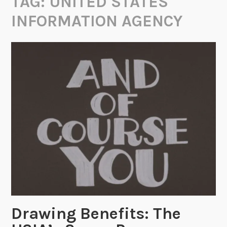
TAG:
UNITED STATES
INFORMATION AGENCY
Drawing Benefits: The