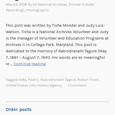
a
May 23, 2018
By
US National Archives
, Posted In
Audio
Recordings
,
Photographs
o
k
r
This post was written by Tisha Mondal and Judy Luis-
a
Watson. Tisha is a National Archives Volunteer and Judy
c
is the manager of Volunteer and Education Programs at
h
Archives II in College Park, Maryland. This post is
a
dedicated to the memory of Rabindranath Tagore (May
n
7, 1861 – August 7, 1941). His words are as meaningful
g
O
in …
Continue reading
A
n
n
F
Tagged
India
,
Poetry
,
Rabindranath Tagore
,
Robert Frost
,
i
i
United States Information Agency
1 Comment
m
n
a
d
t
i
e
n
Older posts
POSTS
s
g