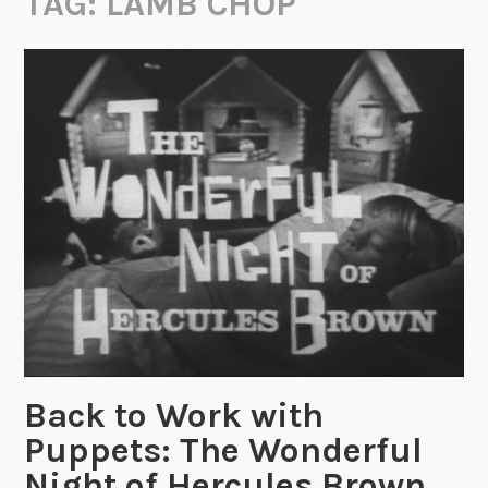
TAG:
LAMB CHOP
Back to Work with
Puppets: The Wonderful
Night of Hercules Brown