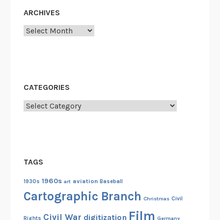
o
ARCHIVES
n
Archives
d
e
r
f
u
CATEGORIES
l
Categories
N
i
g
h
t
TAGS
o
f
1960s
aviation
1930s
art
Baseball
H
Cartographic Branch
Christmas
Civil
e
Film
r
Civil War
digitization
Rights
Germany