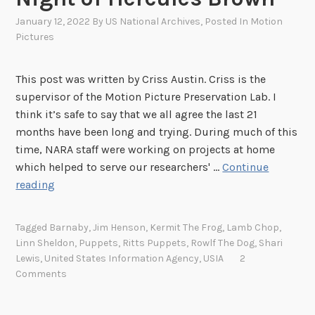
January 12, 2022
By
US National Archives
, Posted In
Motion
Pictures
This post was written by Criss Austin. Criss is the
supervisor of the Motion Picture Preservation Lab. I
think it’s safe to say that we all agree the last 21
months have been long and trying. During much of this
time, NARA staff were working on projects at home
which helped to serve our researchers' …
Continue
B
reading
a
c
Tagged
Barnaby
,
Jim Henson
,
Kermit The Frog
,
Lamb Chop
,
k
Linn Sheldon
,
Puppets
,
Ritts Puppets
,
Rowlf The Dog
,
Shari
t
Lewis
,
United States Information Agency
,
USIA
2
o
Comments
W
o