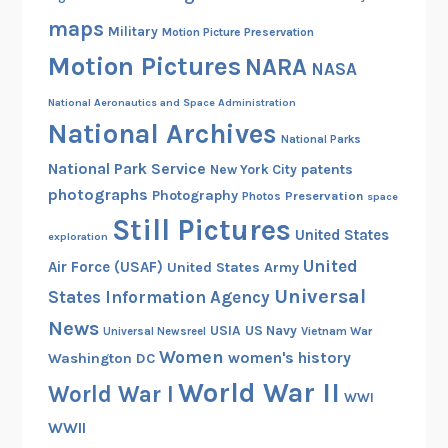
c
maps
Military
Motion Picture Preservation
u
Motion Pictures
NARA
l
NASA
e
National Aeronautics and Space Administration
s
National Archives
B
National Parks
r
National Park Service
patents
New York City
o
photographs
Photography
Preservation
Photos
space
w
Still Pictures
United States
exploration
n
United
Air Force (USAF)
United States Army
Universal
States Information Agency
News
USIA
US Navy
Vietnam War
Universal Newsreel
Women
women's history
Washington DC
World War II
World War I
WWI
WWII