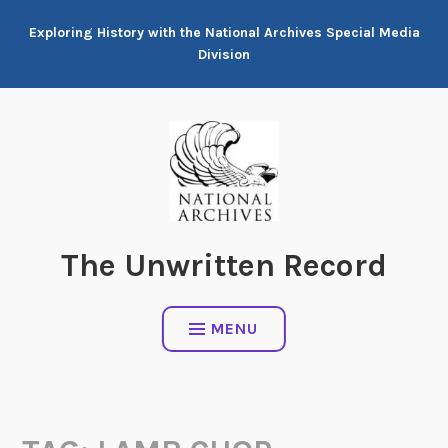
Skip
Exploring History with the National Archives Special Media
to
Division
content
The Unwritten Record
MENU