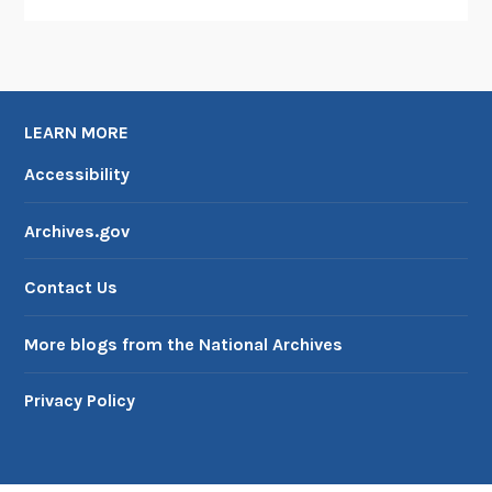
LEARN MORE
Accessibility
Archives.gov
Contact Us
More blogs from the National Archives
Privacy Policy