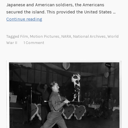
Japanese and American soldiers, the Americans
secured the island. This provided the United States …
L
Continue reading
i
n
Tagged
Film
,
Motion Pictures
,
NARA
,
National Archives
,
World
k
War II
1 Comment
R
o
u
n
d
u
p
:
T
h
e
B