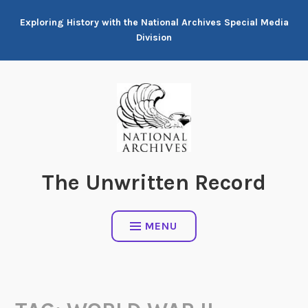
Skip
Exploring History with the National Archives Special Media
to
Division
content
The Unwritten Record
MENU