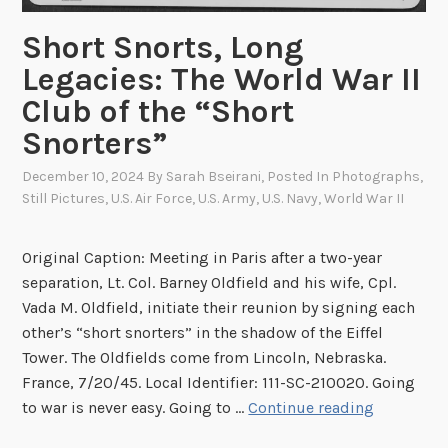
R
o
Short Snorts, Long
u
Legacies: The World War II
n
Club of the “Short
d
u
Snorters”
p
December 10, 2024
By
Sarah Bseirani
, Posted In
Photographs
,
Still Pictures
,
U.S. Air Force
,
U.S. Army
,
U.S. Navy
,
World War II
Original Caption: Meeting in Paris after a two-year
separation, Lt. Col. Barney Oldfield and his wife, Cpl.
Vada M. Oldfield, initiate their reunion by signing each
other’s “short snorters” in the shadow of the Eiffel
Tower. The Oldfields come from Lincoln, Nebraska.
France, 7/20/45. Local Identifier: 111-SC-210020. Going
S
to war is never easy. Going to …
Continue reading
h