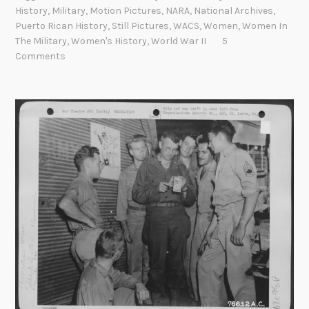
S
u
History
,
Military
,
Motion Pictures
,
NARA
,
National Archives
,
i
r
Puerto Rican History
,
Still Pictures
,
WACS
,
Women
,
Women In
x
e
The Military
,
Women's History
,
World War II
5
T
B
Comments
r
r
i
a
p
n
l
c
e
h
E
i
g
h
t
L
i
n
k