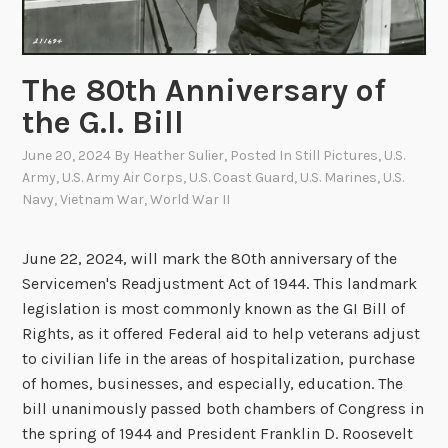
The 80th Anniversary of
the G.I. Bill
June 20, 2024
By
Heather Sulier
, Posted In
Still Pictures
,
U.S.
Army
,
U.S. Army Air Corps
,
U.S. Coast Guard
,
U.S. Marines
,
U.S.
Navy
,
Vietnam War
,
World War II
June 22, 2024, will mark the 80th anniversary of the
Servicemen's Readjustment Act of 1944. This landmark
legislation is most commonly known as the GI Bill of
Rights, as it offered Federal aid to help veterans adjust
to civilian life in the areas of hospitalization, purchase
of homes, businesses, and especially, education. The
bill unanimously passed both chambers of Congress in
the spring of 1944 and President Franklin D. Roosevelt