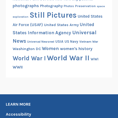
photographs
Photography
Preservation
Photos
space
Still Pictures
United States
exploration
United
Air Force (USAF)
United States Army
Universal
States Information Agency
News
USIA
US Navy
Vietnam War
Universal Newsreel
Women
women's history
Washington DC
World War II
World War I
WWI
WWII
LEARN MORE
Accessibility