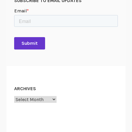
SUBSCRIBE TO EMAIL UPDATES
ARCHIVES
Archives