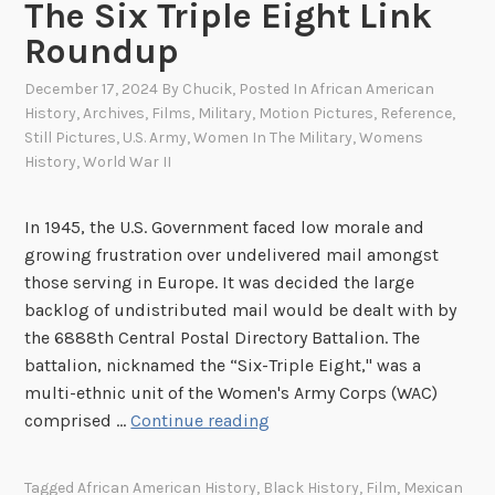
a
The Six Triple Eight Link
y
Roundup
F
r
December 17, 2024
By
Chucik
, Posted In
African American
History
,
Archives
,
Films
,
Military
,
Motion Pictures
,
Reference
,
o
Still Pictures
,
U.S. Army
,
Women In The Military
,
Womens
m
History
,
World War II
t
h
In 1945, the U.S. Government faced low morale and
e
growing frustration over undelivered mail amongst
S
those serving in Europe. It was decided the large
t
backlog of undistributed mail would be dealt with by
i
the 6888th Central Postal Directory Battalion. The
l
battalion, nicknamed the “Six-Triple Eight," was a
l
multi-ethnic unit of the Women's Army Corps (WAC)
P
T
comprised …
Continue reading
i
h
c
e
t
Tagged
African American History
,
Black History
,
Film
,
Mexican