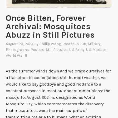
i
o
u
Once Bitten, Forever
s
Archival: Mosquitoes
D
Abuzz in Still Pictures
i
v
August 20, 2024
By
Phillip Wong
, Posted In
Fun
,
Military
,
e
Photographs
,
Posters
,
Still Pictures
,
U.S. Army
,
U.S. Marines
,
r
World War II
s
o
As the summer winds down and we brace ourselves for
f
a transition to cooler (albeit still humid) weather, we
W
would like to say goodbye and good riddance to a
W
constant presence in most outdoor summer plans: the
I
mosquito. August 20th is designated as World
I
Mosquito Day, which commemorates the discovery
that mosquitoes were the main culprits of
transmitting malaria to humans. What an exciting