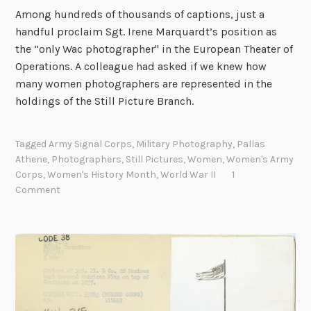
g
Among hundreds of thousands of captions, just a
s
handful proclaim Sgt. Irene Marquardt’s position as
o
the “only Wac photographer" in the European Theater of
f
Operations. A colleague had asked if we knew how
H
many women photographers are represented in the
i
holdings of the Still Picture Branch.
r
o
s
Tagged
Army Signal Corps
,
Military Photography
,
Pallas
Athene
,
Photographers
,
Still Pictures
,
Women
,
Women's Army
h
Corps
,
Women's History Month
,
World War II
1
i
Comment
m
a
a
n
d
N
a