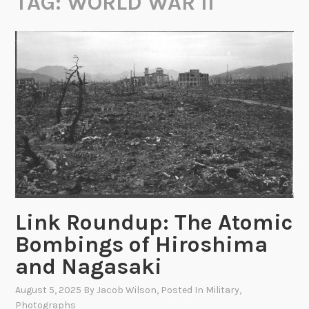
TAG:
WORLD WAR II
Link Roundup: The Atomic
Bombings of Hiroshima
and Nagasaki
August 5, 2025
By
Jacob Wilson
, Posted In
Military
,
Photographs