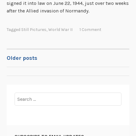
signed it into law on June 22, 1944, just over two weeks
after the Allied invasion of Normandy.
Tagged
Still Pictures
,
World War II
1 Comment
Older posts
POSTS
NAVIGATION
Search
for: