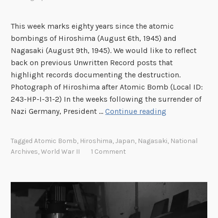
This week marks eighty years since the atomic
bombings of Hiroshima (August 6th, 1945) and
Nagasaki (August 9th, 1945). We would like to reflect
back on previous Unwritten Record posts that
highlight records documenting the destruction.
Photograph of Hiroshima after Atomic Bomb (Local ID:
243-HP-I-31-2) In the weeks following the surrender of
L
Nazi Germany, President …
Continue reading
i
n
Tagged
Atomic Bomb
,
Hiroshima
,
Japan
,
Nagasaki
,
National
k
Archives
,
World War II
1 Comment
R
o
u
n
d