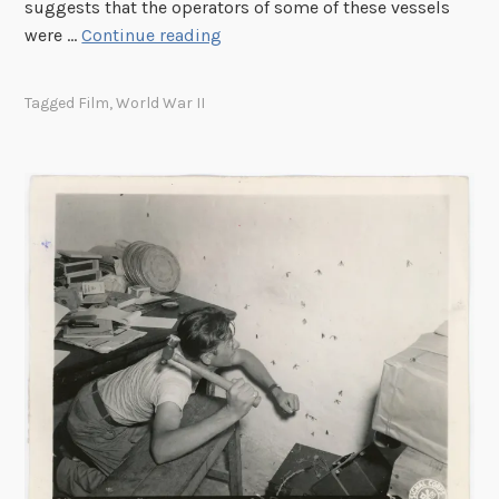
n
suggests that the operators of some of these vessels
r
t
S
were …
Continue reading
t
C
t
e
o
e
r
Tagged
Film
,
World War II
o
a
s
l
l
”
i
t
d
h
g
S
e
u
b
s
a
n
d
D
e
v