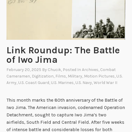
g
a
s
a
k
i
Link Roundup: The Battle
of Iwo Jima
February 20, 2025
By
Chucik
, Posted In
Archives
,
Combat
Cameramen
,
Digitization
,
Films
,
Military
,
Motion Pictures
,
U.S.
Army
,
U.S. Coast Guard
,
U.S. Marines
,
U.S. Navy
,
World War II
This month marks the 80th anniversary of the Battle of
Iwo Jima. The American invasion, codenamed Operation
Detachment, sought to capture Iwo Jima’s two
airfields, South Field and Central Field. After five weeks
of intense battle and considerable losses for both