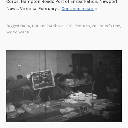
Corps, Hampton Roads Port of Embarkation, Newport
H
News, Virginia. February …
Continue reading
a
p
Tagged
NARA
,
National Archives
,
Still Pictures
,
Valentine's Day
,
p
World War II
y
V
a
l
e
n
t
i
n
e
’
s
D