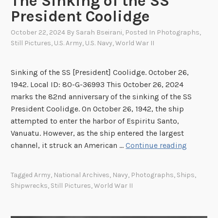
The Sinking of the SS
c
President Coolidge
i
e
October 22, 2024
By
Sarah Bseirani
, Posted In
Photographs
,
s
Still Pictures
,
U.S. Army
,
U.S. Navy
,
World War II
:
T
Sinking of the SS [President] Coolidge. October 26,
h
1942. Local ID: 80-G-36993 This October 26, 2024
e
marks the 82nd anniversary of the sinking of the SS
W
President Coolidge. On October 26, 1942, the ship
o
attempted to enter the harbor of Espiritu Santo,
r
Vanuatu. However, as the ship entered the largest
l
T
channel, it struck an American …
Continue reading
d
h
W
e
Tagged
Army
,
National Archives
,
Navy
,
Photographs
,
Ships
,
a
S
Shipwrecks
,
Still Pictures
,
World War II
r
i
I
n
I
k