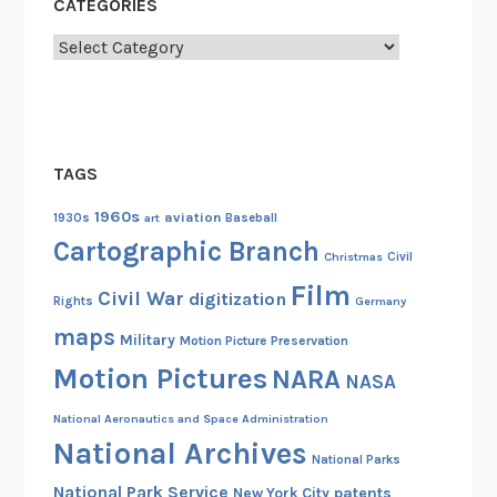
CATEGORIES
Categories
TAGS
1960s
aviation
1930s
art
Baseball
Cartographic Branch
Christmas
Civil
Film
Civil War
digitization
Rights
Germany
maps
Military
Motion Picture Preservation
Motion Pictures
NARA
NASA
National Aeronautics and Space Administration
National Archives
National Parks
National Park Service
patents
New York City