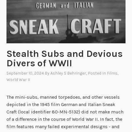
C
i
l
n
u
g
b
o
o
f
f
t
t
Stealth Subs and Devious
h
h
e
Divers of WWII
e
S
“
S
September 10, 2024
By
Ashley S Behringer
, Posted In
Films
,
S
World War II
P
h
r
o
e
The mini-subs, manned torpedoes, and other vessels
r
s
depicted in the 1945 film German and Italian Sneak
t
i
Craft (local identifier 80-MN-5132) did not make much
S
d
of a difference in the course of World War II. In fact, the
n
e
film features many failed experimental designs - and
o