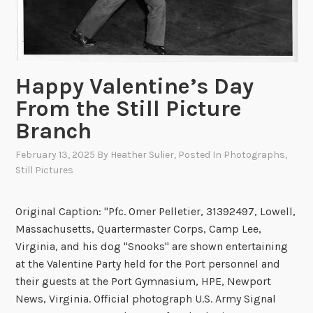
a
t
t
l
Happy Valentine’s Day
e
o
From the Still Picture
f
Branch
I
w
February 13, 2025
By
Heather Sulier
, Posted In
Photographs
,
o
Still Pictures
J
i
Original Caption: "Pfc. Omer Pelletier, 31392497, Lowell,
m
Massachusetts, Quartermaster Corps, Camp Lee,
a
Virginia, and his dog "Snooks" are shown entertaining
at the Valentine Party held for the Port personnel and
their guests at the Port Gymnasium, HPE, Newport
News, Virginia. Official photograph U.S. Army Signal