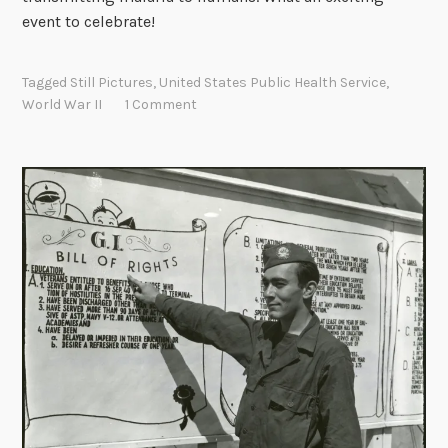
event to celebrate!
Tagged
Still Pictures
,
United States Public Health Service
,
World War II
1 Comment