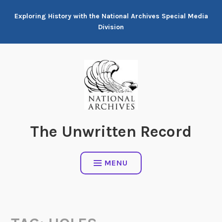
Skip
Exploring History with the National Archives Special Media
to
Division
content
The Unwritten Record
MENU