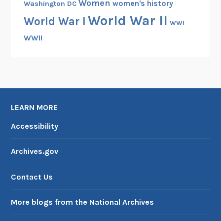
Women
women's history
Washington DC
World War II
World War I
WWI
WWII
LEARN MORE
Accessibility
Archives.gov
Contact Us
More blogs from the National Archives