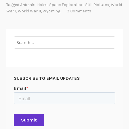
l
Tagged
Animals
,
Holes
,
Space Exploration
,
Still Pictures
,
World
e
War I
,
World War II
,
Wyoming
3 Comments
W
o
r
l
Search
d
for:
SUBSCRIBE TO EMAIL UPDATES