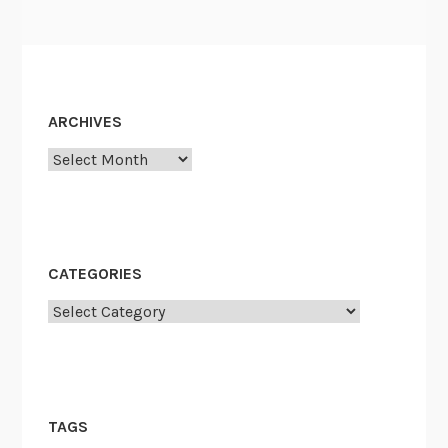
ARCHIVES
Archives
CATEGORIES
Categories
TAGS