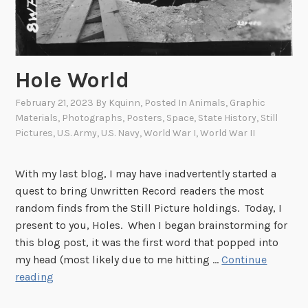
Hole World
February 21, 2023
By
Kquinn
, Posted In
Animals
,
Graphic
Materials
,
Photographs
,
Posters
,
Space
,
State History
,
Still
Pictures
,
U.S. Army
,
U.S. Navy
,
World War I
,
World War II
With my last blog, I may have inadvertently started a
quest to bring Unwritten Record readers the most
random finds from the Still Picture holdings. Today, I
present to you, Holes. When I began brainstorming for
this blog post, it was the first word that popped into
my head (most likely due to me hitting …
Continue
H
reading
o