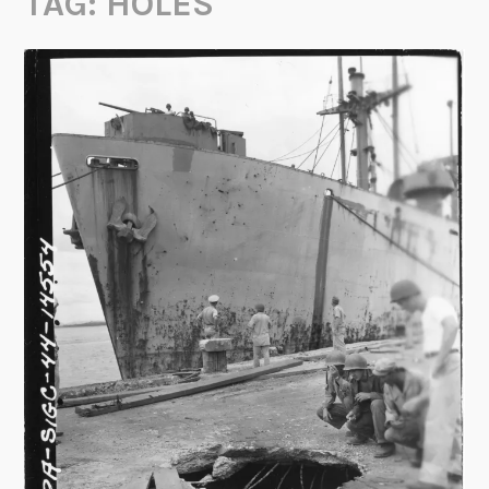
TAG:
HOLES