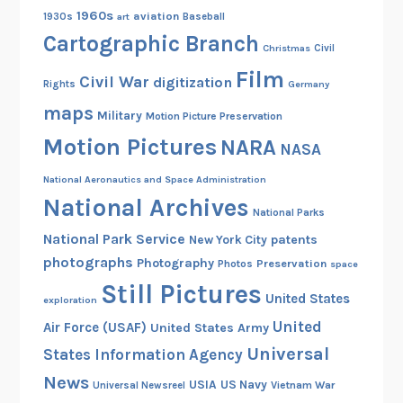
1960s
aviation
1930s
art
Baseball
Cartographic Branch
Christmas
Civil
Film
Civil War
digitization
Rights
Germany
maps
Military
Motion Picture Preservation
Motion Pictures
NARA
NASA
National Aeronautics and Space Administration
National Archives
National Parks
National Park Service
patents
New York City
photographs
Photography
Preservation
Photos
space
Still Pictures
United States
exploration
United
Air Force (USAF)
United States Army
Universal
States Information Agency
News
USIA
US Navy
Vietnam War
Universal Newsreel