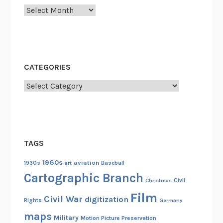
y
Archives
u
t
N
g
a
CATEGORIES
o
Categories
k
r
a
c
h
TAGS
a
1960s
aviation
n
1930s
art
Baseball
Cartographic Branch
g
Christmas
Civil
A
Film
Civil War
digitization
n
Rights
Germany
i
maps
Military
Motion Picture Preservation