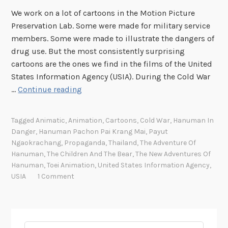
We work on a lot of cartoons in the Motion Picture
Preservation Lab. Some were made for military service
members. Some were made to illustrate the dangers of
drug use. But the most consistently surprising
cartoons are the ones we find in the films of the United
States Information Agency (USIA). During the Cold War
A
…
Continue reading
n
i
Tagged
Animatic
,
Animation
,
Cartoons
,
Cold War
,
Hanuman In
m
Danger
,
Hanuman Pachon Pai Krang Mai
,
Payut
a
Ngaokrachang
,
Propaganda
,
Thailand
,
The Adventure Of
t
Hanuman
,
The Children And The Bear
,
The New Adventures Of
i
Hanuman
,
Toei Animation
,
United States Information Agency
,
USIA
1 Comment
c
s
a
n
Search