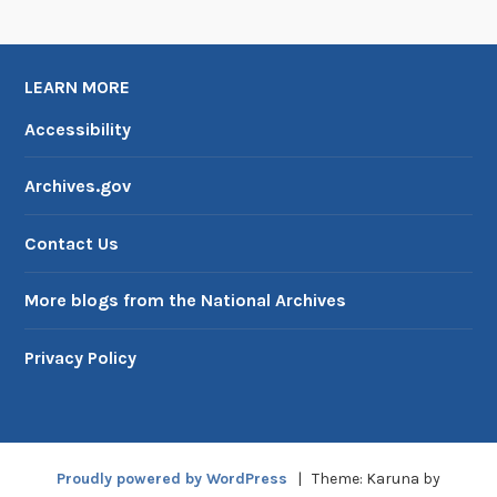
U
S
I
LEARN MORE
A
Accessibility
Archives.gov
Contact Us
More blogs from the National Archives
Privacy Policy
Proudly powered by WordPress
|
Theme: Karuna by