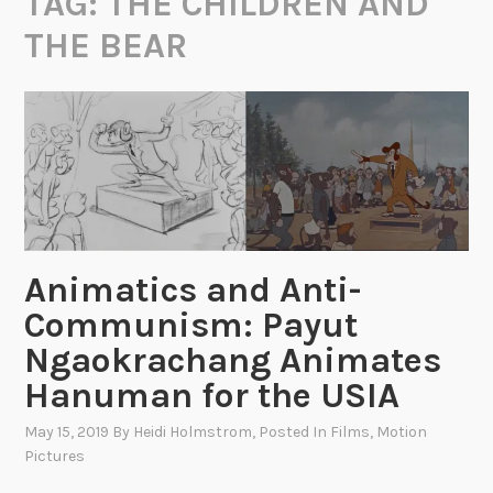
TAG:
THE CHILDREN AND
THE BEAR
Animatics and Anti-
Communism: Payut
Ngaokrachang Animates
Hanuman for the USIA
May 15, 2019
By
Heidi Holmstrom
, Posted In
Films
,
Motion
Pictures