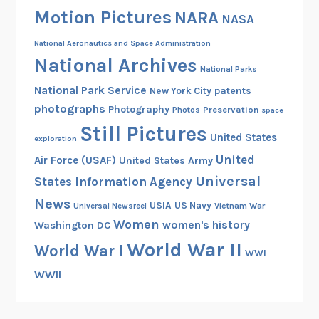
m
Motion Pictures
NARA
NASA
a
t
National Aeronautics and Space Administration
e
National Archives
National Parks
s
National Park Service
patents
New York City
H
photographs
Photography
Preservation
a
Photos
space
Still Pictures
n
United States
exploration
u
United
Air Force (USAF)
United States Army
m
Universal
States Information Agency
a
n
News
USIA
US Navy
Vietnam War
Universal Newsreel
f
Women
women's history
Washington DC
o
World War II
World War I
r
WWI
t
WWII
h
e