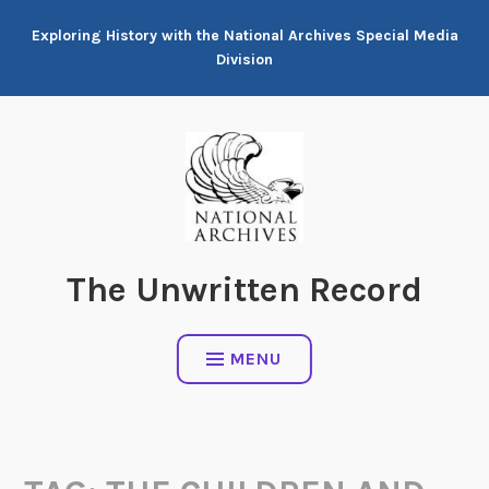
Skip
Exploring History with the National Archives Special Media
to
Division
content
The Unwritten Record
MENU