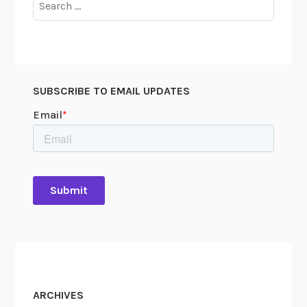
d
for:
A
n
t
i
-
SUBSCRIBE TO EMAIL UPDATES
C
o
m
m
u
n
i
s
m
:
P
a
ARCHIVES