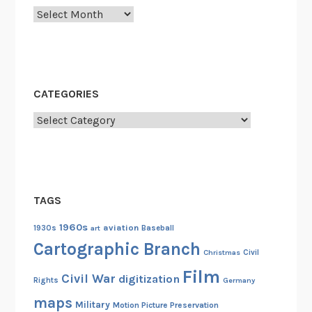
y
Archives
u
t
N
g
a
CATEGORIES
o
Categories
k
r
a
c
h
TAGS
a
1960s
aviation
n
1930s
art
Baseball
Cartographic Branch
g
Christmas
Civil
A
Film
Civil War
digitization
n
Rights
Germany
i
maps
Military
Motion Picture Preservation