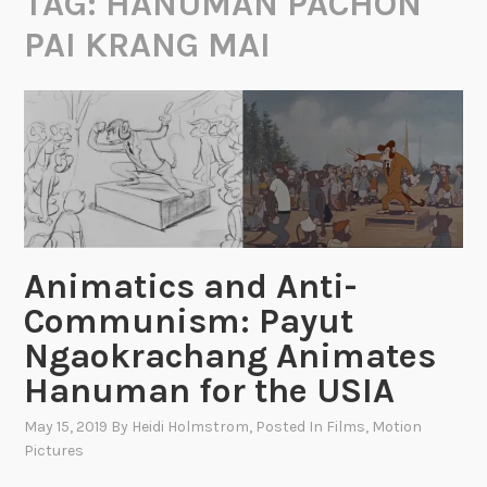
TAG:
HANUMAN PACHON
PAI KRANG MAI
Animatics and Anti-
Communism: Payut
Ngaokrachang Animates
Hanuman for the USIA
May 15, 2019
By
Heidi Holmstrom
, Posted In
Films
,
Motion
Pictures