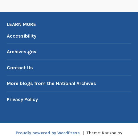
U
S
I
LEARN MORE
A
Accessibility
Archives.gov
Contact Us
More blogs from the National Archives
Privacy Policy
Proudly powered by WordPress
|
Theme: Karuna by