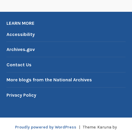
U
S
I
LEARN MORE
A
Accessibility
Archives.gov
Contact Us
More blogs from the National Archives
Privacy Policy
Proudly powered by WordPress
|
Theme: Karuna by