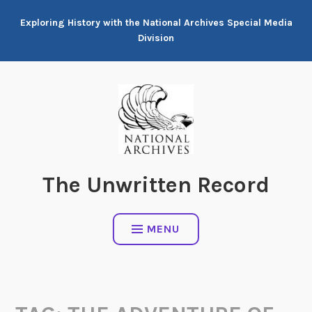
Skip
Exploring History with the National Archives Special Media
to
Division
content
The Unwritten Record
MENU