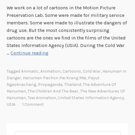
We work on a lot of cartoons in the Motion Picture
Preservation Lab. Some were made for military service
members. Some were made to illustrate the dangers of
drug use. But the most consistently surprising
cartoons are the ones we find in the films of the United
States Information Agency (USIA). During the Cold War
A
…
Continue reading
n
i
Tagged
Animatic
,
Animation
,
Cartoons
,
Cold War
,
Hanuman In
m
Danger
,
Hanuman Pachon Pai Krang Mai
,
Payut
a
Ngaokrachang
,
Propaganda
,
Thailand
,
The Adventure Of
t
Hanuman
,
The Children And The Bear
,
The New Adventures Of
i
Hanuman
,
Toei Animation
,
United States Information Agency
,
USIA
1 Comment
c
s
a
n
Search