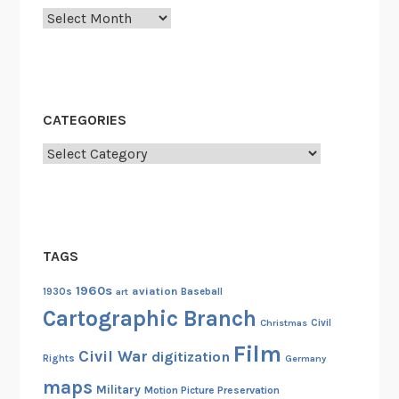
y
Archives
u
t
N
g
a
CATEGORIES
o
Categories
k
r
a
c
h
TAGS
a
1960s
aviation
n
1930s
art
Baseball
Cartographic Branch
g
Christmas
Civil
A
Film
Civil War
digitization
n
Rights
Germany
i
maps
Military
Motion Picture Preservation