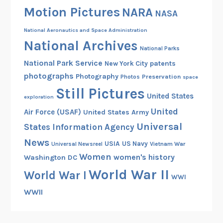
m
Motion Pictures
NARA
NASA
a
t
National Aeronautics and Space Administration
e
National Archives
National Parks
s
National Park Service
patents
New York City
H
photographs
Photography
Preservation
a
Photos
space
Still Pictures
n
United States
exploration
u
United
Air Force (USAF)
United States Army
m
Universal
States Information Agency
a
n
News
USIA
US Navy
Vietnam War
Universal Newsreel
f
Women
women's history
Washington DC
o
World War II
World War I
r
WWI
t
WWII
h
e