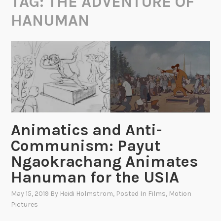
TAG:
THE ADVENTURE OF
HANUMAN
Animatics and Anti-
Communism: Payut
Ngaokrachang Animates
Hanuman for the USIA
May 15, 2019
By
Heidi Holmstrom
, Posted In
Films
,
Motion
Pictures