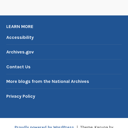
n
W
W
I
LEARN MORE
I
Accessibility
Archives.gov
Contact Us
More blogs from the National Archives
Privacy Policy
Proudly powered by WordPress
|
Theme: Karuna by