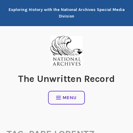
Skip
Exploring History with the National Archives Special Media
to
Division
content
The Unwritten Record
MENU