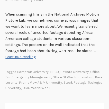
S
F
When scanning films in the National Archives Motion
i
Picture Lab, we sometimes come across images that
l
we want to learn more about. We recently transferred
m
several reels of unedited footage depicting African
s
American college students in various classroom
N
settings. The posters on the wall indicated that the
o
footage had been shot during wartime. The slates …
w
S
Continue reading
O
t
n
o
Tagged
Hampton University
,
HBCU
,
Howard University
,
Office
l
c
For Emergency Management
,
Office Of War Information
,
Pare
i
k
Lorentz
,
Prairie View A&M University
,
Stock Footage
,
Tuskegee
n
F
University
,
USIA
,
World War II
e
o
!
o
t