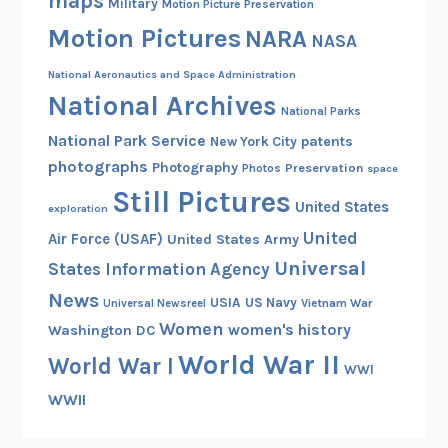
maps
Military
Motion Picture Preservation
e
Motion Pictures
NARA
s
NASA
a
National Aeronautics and Space Administration
n
National Archives
d
National Parks
U
National Park Service
patents
New York City
n
photographs
Photography
Preservation
Photos
space
i
Still Pictures
United States
exploration
v
United
e
Air Force (USAF)
United States Army
r
Universal
States Information Agency
s
News
USIA
US Navy
Vietnam War
Universal Newsreel
i
Women
women's history
Washington DC
t
World War II
World War I
i
WWI
e
WWII
s
i