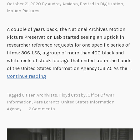
October 21, 2020
By
Audrey Amidon
, Posted In
Digitization
,
Motion Pictures
A couple of years back, the National Archives Motion
Picture Preservation Lab started seeing an uptick in
researcher reference requests for one specific series of
films: 306-LSS, a group of more than 400 black and
white reels of stock footage that ended up in the hands
of the United States Information Agency (USIA). As the …
S
Continue reading
e
a
Tagged
Citizen Archivists
,
Floyd Crosby
,
Office Of War
r
Information
,
Pare Lorentz
,
United States Information
c
Agency
2 Comments
h
a
b
l