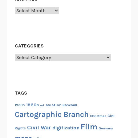
r
Archives
i
c
a
l
l
CATEGORIES
y
Categories
B
l
a
c
k
TAGS
C
o
1960s
aviation
1930s
art
Baseball
l
Cartographic Branch
Christmas
Civil
l
Film
e
Civil War
digitization
Rights
Germany
g