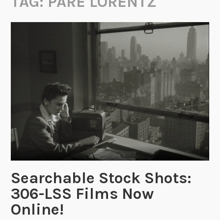
TAG:
PARE LORENTZ
Searchable Stock Shots:
306-LSS Films Now
Online!