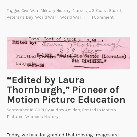
r
t
e
Tagged
Civil War
,
Military History
,
Nurses
,
U.S. Coast Guard
,
e
s
Veterans Day
,
World War I
,
World War II
1 Comment
r
e
a
r
n
v
s
a
D
t
a
i
y
o
M
“Edited by Laura
n
i
a
Thornburgh,” Pioneer of
l
t
Motion Picture Education
i
N
t
A
September 16, 2021
By
Audrey Amidon
, Posted In
Motion
a
R
Pictures
,
Womens History
r
A
y
Today, we take for granted that moving images are
H