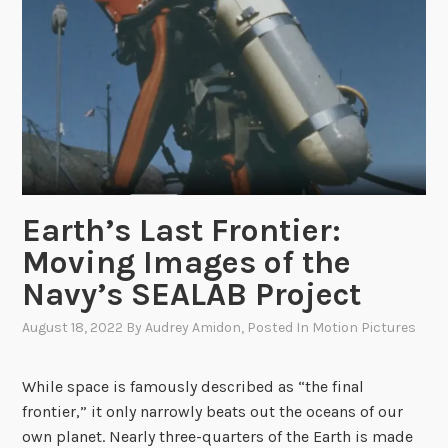
f
o
r
R
e
m
e
m
b
Earth’s Last Frontier:
r
Moving Images of the
a
Navy’s SEALAB Project
n
c
August 18, 2022
By
Audrey Amidon
, Posted In
Motion Pictures
e
:
While space is famously described as “the final
N
frontier,” it only narrowly beats out the oceans of our
A
own planet. Nearly three-quarters of the Earth is made
R