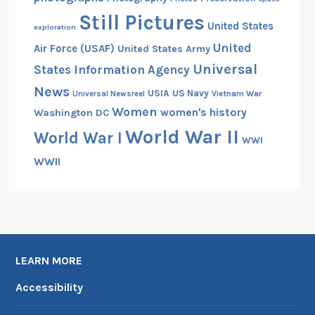
r
Still Pictures
c
United States
exploration
h
United
Air Force (USAF)
United States Army
i
Universal
States Information Agency
v
News
e
USIA
US Navy
Vietnam War
Universal Newsreel
s
Women
women's history
Washington DC
World War II
World War I
WWI
WWII
LEARN MORE
Accessibility