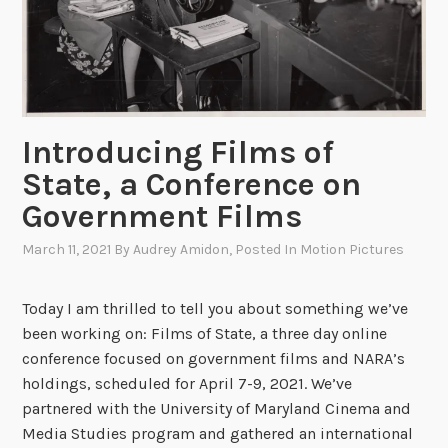
d
i
u
f
c
f
a
e
t
r
Introducing Films of
i
e
o
n
State, a Conference on
n
c
Government Films
e
!
March 11, 2021
By
Audrey Amidon
, Posted In
Motion Pictures
H
o
Today I am thrilled to tell you about something we’ve
w
been working on: Films of State, a three day online
F
conference focused on government films and NARA’s
i
holdings, scheduled for April 7-9, 2021. We’ve
l
partnered with the University of Maryland Cinema and
m
Media Studies program and gathered an international