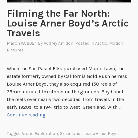
Filming the Far North:
Louise Arner Boyd’s Arctic
Travels
March 18, 2024
By
Audrey Amidon
, Posted In
Arctic
,
Motion
Pictures
When the San Rafael Elks purchased Maple Lawn, the
estate formerly owned by California Gold Rush heiress
Louise Arner Boyd, they also acquired 150 reels of
35mm nitrate film stored on the grounds. Boyd shot
the reels over nearly two decades, from travels in the
early 1920s, to a 1941 trip to West Greenland, with …
F
Continue reading
i
l
Tagged
Arctic Exploration
,
Greenland
,
Louise Arner Boyd
,
m