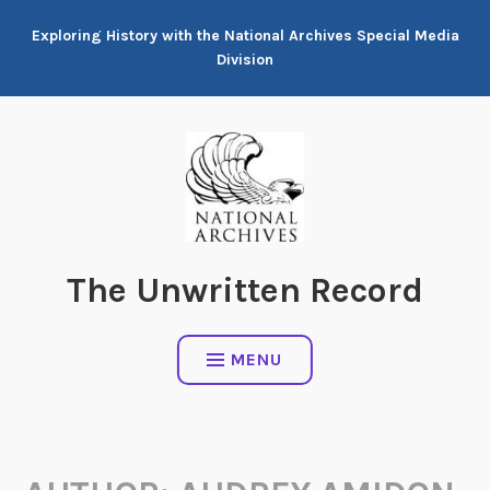
Skip
Exploring History with the National Archives Special Media
to
Division
content
The Unwritten Record
MENU