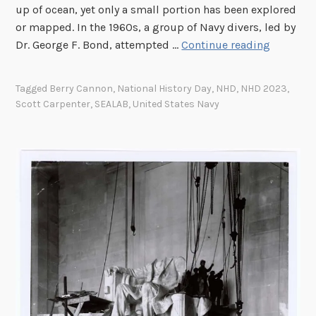
up of ocean, yet only a small portion has been explored
A
or mapped. In the 1960s, a group of Navy divers, led by
C
E
Dr. George F. Bond, attempted …
Continue reading
o
a
n
r
t
Tagged
Berry Cannon
,
National History Day
,
NHD
,
NHD 2023
,
t
r
Scott Carpenter
,
SEALAB
,
United States Navy
h
i
’
b
s
u
L
t
a
e
s
s
t
H
F
o
r
l
o
o
n
c
t
a