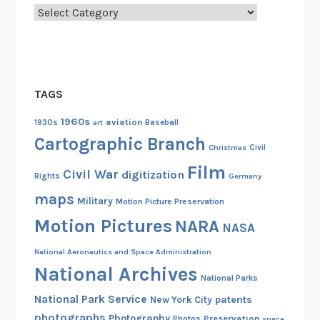
e
n
Categories
n
G
c
o
e
v
o
e
n
TAGS
r
A
n
1960s
aviation
1930s
art
Baseball
u
m
Cartographic Branch
d
Christmas
Civil
e
i
Film
n
Civil War
digitization
Rights
Germany
o
t
maps
v
Military
Motion Picture Preservation
F
i
Motion Pictures
NARA
i
NASA
s
l
u
National Aeronautics and Space Administration
m
National Archives
a
s
National Parks
l
National Park Service
patents
New York City
A
photographs
Photography
Preservation
Photos
space