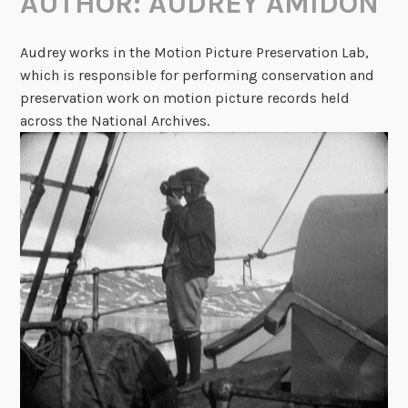
AUTHOR:
AUDREY AMIDON
Audrey works in the Motion Picture Preservation Lab,
which is responsible for performing conservation and
preservation work on motion picture records held
across the National Archives.