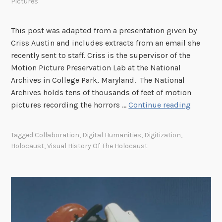
Pictures
o
o
m
This post was adapted from a presentation given by
Criss Austin and includes extracts from an email she
recently sent to staff. Criss is the supervisor of the
Motion Picture Preservation Lab at the National
Archives in College Park, Maryland. The National
Archives holds tens of thousands of feet of motion
A
pictures recording the horrors …
Continue reading
F
r
Tagged
Collaboration
,
Digital Humanities
,
Digitization
,
a
Holocaust
,
Visual History Of The Holocaust
m
e
w
o
r
k