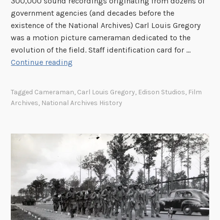
300,000 sound recordings originating from dozens of
government agencies (and decades before the
existence of the National Archives) Carl Louis Gregory
was a motion picture cameraman dedicated to the
evolution of the field. Staff identification card for …
C
Continue reading
a
r
Tagged
Cameraman
,
Carl Louis Gregory
,
Edison Studios
,
Film
l
Archives
,
National Archives History
L
o
u
i
s
G
r
e
g