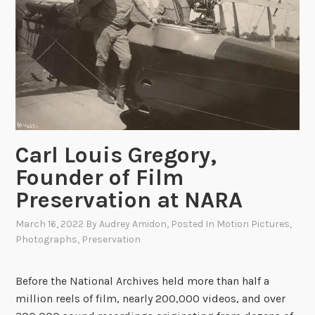
j
i
e
a
c
l
t
L
i
n
k
R
Carl Louis Gregory,
o
Founder of Film
u
n
Preservation at NARA
d
March 16, 2022
By
Audrey Amidon
, Posted In
Motion Pictures
,
u
Photographs
,
Preservation
p
Before the National Archives held more than half a
million reels of film, nearly 200,000 videos, and over