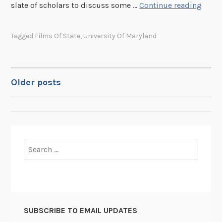
R
I
slate of scholars to discuss some …
Continue reading
e
n
s
t
Tagged
Films Of State
,
University Of Maryland
e
r
a
o
r
d
c
u
Older posts
POSTS
h
c
H
i
NAVIGATION
a
n
s
g
C
F
Search
h
i
for:
a
l
n
m
g
s
e
o
SUBSCRIBE TO EMAIL UPDATES
d
f