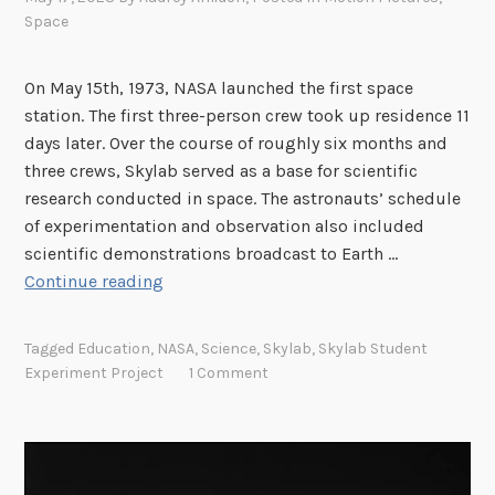
u
Space
i
s
e
On May 15th, 1973, NASA launched the first space
A
station. The first three-person crew took up residence 11
r
days later. Over the course of roughly six months and
n
three crews, Skylab served as a base for scientific
e
research conducted in space. The astronauts’ schedule
r
of experimentation and observation also included
B
scientific demonstrations broadcast to Earth …
o
S
Continue reading
y
k
d
y
Tagged
Education
,
NASA
,
Science
,
Skylab
,
Skylab Student
’
l
Experiment Project
1 Comment
s
a
A
b
r
a
c
n