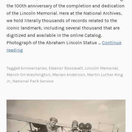
t
t
the 100th anniversary of the completion and dedication
h
of the Lincoln Memorial. Here at the National Archives,
e
we hold literally thousands of records related to the
N
iconic landmark, including several thousand that are
a
digitized and available in the online Catalog.
v
Photograph of the Abraham Lincoln Statue …
Continue
y
L
reading
’
i
s
n
Tagged
Anniversaries
,
Eleanor Roosevelt
,
Lincoln Memorial
,
S
c
March On Washington
,
Marian Anderson
,
Martin Luther King
E
o
Jr.
,
National Park Service
A
l
L
n
A
M
B
e
P
m
r
o
o
r