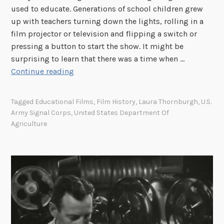
used to educate. Generations of school children grew
i
up with teachers turning down the lights, rolling in a
s
film projector or television and flipping a switch or
t
pressing a button to start the show. It might be
o
surprising to learn that there was a time when …
r
“
Continue reading
y
E
L
d
i
Tagged
Educational Films
,
Film History
,
Laura Thornburgh
,
U.S.
i
n
Army Signal Corps
,
United States Department Of
t
Agriculture
k
e
R
d
o
b
u
y
n
L
d
a
u
u
p
r