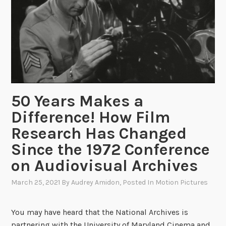
a
T
h
o
r
n
b
50 Years Makes a
u
r
Difference! How Film
g
Research Has Changed
h
Since the 1972 Conference
,
”
on Audiovisual Archives
P
March 25, 2021
By
Audrey Amidon
, Posted In
Motion Pictures
i
o
n
You may have heard that the National Archives is
e
partnering with the University of Maryland Cinema and