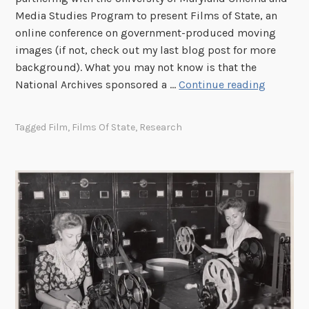
e
Media Studies Program to present Films of State, an
r
online conference on government-produced moving
o
images (if not, check out my last blog post for more
f
background). What you may not know is that the
M
5
National Archives sponsored a …
Continue reading
o
0
t
Y
Tagged
Film
,
Films Of State
,
Research
i
e
o
a
n
r
P
s
i
M
c
a
t
k
u
e
r
s
e
a
E
D