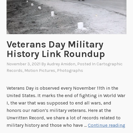
o
r
y
,
F
o
Veterans Day Military
u
History Link Roundup
n
d
November 3, 2021
By
Audrey Amidon
, Posted In
Cartographic
e
Records
,
Motion Pictures
,
Photographs
r
o
Veterans Day is observed every November 11th in the
f
United States. It marks the end of fighting in World War
F
I, the war that was supposed to end all wars, and
i
honors our nation’s military veterans. Here at the
l
Unwritten Record, we share a lot of records related to
m
V
military history and those who have …
Continue reading
P
e