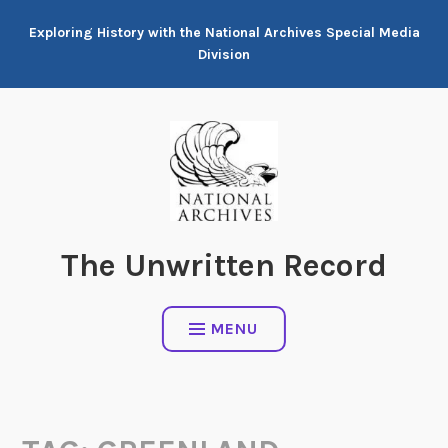
Skip
Exploring History with the National Archives Special Media
to
Division
content
The Unwritten Record
MENU