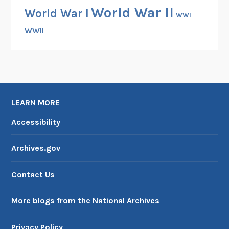
World War II
i
World War I
WWI
c
WWII
E
x
p
e
d
i
LEARN MORE
t
Accessibility
i
o
Archives.gov
n
Contact Us
More blogs from the National Archives
Privacy Policy