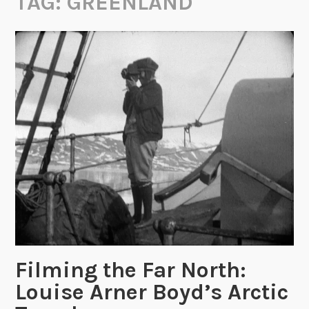
TAG:
GREENLAND
Filming the Far North:
Louise Arner Boyd’s Arctic