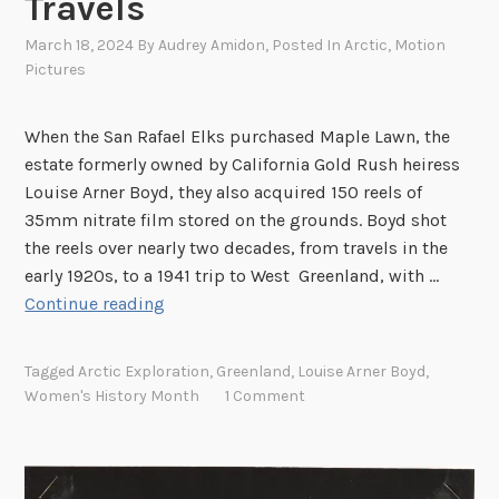
Travels
March 18, 2024
By
Audrey Amidon
, Posted In
Arctic
,
Motion
Pictures
When the San Rafael Elks purchased Maple Lawn, the
estate formerly owned by California Gold Rush heiress
Louise Arner Boyd, they also acquired 150 reels of
35mm nitrate film stored on the grounds. Boyd shot
the reels over nearly two decades, from travels in the
early 1920s, to a 1941 trip to West Greenland, with …
F
Continue reading
i
l
Tagged
Arctic Exploration
,
Greenland
,
Louise Arner Boyd
,
m
Women's History Month
1 Comment
i
n
g
t