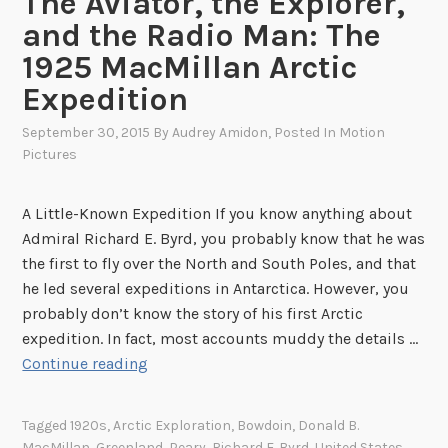
The Aviator, the Explorer,
o
r
and the Radio Man: The
N
1925 MacMillan Arctic
a
Expedition
z
i
September 30, 2015
By
Audrey Amidon
, Posted In
Motion
s
Pictures
o
n
A Little-Known Expedition If you know anything about
t
Admiral Richard E. Byrd, you probably know that he was
h
the first to fly over the North and South Poles, and that
e
he led several expeditions in Antarctica. However, you
G
probably don’t know the story of his first Arctic
r
expedition. In fact, most accounts muddy the details …
e
T
Continue reading
e
h
n
e
l
Tagged
1920s
,
Arctic Exploration
,
Bowdoin
,
Donald B.
A
MacMillan
,
Greenland
,
Peary
,
Richard E. Byrd
,
United States