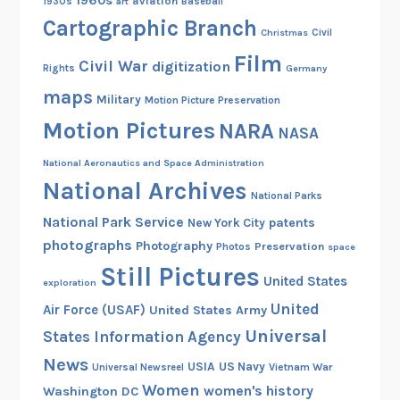
1960s
aviation
1930s
art
Baseball
e
Cartographic Branch
Christmas
Civil
1
Film
9
Civil War
digitization
Rights
Germany
2
maps
Military
Motion Picture Preservation
5
Motion Pictures
NARA
M
NASA
a
National Aeronautics and Space Administration
c
National Archives
M
National Parks
i
National Park Service
patents
New York City
l
photographs
Photography
Preservation
Photos
space
l
Still Pictures
United States
a
exploration
n
United
Air Force (USAF)
United States Army
A
Universal
States Information Agency
r
News
USIA
US Navy
Vietnam War
Universal Newsreel
c
Women
women's history
Washington DC
t