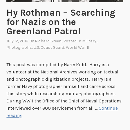
A
r
Hy Rothman – Searching
n
for Nazis on the
e
Greenland Patrol
r
B
July 12, 2018
By
Richard Green
, Posted In
Military
,
o
Photographs
,
U.S. Coast Guard
,
World War II
y
d
This post was compiled by Harry Kidd. Harry is a
’
volunteer at the National Archives working on textual
s
and photographic digitization projects. Harry is a
A
former Navy photographer himself and came across
r
this story while researching military photographers.
c
During WWII the Office of the Chief of Naval Operations
t
interviewed over 600 servicemen from all …
Continue
i
H
reading
c
y
T
R