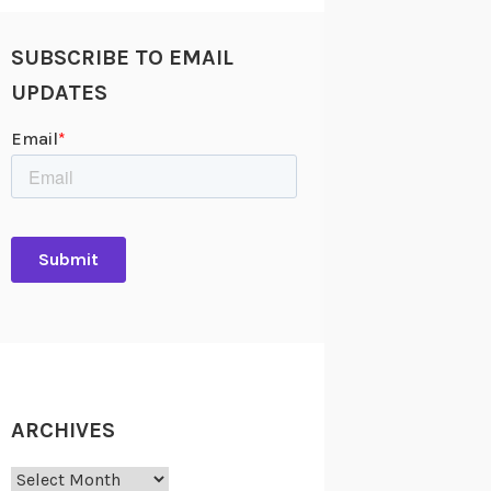
SUBSCRIBE TO EMAIL
UPDATES
ARCHIVES
Archives