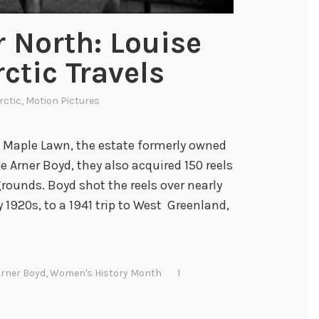
r North: Louise
ctic Travels
rctic
,
Motion Pictures
 Maple Lawn, the estate formerly owned
e Arner Boyd, they also acquired 150 reels
rounds. Boyd shot the reels over nearly
y 1920s, to a 1941 trip to West Greenland,
Arner Boyd
,
Women's History Month
1