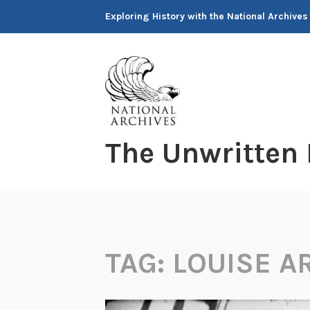
Skip
Exploring History with the National Archives
to
content
The Unwritten
TAG:
LOUISE A