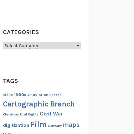
CATEGORIES
Categories
TAGS
1960s
aviation
1930s
art
Baseball
Cartographic Branch
Civil War
Christmas
Civil Rights
Film
maps
digitization
Germany