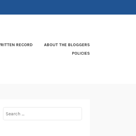
RITTEN RECORD
ABOUT THE BLOGGERS
POLICIES
Search
for: