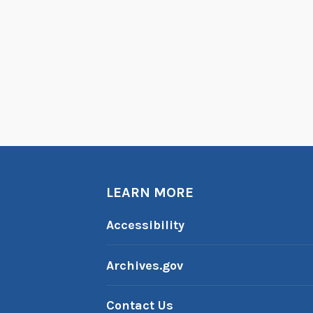
u
i
s
e
A
r
n
e
r
B
LEARN MORE
o
y
Accessibility
d
’
Archives.gov
s
A
Contact Us