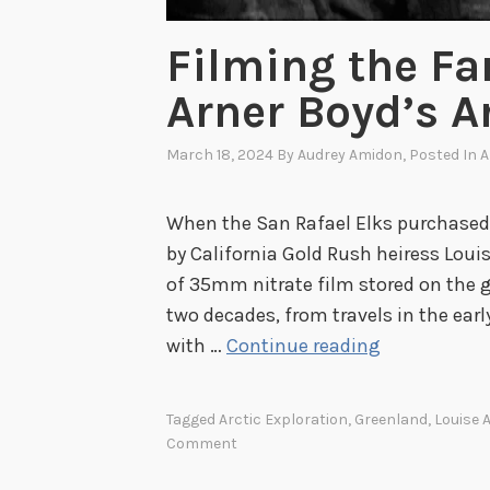
Filming the Fa
Arner Boyd’s Ar
March 18, 2024
By
Audrey Amidon
, Posted In
A
When the San Rafael Elks purchased
by California Gold Rush heiress Louis
of 35mm nitrate film stored on the g
two decades, from travels in the earl
F
with …
Continue reading
i
l
Tagged
Arctic Exploration
,
Greenland
,
Louise 
m
Comment
i