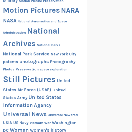
Military
Motion Picture Preservation
Motion Pictures
NARA
NASA
National Aeronautics and Space
National
Administration
Archives
National Parks
National Park Service
New York City
photographs
patents
Photography
Preservation
Photos
space exploration
Still Pictures
United
States Air Force (USAF)
United
United States
States Army
Information Agency
Universal News
Universal Newsreel
Washington
USIA
US Navy
Vietnam War
Women
women's history
DC