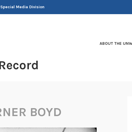
 Special Media Division
ABOUT THE UNW
 Record
RNER BOYD