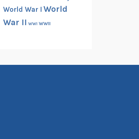
World
World War I
War II
WWII
WWI