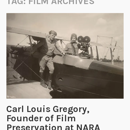
TAG:
FILM ARCHIVES
Carl Louis Gregory,
Founder of Film
Preservation at NARA