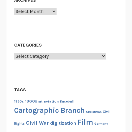
ARCHIVES
f
F
Archives
i
l
m
P
CATEGORIES
r
e
Categories
s
e
r
v
TAGS
a
t
1960s
aviation
1930s
art
Baseball
i
Cartographic Branch
Christmas
Civil
o
Film
n
Civil War
digitization
Rights
Germany
a