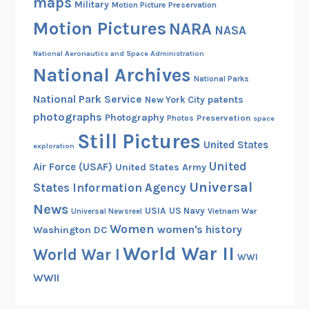
maps
Military
Motion Picture Preservation
t
Motion Pictures
N
NARA
NASA
A
National Aeronautics and Space Administration
R
National Archives
A
National Parks
National Park Service
patents
New York City
photographs
Photography
Preservation
Photos
space
Still Pictures
United States
exploration
United
Air Force (USAF)
United States Army
Universal
States Information Agency
News
USIA
US Navy
Vietnam War
Universal Newsreel
Women
women's history
Washington DC
World War II
World War I
WWI
WWII