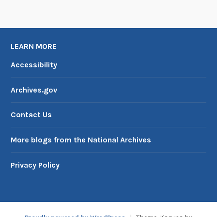
LEARN MORE
Accessibility
Archives.gov
Contact Us
More blogs from the National Archives
Privacy Policy