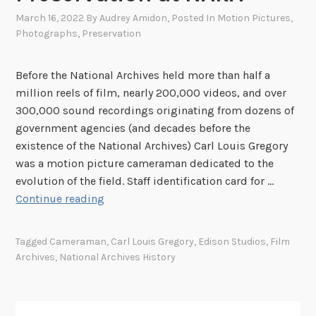
March 16, 2022
By
Audrey Amidon
, Posted In
Motion Pictures
,
Photographs
,
Preservation
Before the National Archives held more than half a
million reels of film, nearly 200,000 videos, and over
300,000 sound recordings originating from dozens of
government agencies (and decades before the
existence of the National Archives) Carl Louis Gregory
was a motion picture cameraman dedicated to the
evolution of the field. Staff identification card for …
C
Continue reading
a
r
Tagged
Cameraman
,
Carl Louis Gregory
,
Edison Studios
,
Film
l
Archives
,
National Archives History
L
o
u