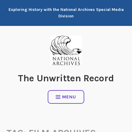
Skip
Exploring History with the National Archives Special Media
to
Division
content
The Unwritten Record
MENU