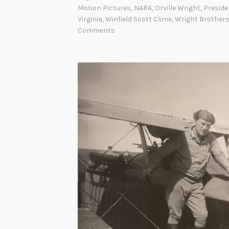
r
Motion Pictures
,
NARA
,
Orville Wright
,
Preside
Virginia
,
Winfield Scott Clime
,
Wright Brother
i
Comments
g
h
t
M
i
l
i
t
a
r
y
F
l
y