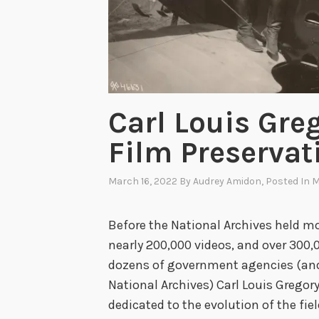
e
r
S
o
a
r
Carl Louis Gre
s
Film Preservat
o
n
March 16, 2022
By
Audrey Amidon
, Posted In
M
C
e
Before the National Archives held mor
l
nearly 200,000 videos, and over 300
l
dozens of government agencies (and 
u
National Archives) Carl Louis Grego
l
dedicated to the evolution of the fiel
o