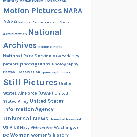
Military
Motion Picture Preservation
Motion Pictures
NARA
NASA
National Aeronautics and Space
National
Administration
Archives
National Parks
National Park Service
New York City
photographs
patents
Photography
Preservation
Photos
space exploration
Still Pictures
United
States Air Force (USAF)
United
United States
States Army
Information Agency
Universal News
Universal Newsreel
Washington
USIA
US Navy
Vietnam War
Women
women's history
DC