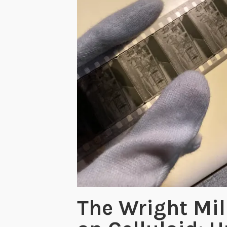
The Wright Mil