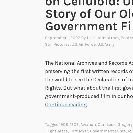
on Celluloid: 
Story of Our O
Government F
September 1, 2022
By
Heidi Holmstrom
, Poste
Still Pictures
,
U.S. Air Force
,
U.S. Army
The National Archives and Records A
preserving the first written records
the world to see the Declaration of I
Rights. But what about the first go
government-produced film in our hol
T
Continue reading
h
e
Tagged
1908
,
1909
,
Aviation
,
Carl Louis Gregory
W
Flight Tests
,
Fort Myer
,
Government Films
,
Jo