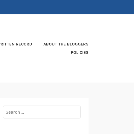
RITTEN RECORD
ABOUT THE BLOGGERS
POLICIES
Search
for: