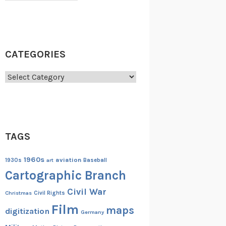
CATEGORIES
Categories
TAGS
1960s
aviation
1930s
art
Baseball
Cartographic Branch
Civil War
Christmas
Civil Rights
Film
maps
digitization
Germany