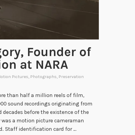
gory, Founder of
ion at NARA
otion Pictures
,
Photographs
,
Preservation
e than half a million reels of film,
,000 sound recordings originating from
decades before the existence of the
ry was a motion picture cameraman
d. Staff identification card for …