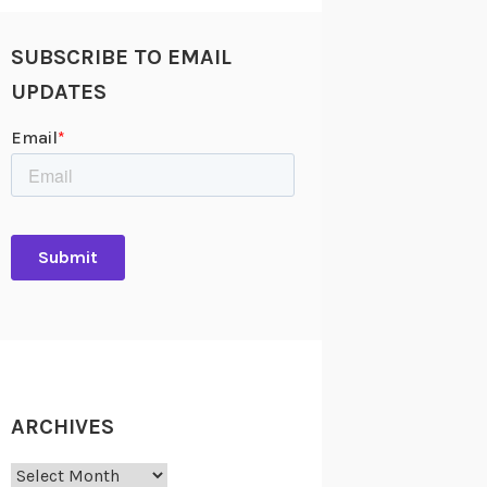
SUBSCRIBE TO EMAIL
UPDATES
ARCHIVES
Archives