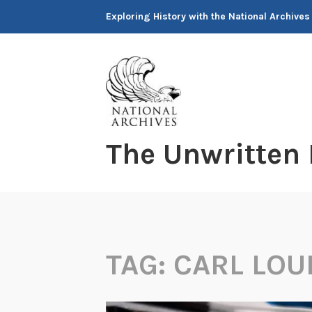
Skip
Exploring History with the National Archives
to
content
The Unwritten
TAG:
CARL LOU