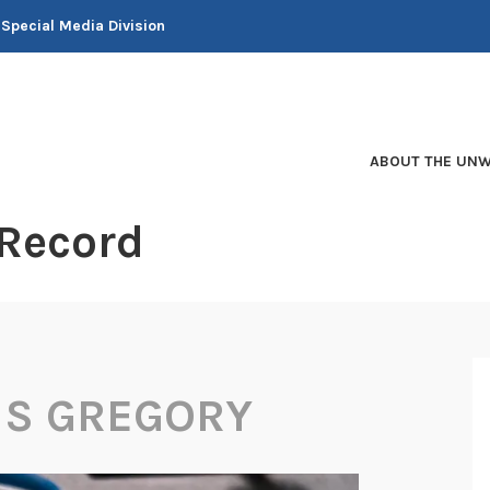
 Special Media Division
ABOUT THE UNW
 Record
IS GREGORY