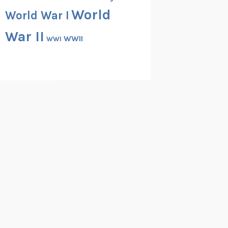
World
World War I
War II
WWII
WWI