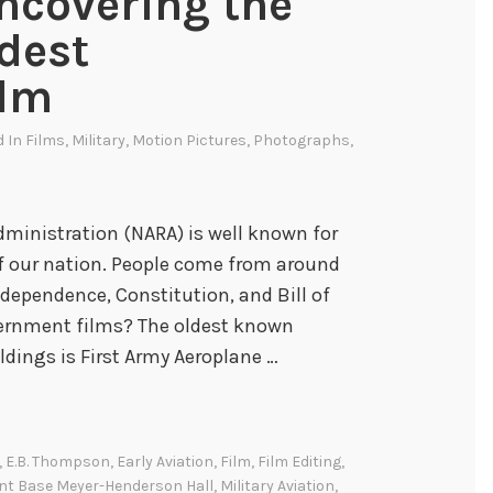
Uncovering the
ldest
ilm
d In
Films
,
Military
,
Motion Pictures
,
Photographs
,
dministration (NARA) is well known for
 of our nation. People come from around
ndependence, Constitution, and Bill of
vernment films? The oldest known
dings is First Army Aeroplane …
,
E.B. Thompson
,
Early Aviation
,
Film
,
Film Editing
,
int Base Meyer-Henderson Hall
,
Military Aviation
,