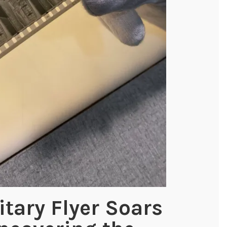
itary Flyer Soars