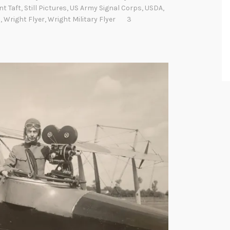
nt Taft
,
Still Pictures
,
US Army Signal Corps
,
USDA
,
s
,
Wright Flyer
,
Wright Military Flyer
3