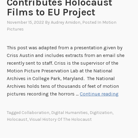
Contributes Holocaust
Films to EU Project
November 15, 2022
By
Audrey Amidon
, Posted In
Motion
Pictures
This post was adapted from a presentation given by
Criss Austin and includes extracts from an email she
recently sent to staff. Criss is the supervisor of the
Motion Picture Preservation Lab at the National
Archives in College Park, Maryland. The National
Archives holds tens of thousands of feet of motion
A
pictures recording the horrors …
Continue reading
F
r
Tagged
Collaboration
,
Digital Humanities
,
Digitization
,
a
Holocaust
,
Visual History Of The Holocaust
m
e