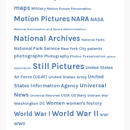
l
maps
Military
Motion Picture Preservation
o
Motion Pictures
c
NARA
NASA
a
National Aeronautics and Space Administration
u
National Archives
s
National Parks
t
National Park Service
patents
New York City
F
photographs
Photography
Preservation
Photos
space
i
Still Pictures
United States
l
exploration
m
United
Air Force (USAF)
United States Army
s
Universal
States Information Agency
t
News
USIA
US Navy
Vietnam War
Universal Newsreel
o
Women
women's history
Washington DC
E
U
World War II
World War I
WWI
P
WWII
r