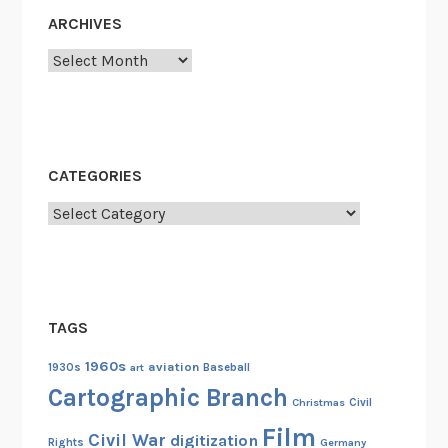
:
ARCHIVES
N
A
Archives
R
A
C
o
CATEGORIES
n
t
Categories
r
i
b
u
TAGS
t
e
1960s
aviation
1930s
art
Baseball
s
Cartographic Branch
Christmas
Civil
H
Film
o
Civil War
digitization
Rights
Germany