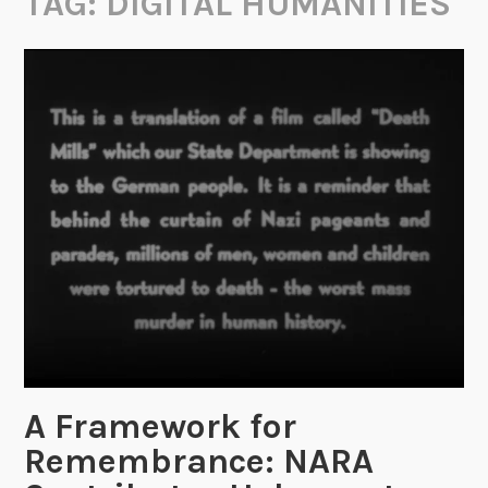
TAG:
DIGITAL HUMANITIES
A Framework for
Remembrance: NARA