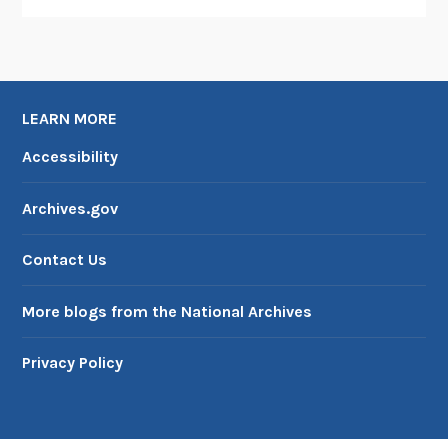
o
j
e
c
t
LEARN MORE
Accessibility
Archives.gov
Contact Us
More blogs from the National Archives
Privacy Policy