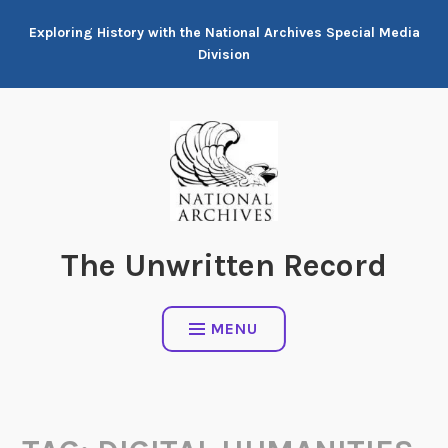
Skip
Exploring History with the National Archives Special Media
to
Division
content
The Unwritten Record
MENU