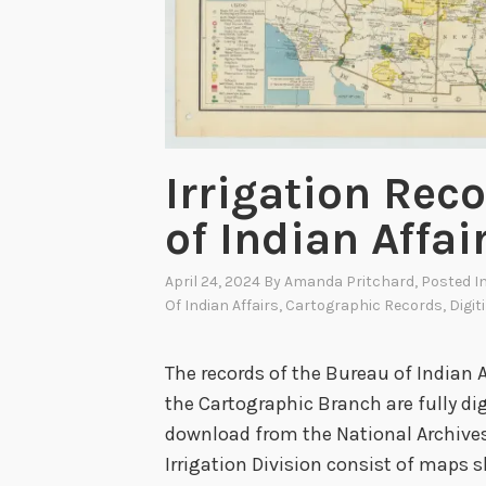
i
a
n
A
f
f
Irrigation Rec
a
of Indian Affai
i
r
April 24, 2024
By
Amanda Pritchard
, Posted I
s
Of Indian Affairs
,
Cartographic Records
,
Digit
I
r
The records of the Bureau of Indian Af
r
the Cartographic Branch are fully dig
i
download from the National Archives
g
Irrigation Division consist of maps 
a