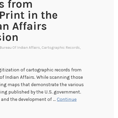
s from
Print in the
an Affairs
sion
Bureau Of Indian Affairs
,
Cartographic Records
,
itization of cartographic records from
 of Indian Affairs. While scanning those
ting maps that demonstrate the various
ing published by the U.S. government.
s and the development of …
Continue