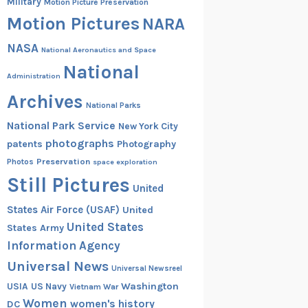
Military
Motion Picture Preservation
Motion Pictures
NARA
NASA
National Aeronautics and Space
National
Administration
Archives
National Parks
National Park Service
New York City
photographs
patents
Photography
Preservation
Photos
space exploration
Still Pictures
United
States Air Force (USAF)
United
United States
States Army
Information Agency
Universal News
Universal Newsreel
Washington
USIA
US Navy
Vietnam War
Women
women's history
DC