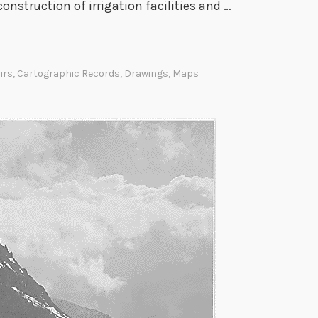
construction of irrigation facilities and …
h
e
L
o
irs
,
Cartographic Records
,
Drawings
,
Maps
u
i
s
i
a
n
a
P
u
r
c
h