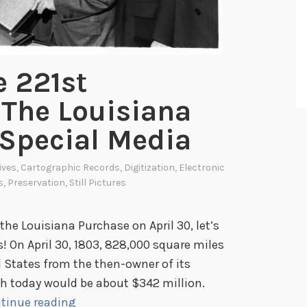
e 221st
 The Louisiana
 Special Media
ives
,
Cartographic Records
,
Digitization
,
Electronic
s
,
Preservation
,
Still Pictures
 the Louisiana Purchase on April 30, let’s
s! On April 30, 1803, 828,000 square miles
 States from the then-owner of its
hich today would be about $342 million.
C
tinue reading