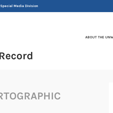
 Special Media Division
ABOUT THE UNW
 Record
RTOGRAPHIC