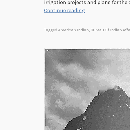
irrigation projects and plans for the 
t
I
Continue reading
i
r
o
r
n
Tagged
American Indian
,
Bureau Of Indian Affa
i
D
g
i
a
v
t
i
i
s
o
i
n
o
R
n
e
c
o
r