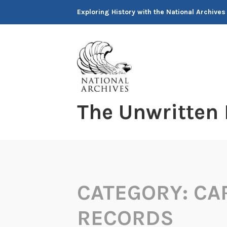
Skip
Exploring History with the National Archives
to
content
The Unwritten
CATEGORY:
CA
RECORDS