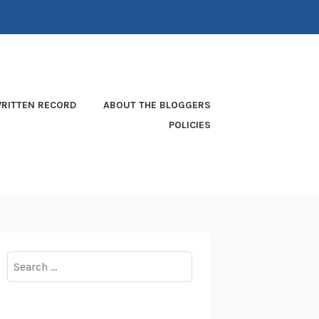
RITTEN RECORD
ABOUT THE BLOGGERS
POLICIES
Search
for: