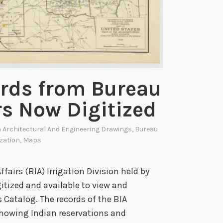
s
t
A
n
n
i
ords from Bureau
v
rs Now Digitized
e
r
n
Architectural And Engineering Drawings
,
Bureau
s
ization
,
Maps
a
r
fairs (BIA) Irrigation Division held by
y
itized and available to view and
o
 Catalog. The records of the BIA
f
showing Indian reservations and
T