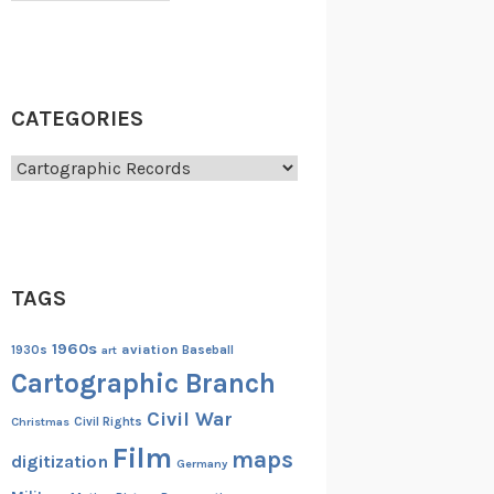
CATEGORIES
Categories
TAGS
1960s
aviation
1930s
art
Baseball
Cartographic Branch
Civil War
Christmas
Civil Rights
Film
maps
digitization
Germany