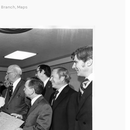
c Branch
,
Maps