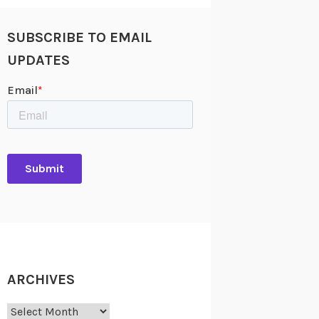
SUBSCRIBE TO EMAIL
UPDATES
ARCHIVES
Archives