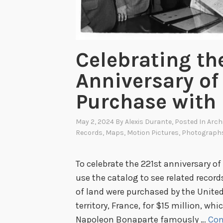
a
n
u
s
Celebrating th
c
Anniversary of
r
i
Purchase with
p
t
May 2, 2024
By
Alexis Durante
, Posted In
Arch
t
Records
,
Maps
,
Motion Pictures
,
Photograph
o
P
To celebrate the 221st anniversary of
r
use the catalog to see related record
i
of land were purchased by the United
n
territory, France, for $15 million, w
t
Napoleon Bonaparte famously …
Con