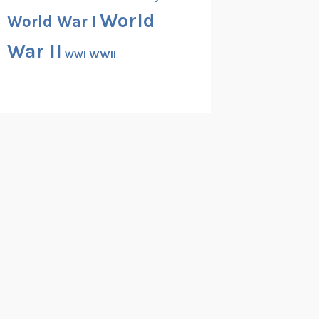
World
World War I
War II
WWII
WWI