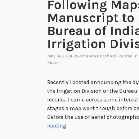
Following Map
Manuscript to 
Bureau of Indi
Irrigation Divi
May 14, 2024
By
Amanda Pritchard
, Posted In
Maps
Recently I posted announcing the dig
the Irrigation Division of the Bureau
records, I came across some interes
stages a map went though before be
Before the use of aerial photograph
F
reading
o