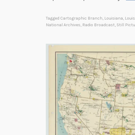
i
n
Tagged
Cartographic Branch
,
Louisiana
,
Loui
t
National Archives
,
Radio Broadcast
,
Still Pict
h
e
B
u
r
e
a
u
o
f
I
n
d