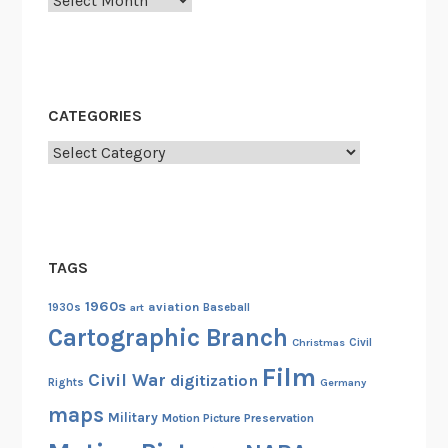
o
g
o
J
l
o
i
e
n
”
CATEGORIES
t
C
Categories
h
o
e
l
C
l
C
i
C
n
TAGS
s
1960s
aviation
1930s
art
Baseball
B
Cartographic Branch
o
Christmas
Civil
u
Film
Civil War
digitization
Rights
Germany
g
h
maps
Military
Motion Picture Preservation
t