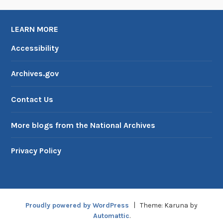
LEARN MORE
Accessibility
Archives.gov
Contact Us
More blogs from the National Archives
Privacy Policy
Proudly powered by WordPress
|
Theme: Karuna by
Automattic
.