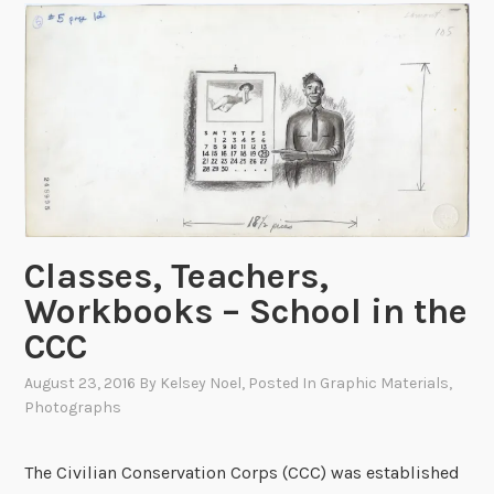
u
o
n
w
d
D
i
i
s
g
o
i
n
t
t
i
h
z
e
Classes, Teachers,
e
G
d
Workbooks – School in the
e
CCC
n
e
August 23, 2016
By
Kelsey Noel
, Posted In
Graphic Materials
,
r
Photographs
a
l
The Civilian Conservation Corps (CCC) was established
!