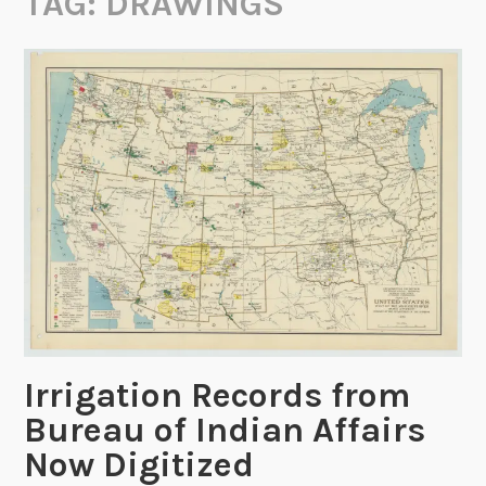
TAG:
DRAWINGS
Irrigation Records from
Bureau of Indian Affairs
Now Digitized