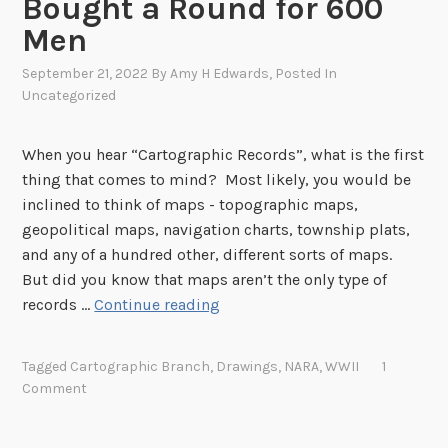
Bought a Round for 600
a
Men
u
o
September 21, 2022
By
Amy H Edwards
, Posted In
f
Uncategorized
I
n
When you hear “Cartographic Records”, what is the first
d
thing that comes to mind? Most likely, you would be
i
inclined to think of maps - topographic maps,
a
geopolitical maps, navigation charts, township plats,
n
and any of a hundred other, different sorts of maps.
A
But did you know that maps aren’t the only type of
f
N
records …
Continue reading
f
e
a
x
Tagged
Cartographic Branch
,
Drawings
,
NARA
,
WWII
1
i
t
Comment
r
R
s
o
N