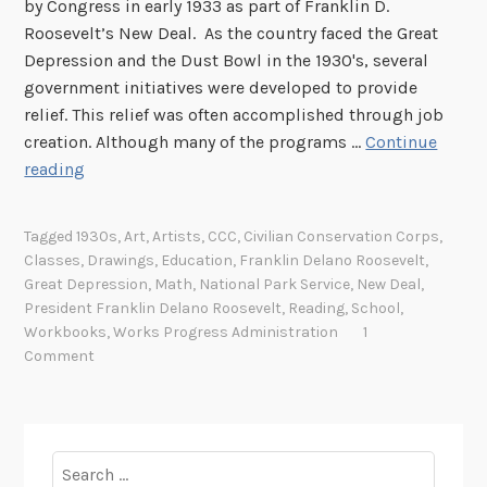
by Congress in early 1933 as part of Franklin D.
R
Roosevelt’s New Deal. As the country faced the Great
e
Depression and the Dust Bowl in the 1930's, several
c
government initiatives were developed to provide
a
relief. This relief was often accomplished through job
l
creation. Although many of the programs …
Continue
l
C
reading
i
l
n
a
g
Tagged
1930s
,
Art
,
Artists
,
CCC
,
Civilian Conservation Corps
,
s
t
Classes
,
Drawings
,
Education
,
Franklin Delano Roosevelt
,
s
h
Great Depression
,
Math
,
National Park Service
,
New Deal
,
e
e
President Franklin Delano Roosevelt
,
Reading
,
School
,
s
Workbooks
,
Works Progress Administration
1
T
Comment
,
i
T
m
e
e
a
W
Search
c
h