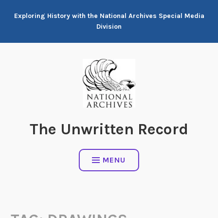
Skip
Exploring History with the National Archives Special Media
to
Division
content
The Unwritten Record
MENU