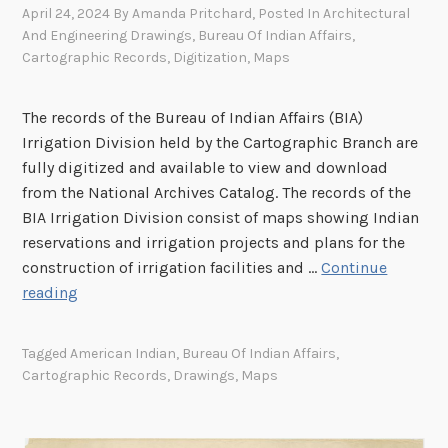
April 24, 2024
By
Amanda Pritchard
, Posted In
Architectural
And Engineering Drawings
,
Bureau Of Indian Affairs
,
Cartographic Records
,
Digitization
,
Maps
The records of the Bureau of Indian Affairs (BIA)
Irrigation Division held by the Cartographic Branch are
fully digitized and available to view and download
from the National Archives Catalog. The records of the
BIA Irrigation Division consist of maps showing Indian
reservations and irrigation projects and plans for the
construction of irrigation facilities and …
Continue
I
reading
r
r
Tagged
American Indian
,
Bureau Of Indian Affairs
,
i
Cartographic Records
,
Drawings
,
Maps
g
a
t