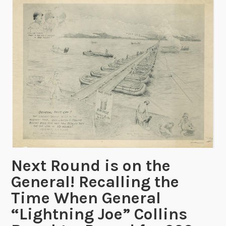
i
o
n
R
e
c
o
r
d
s
f
r
o
Next Round is on the
m
General! Recalling the
B
Time When General
u
“Lightning Joe” Collins
r
e