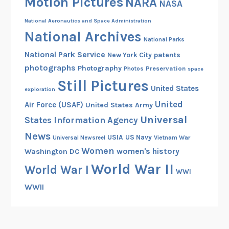
Motion Pictures
NARA
NASA
a
R
National Aeronautics and Space Administration
o
National Archives
National Parks
u
National Park Service
patents
New York City
n
photographs
Photography
Preservation
Photos
space
d
Still Pictures
f
United States
exploration
o
United
Air Force (USAF)
United States Army
r
Universal
States Information Agency
6
News
0
USIA
US Navy
Vietnam War
Universal Newsreel
0
Women
women's history
Washington DC
M
World War II
World War I
WWI
e
n
WWII