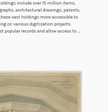
oldings include over 15 million items,
graphs, architectural drawings, patents,
 these vast holdings more accessible to
ng on various digitization projects.
st popular records and allow access to …