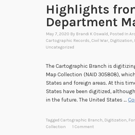
Highlights fro
Department Ma
May 7, 2020
By
Brandi K Oswald
, Posted In
Ar
Cartographic Records
,
Civil War
,
Digitization
,
Uncategorized
The Cartographic Branch is digitizi
Map Collection (NAID 305808), which
States and foreign areas. At this tim
States have been digitized, although
in the future. The United States …
Co
Tagged
Cartographic Branch
,
Digitization
,
For
Collection
1 Comment