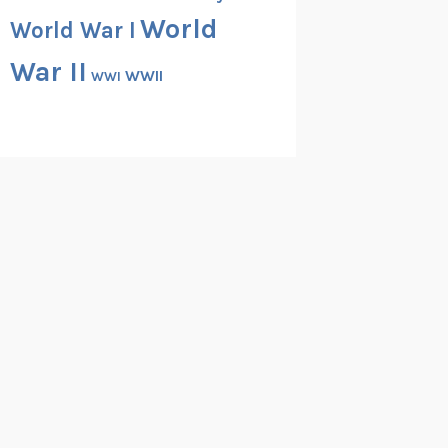
World
World War I
War II
WWII
WWI