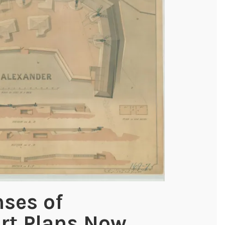
nses of
rt Plans Now