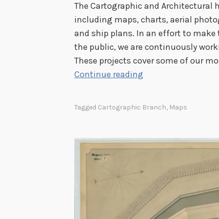
The Cartographic and Architectural h
including maps, charts, aerial photo
and ship plans. In an effort to make
the public, we are continuously worki
These projects cover some of our mo
C
Continue reading
a
r
Tagged
Cartographic Branch
,
Maps
t
o
g
r
a
p
h
i