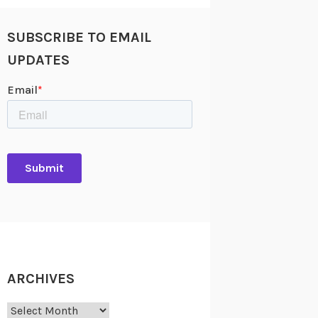
SUBSCRIBE TO EMAIL
UPDATES
ARCHIVES
Archives