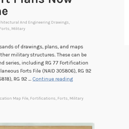
ne
hitectural And Engineering Drawings
,
Forts
,
Military
sands of drawings, plans, and maps
 other military structures. These can be
nd series, including RG 77 Fortification
laneous Forts File (NAID 305806), RG 92
C
5818), RG 92 …
Continue reading
i
v
ication Map File
,
Fortifications
,
Forts
,
Military
i
l
W
a