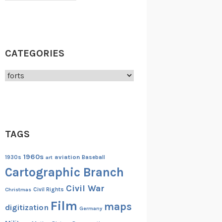
CATEGORIES
Categories
TAGS
1960s
aviation
1930s
art
Baseball
Cartographic Branch
Civil War
Christmas
Civil Rights
Film
maps
digitization
Germany