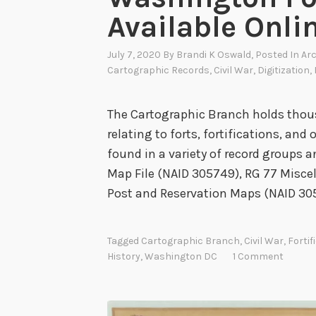
t
Available Onli
l
i
July 7, 2020
By
Brandi K Oswald
, Posted In
Arc
g
Cartographic Records
,
Civil War
,
Digitization
,
h
t
The Cartographic Branch holds thou
relating to forts, fortifications, and
found in a variety of record groups a
Map File (NAID 305749), RG 77 Miscel
Post and Reservation Maps (NAID 30
Tagged
Cartographic Branch
,
Civil War
,
Fortif
History
,
Washington DC
1 Comment