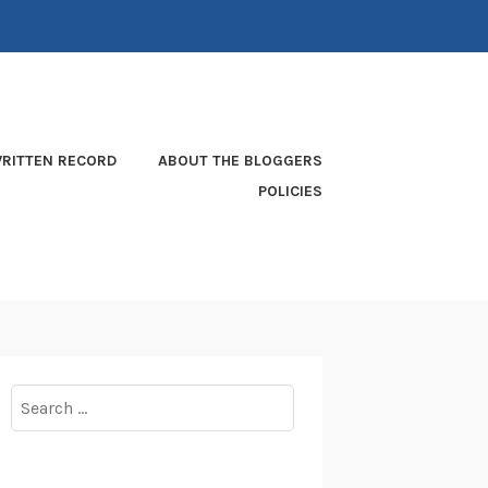
RITTEN RECORD
ABOUT THE BLOGGERS
POLICIES
Search
for: