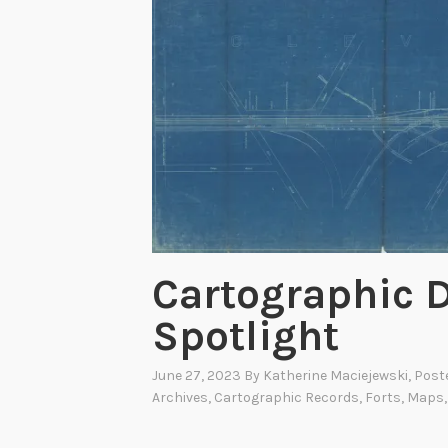
Cartographic D
Spotlight
June 27, 2023
By
Katherine Maciejewski
, Post
Archives
,
Cartographic Records
,
Forts
,
Maps