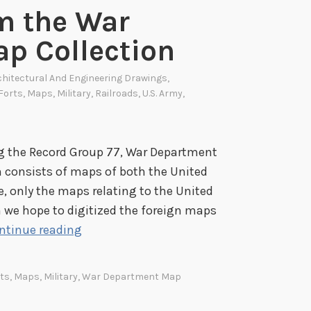
m the War
n
g
p Collection
t
o
chitectural And Engineering Drawings
,
n
Forts
,
Maps
,
Military
,
Railroads
,
U.S. Army
,
F
o
r
ng the Record Group 77, War Department
t
 consists of maps of both the United
P
e, only the maps relating to the United
l
 we hope to digitized the foreign maps
a
H
ntinue reading
n
i
s
g
ts
,
Maps
,
Military
,
War Department Map
N
h
o
l