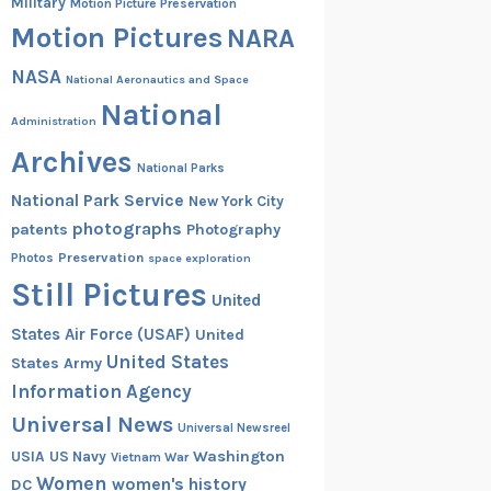
Military
Motion Picture Preservation
Motion Pictures
NARA
NASA
National Aeronautics and Space
National
Administration
Archives
National Parks
National Park Service
New York City
photographs
patents
Photography
Preservation
Photos
space exploration
Still Pictures
United
States Air Force (USAF)
United
United States
States Army
Information Agency
Universal News
Universal Newsreel
Washington
USIA
US Navy
Vietnam War
Women
women's history
DC