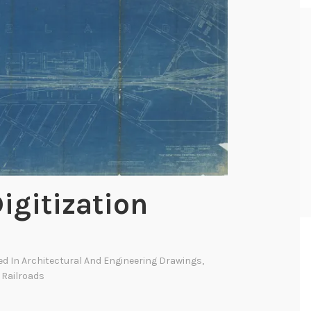
igitization
ed In
Architectural And Engineering Drawings
,
,
Railroads