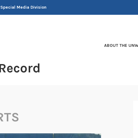
 Special Media Division
ABOUT THE UNW
 Record
RTS