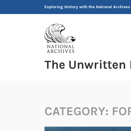
Skip
Exploring History with the National Archives
to
content
The Unwritten
CATEGORY:
FO