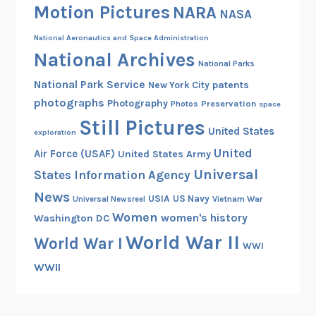
Motion Pictures
NARA
NASA
National Aeronautics and Space Administration
National Archives
National Parks
National Park Service
patents
New York City
photographs
Photography
Preservation
Photos
space
Still Pictures
United States
exploration
United
Air Force (USAF)
United States Army
Universal
States Information Agency
News
USIA
US Navy
Vietnam War
Universal Newsreel
Women
women's history
Washington DC
World War II
World War I
WWI
WWII