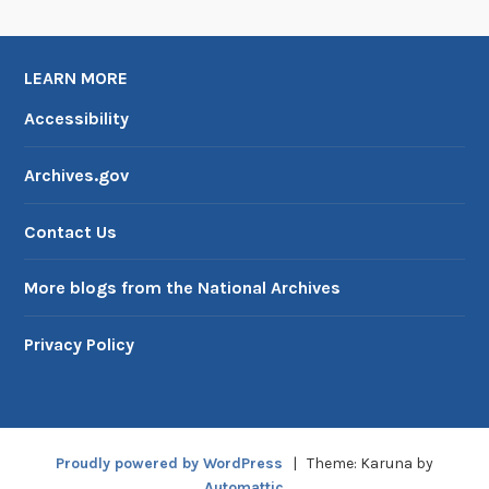
LEARN MORE
Accessibility
Archives.gov
Contact Us
More blogs from the National Archives
Privacy Policy
Proudly powered by WordPress
|
Theme: Karuna by
Automattic
.