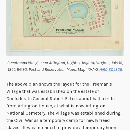
Freedmans Village near Arlington, Hights [Heights] Virginia, July 10,
1865. RG 92, Post and Reservation Maps, Map 110-A-5.
NAID 305826.
The above plan shows the layout for the Freeman’s
Village that was established on the estate of
Confederate General Robert E. Lee, about half a mile
from Arlington House, at what is now Arlington
National Cemetery. The village was established during
the Civil War as a temporary camp for newly freed
slaves. It was intended to provide a temporary home