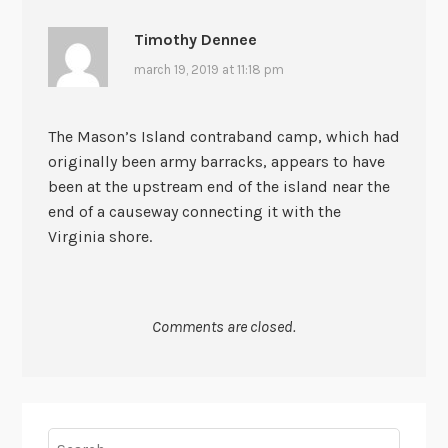
Timothy Dennee
march 19, 2019 at 11:18 pm
The Mason’s Island contraband camp, which had
originally been army barracks, appears to have
been at the upstream end of the island near the
end of a causeway connecting it with the
Virginia shore.
Comments are closed.
Search