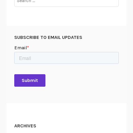
for:
SUBSCRIBE TO EMAIL UPDATES
ARCHIVES