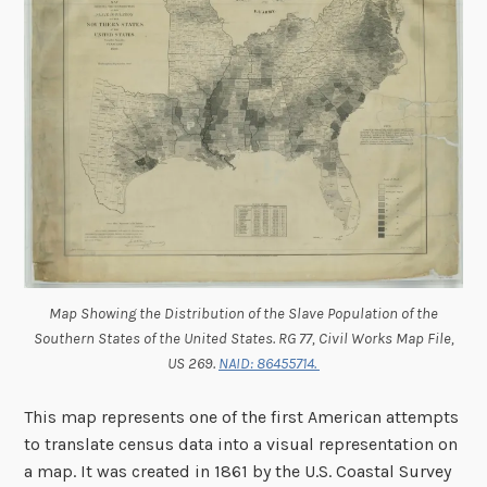
Map Showing the Distribution of the Slave Population of the
Southern States of the United States. RG 77, Civil Works Map File,
US 269.
NAID: 86455714.
This map represents one of the first American attempts
to translate census data into a visual representation on
a map. It was created in 1861 by the U.S. Coastal Survey