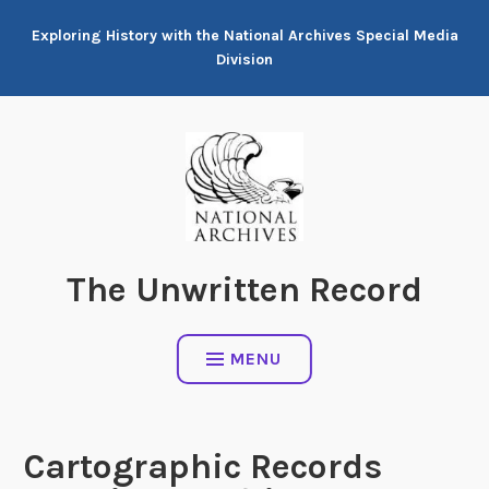
Skip
Exploring History with the National Archives Special Media
to
Division
content
The Unwritten Record
MENU
Cartographic Records