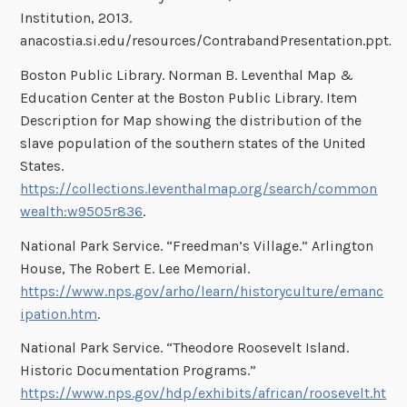
Institution, 2013.
anacostia.si.edu/resources/ContrabandPresentation.ppt
.
Boston Public Library. Norman B. Leventhal Map &
Education Center at the Boston Public Library. Item
Description for Map showing the distribution of the
slave population of the southern states of the United
States.
https://collections.leventhalmap.org/search/common
wealth:w9505r836
.
National Park Service. “Freedman’s Village.” Arlington
House, The Robert E. Lee Memorial.
https://www.nps.gov/arho/learn/historyculture/emanc
ipation.htm
.
National Park Service. “Theodore Roosevelt Island.
Historic Documentation Programs.”
https://www.nps.gov/hdp/exhibits/african/roosevelt.ht