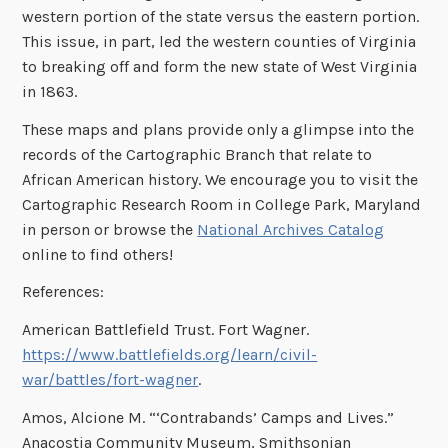
western portion of the state versus the eastern portion.
This issue, in part, led the western counties of Virginia
to breaking off and form the new state of West Virginia
in 1863.
These maps and plans provide only a glimpse into the
records of the Cartographic Branch that relate to
African American history. We encourage you to visit the
Cartographic Research Room in College Park, Maryland
in person or browse the
National Archives Catalog
online to find others!
References:
American Battlefield Trust. Fort Wagner.
https://www.battlefields.org/learn/civil-
war/battles/fort-wagner
.
Amos, Alcione M. “‘Contrabands’ Camps and Lives.”
Anacostia Community Museum, Smithsonian