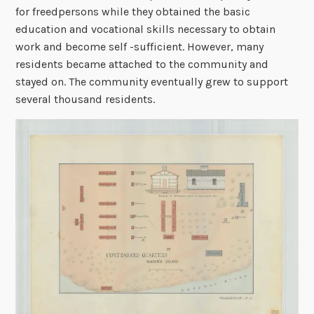
for freedpersons while they obtained the basic
education and vocational skills necessary to obtain
work and become self -sufficient. However, many
residents became attached to the community and
stayed on. The community eventually grew to support
several thousand residents.