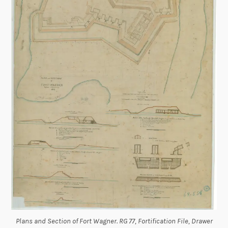
Plans and Section of Fort Wagner. RG 77, Fortification File, Drawer