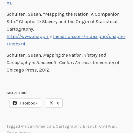
m
.
Schulten, Susan. “Mapping the Nation: A Companion
Site.” Chapter 4: Slavery and the Origin of Statistical
Cartography.
http://www.mappingthenation.com/index.php/chapter
/index/4
.
Schulten, Susan.
Mapping the Nation: History and
Cartography in Nineteenth-Century America
. University of
Chicago Press, 2012.
SHARE THIS:
Facebook
X
Tagged
African American
,
Cartographic Branch
,
Civil War
,
Forts
,
Maps