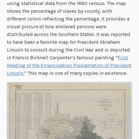
using statistical data from the 1860 census. The map
shows the percentage of slaves by county, with
different colors reflecting the percentage. It provides a
visual picture of how enslaved persons were
distributed across the Southern States. It was reported
to have been a favorite map for President Abraham
Lincoln to consult during the Civil War and is depicted
in Francis Bicknell Carpenter’s famous painting “
First
Reading of the Emancipation Proclamation of President
Lincoln.
” This map is one of many copies in existence.