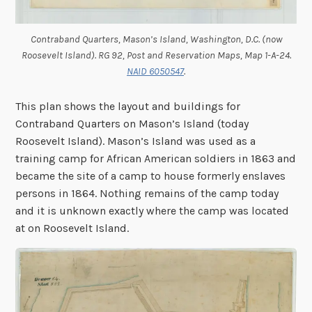
Contraband Quarters, Mason’s Island, Washington, D.C. (now
Roosevelt Island). RG 92, Post and Reservation Maps, Map 1-A-24.
NAID 6050547
.
This plan shows the layout and buildings for
Contraband Quarters on Mason’s Island (today
Roosevelt Island). Mason’s Island was used as a
training camp for African American soldiers in 1863 and
became the site of a camp to house formerly enslaves
persons in 1864. Nothing remains of the camp today
and it is unknown exactly where the camp was located
at on Roosevelt Island.