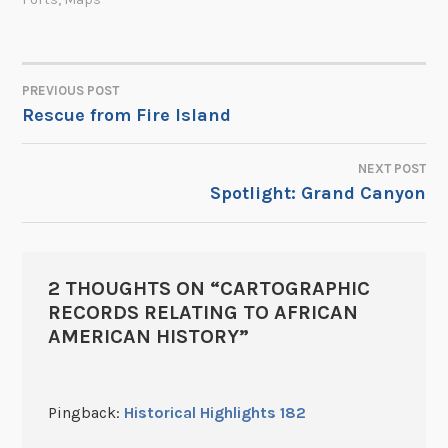
PREVIOUS POST
POST
Rescue from Fire Island
NAVIGATION
NEXT POST
Spotlight: Grand Canyon
2 THOUGHTS ON “
CARTOGRAPHIC
RECORDS RELATING TO AFRICAN
AMERICAN HISTORY
”
Pingback:
Historical Highlights 182