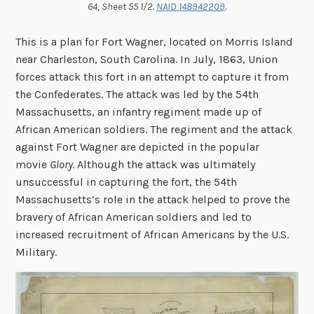
64, Sheet 55 1/2.
NAID 148942209
.
This is a plan for Fort Wagner, located on Morris Island
near Charleston, South Carolina. In July, 1863, Union
forces attack this fort in an attempt to capture it from
the Confederates. The attack was led by the 54th
Massachusetts, an infantry regiment made up of
African American soldiers. The regiment and the attack
against Fort Wagner are depicted in the popular
movie
Glory.
Although the attack was ultimately
unsuccessful in capturing the fort, the 54th
Massachusetts’s role in the attack helped to prove the
bravery of African American soldiers and led to
increased recruitment of African Americans by the U.S.
Military.