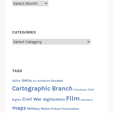
Archives
CATEGORIES
Categories
TAGS
1960s
aviation
1930s
art
Baseball
Cartographic Branch
Christmas
Civil
Film
Civil War
digitization
Rights
Germany
maps
Military
Motion Picture Preservation