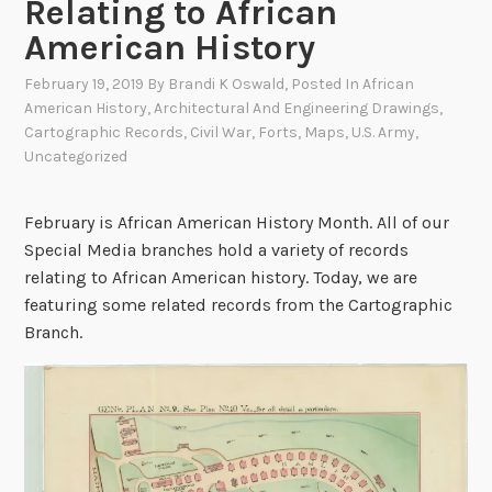
Relating to African
American History
February 19, 2019
By
Brandi K Oswald
, Posted In
African
American History
,
Architectural And Engineering Drawings
,
Cartographic Records
,
Civil War
,
Forts
,
Maps
,
U.S. Army
,
Uncategorized
February is African American History Month. All of our
Special Media branches hold a variety of records
relating to African American history. Today, we are
featuring some related records from the Cartographic
Branch.