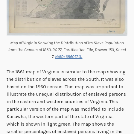
Map of Virginia Showing the Distribution of its Slave Population
from the Census of 1860. RG 77, Fortification File, Drawer 150, Sheet
7.
NAID: 6860733.
The 1861 map of Virginia is similar to the map showing
the distribution of slaves across the South. It was also
based on the 1860 census. This map was important to
illustrate the unequal distribution of enslaved persons
in the eastern and western counties of Virginia. This
particular version of the map was modified to include
Kanawha, the western part of the state of Virginia,
which is shown in light green. The map shows the
smaller percentages of enslaved persons living in the