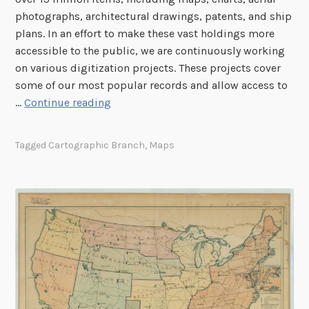
photographs, architectural drawings, patents, and ship
plans. In an effort to make these vast holdings more
accessible to the public, we are continuously working
on various digitization projects. These projects cover
some of our most popular records and allow access to
C
…
Continue reading
a
r
Tagged
Cartographic Branch
,
Maps
t
o
g
r
a
p
h
i
c
D