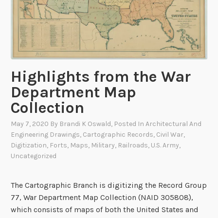
i
g
i
t
i
Highlights from the War
z
a
Department Map
t
Collection
i
o
May 7, 2020
By
Brandi K Oswald
, Posted In
Architectural And
n
Engineering Drawings
,
Cartographic Records
,
Civil War
,
S
Digitization
,
Forts
,
Maps
,
Military
,
Railroads
,
U.S. Army
,
Uncategorized
p
o
t
The Cartographic Branch is digitizing the Record Group
l
77, War Department Map Collection (NAID 305808),
i
which consists of maps of both the United States and