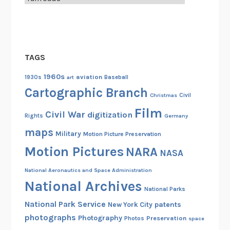
o
u
C
a
TAGS
n
,
1960s
aviation
1930s
art
Baseball
T
Cartographic Branch
Christmas
Civil
o
Film
o
Civil War
digitization
Rights
Germany
!
maps
Military
Motion Picture Preservation
Motion Pictures
NARA
NASA
National Aeronautics and Space Administration
National Archives
National Parks
National Park Service
patents
New York City
photographs
Photography
Preservation
Photos
space