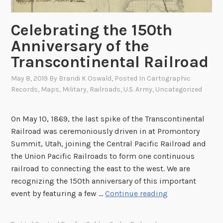
h
e
Celebrating the 150th
W
a
Anniversary of the
r
Transcontinental Railroad
D
e
May 8, 2019
By
Brandi K Oswald
, Posted In
Cartographic
Records
,
Maps
,
Military
,
Railroads
,
U.S. Army
,
Uncategorized
p
a
r
On May 10, 1869, the last spike of the Transcontinental
t
Railroad was ceremoniously driven in at Promontory
m
Summit, Utah, joining the Central Pacific Railroad and
e
the Union Pacific Railroads to form one continuous
n
railroad to connecting the east to the west. We are
t
recognizing the 150th anniversary of this important
M
C
event by featuring a few …
Continue reading
a
e
p
l