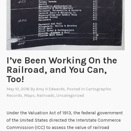
n
i
v
e
r
s
a
r
I’ve Been Working On the
y
Railroad, and You Can,
o
Too!
f
t
May 10, 2018
By
Amy H Edwards
, Posted In
Cartographic
h
Records
,
Maps
,
Railroads
,
Uncategorized
e
T
Under the Valuation Act of 1913, the federal government
r
of the United States directed the Interstate Commerce
a
Commission (ICC) to assess the value of railroad
n