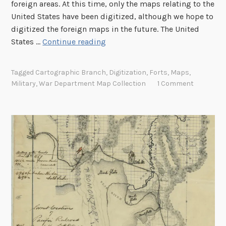
g
foreign areas. At this time, only the maps relating to the
h
United States have been digitized, although we hope to
t
digitized the foreign maps in the future. The United
H
States …
Continue reading
i
g
Tagged
Cartographic Branch
,
Digitization
,
Forts
,
Maps
,
h
Military
,
War Department Map Collection
1 Comment
l
i
g
h
t
s
f
r
o
m
t