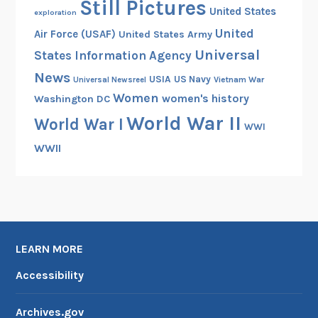
Still Pictures
United States
exploration
United
Air Force (USAF)
United States Army
Universal
States Information Agency
News
USIA
US Navy
Vietnam War
Universal Newsreel
Women
women's history
Washington DC
World War II
World War I
WWI
WWII
LEARN MORE
Accessibility
Archives.gov