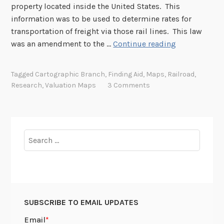
property located inside the United States. This
s
information was to be used to determine rates for
c
transportation of freight via those rail lines. This law
o
I
was an amendment to the …
Continue reading
n
’
t
v
i
Tagged
Cartographic Branch
,
Finding Aid
,
Maps
,
Railroad
,
e
n
Research
,
Valuation Maps
3 Comments
B
e
e
n
e
t
n
a
Search
W
l
for:
o
R
r
a
k
i
i
l
SUBSCRIBE TO EMAIL UPDATES
n
r
g
o