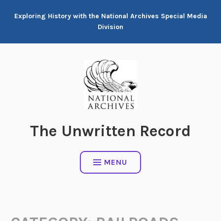
Skip
Exploring History with the National Archives Special Media
to
Division
content
The Unwritten Record
MENU