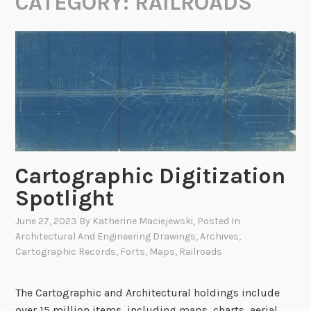
CATEGORY:
RAILROADS
Cartographic Digitization
Spotlight
June 27, 2023
By
Katherine Maciejewski
, Posted In
Architectural And Engineering Drawings
,
Archives
,
Cartographic Records
,
Forts
,
Maps
,
Railroads
The Cartographic and Architectural holdings include
over 15 million items, including maps, charts, aerial