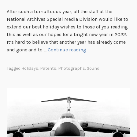
h
e
After such a tumultuous year, all the staff at the
G
National Archives Special Media Division would like to
r
extend our best holiday wishes to those of you reading
a
this as well as our hopes for a bright new year in 2022.
v
It’s hard to believe that another year has already come
e
H
and gone and to …
Continue reading
o
l
Tagged
Holidays
,
Patents
,
Photographs
,
Sound
i
d
a
y
C
a
t
a
l