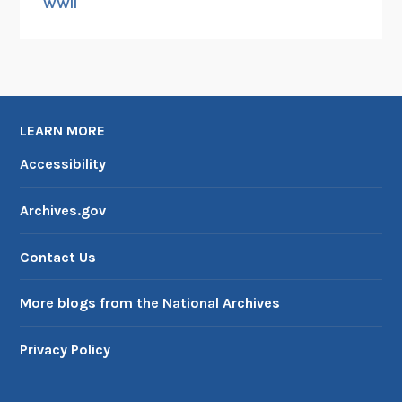
WWII
LEARN MORE
Accessibility
Archives.gov
Contact Us
More blogs from the National Archives
Privacy Policy