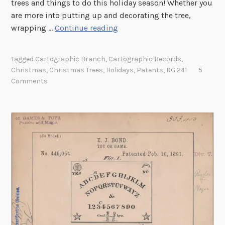
trees and things to do this holiday season! Whether you
are more into putting up and decorating the tree,
H
wrapping …
Continue reading
o
!
Tagged
Cartographic Branch
,
Cartographic Records
,
H
Christmas
,
Christmas Trees
,
Holidays
,
Patents
,
RG 241
5
o
Comments
!
H
o
!
H
a
p
p
y
H
o