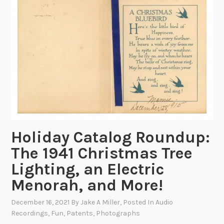
r
a
w
i
n
g
s
f
r
o
m
Holiday Catalog Roundup:
B
The 1941 Christmas Tree
e
Lighting, an Electric
y
o
Menorah, and More!
n
December 16, 2021
By
Jake A Miller
, Posted In
Audio
d
Recordings
,
Fun
,
Patents
,
Photographs
t