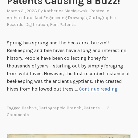
Patents Causing a Buzz!
s
a
March 21, 2023
By
Katherine Maciejewski
, Posted In
n
Architectural And Engineering Drawings
,
Cartographic
Records
,
Digitization
,
Fun
,
Patents
d
S
u
Spring has sprung and the bees are a buzzin’!
g
Beekeeping and bee hives have a long and interesting
g
history. People have been collecting honey for
e
thousands of years - starting out by simply foraging
s
from wild hives. However, the first recorded instance of
t
beekeeping was the ancient Egyptians. They created
i
P
hives from hollowed out trees …
Continue reading
o
a
n
t
Tagged
Beehive
,
Cartographic Branch
,
Patents
3
s
e
Comments
f
n
r
t
o
s