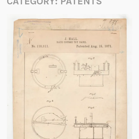
CATEGORY:
PATENTS