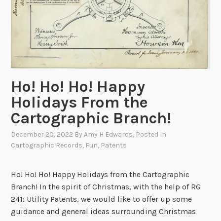
Ho! Ho! Ho! Happy
Holidays From the
Cartographic Branch!
December 20, 2022
By
Amy H Edwards
, Posted In
Cartographic Records
,
Fun
,
Patents
Ho! Ho! Ho! Happy Holidays from the Cartographic
Branch! In the spirit of Christmas, with the help of RG
241: Utility Patents, we would like to offer up some
guidance and general ideas surrounding Christmas