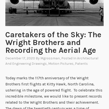
o
g
R
o
u
Caretakers of the Sky: The
n
d
Wright Brothers and
u
Recording the Aerial Age
p
:
December 17, 2020
By
Mgrossman
, Posted In
Architectural
And Engineering Drawings
,
Motion Pictures
,
Patents
T
h
e
Today marks the 117th anniversary of the Wright
1
Brothers first flights at Kitty Hawk, North Carolina,
9
ushering in the age of powered flight. To celebrate this
4
incredible milestone, we would like to present records
1
related to the Wright Brothers and their achievement.
C
The dawn of the twentieth century was a time of