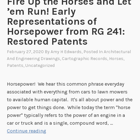
Fire Up the Horses and Let
r
s
’em Run! Early
i
N
a
Representations of
o
l
Horsepower from RG 241:
w
A
Restored Patents
F
g
u
e
February 27, 2020
By
Amy H Edwards
, Posted In
Architectural
l
And Engineering Drawings
,
Cartographic Records
,
Horses
,
l
Patents
,
Uncategorized
y
D
Horsepower! We hear this common phrase everyday
i
associated with everything from cars to lawn mowers
g
to available human capital. It's all about power and the
i
power to get things done. While today the term "horse
t
power" typically refers to the power of an engine in a
i
car or truck and is a single, compound word, …
z
F
Continue reading
e
i