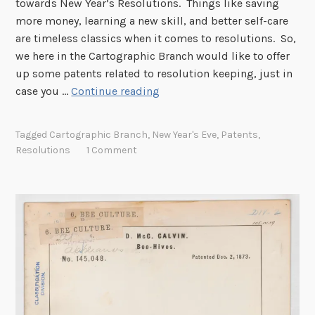
towards New Year’s Resolutions. Things like saving
more money, learning a new skill, and better self-care
are timeless classics when it comes to resolutions. So,
we here in the Cartographic Branch would like to offer
up some patents related to resolution keeping, just in
N
case you …
Continue reading
e
w
Tagged
Cartographic Branch
,
New Year's Eve
,
Patents
,
Y
Resolutions
1 Comment
e
a
r
’
s
R
e
s
o