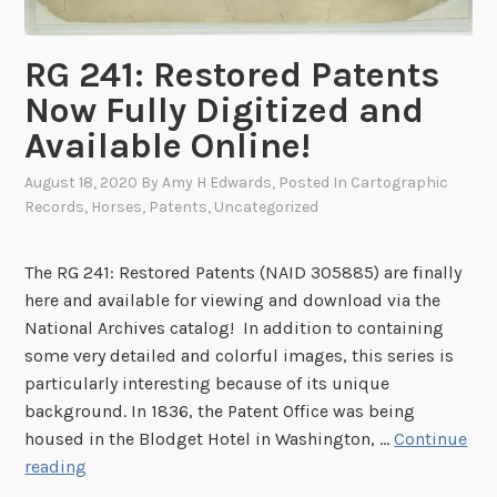
n
:
g
T
RG 241: Restored Patents
,
h
Now Fully Digitized and
a
e
n
Available Online!
W
E
r
August 18, 2020
By
Amy H Edwards
, Posted In
Cartographic
l
i
Records
,
Horses
,
Patents
,
Uncategorized
e
g
c
h
t
The RG 241: Restored Patents (NAID 305885) are finally
t
r
here and available for viewing and download via the
B
i
National Archives catalog! In addition to containing
r
c
some very detailed and colorful images, this series is
o
M
particularly interesting because of its unique
t
e
background. In 1836, the Patent Office was being
h
n
housed in the Blodget Hotel in Washington, …
Continue
e
o
R
reading
r
r
G