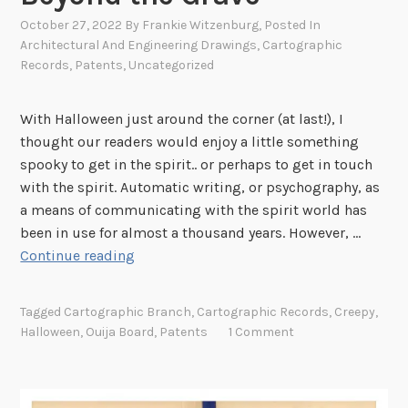
g
October 27, 2022
By
Frankie Witzenburg
, Posted In
r
Architectural And Engineering Drawings
,
Cartographic
a
Records
,
Patents
,
Uncategorized
p
h
With Halloween just around the corner (at last!), I
i
thought our readers would enjoy a little something
c
spooky to get in the spirit.. or perhaps to get in touch
B
with the spirit. Automatic writing, or psychography, as
r
a means of communicating with the spirit world has
a
been in use for almost a thousand years. However, …
n
P
Continue reading
c
a
h
t
!
Tagged
Cartographic Branch
,
Cartographic Records
,
Creepy
,
e
Halloween
,
Ouija Board
,
Patents
1 Comment
n
t
D