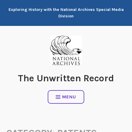
Skip
Exploring History with the National Archives Special Media
to
Division
content
The Unwritten Record
MENU