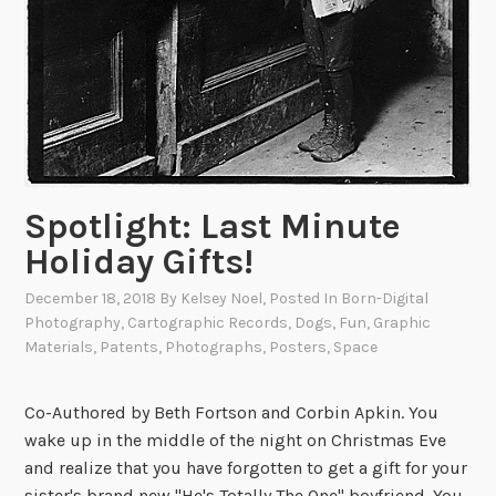
e
t
!
’
e
m
R
u
n
Spotlight: Last Minute
!
E
Holiday Gifts!
a
December 18, 2018
By
Kelsey Noel
, Posted In
Born-Digital
r
Photography
,
Cartographic Records
,
Dogs
,
Fun
,
Graphic
l
Materials
,
Patents
,
Photographs
,
Posters
,
Space
y
R
e
Co-Authored by Beth Fortson and Corbin Apkin. You
p
wake up in the middle of the night on Christmas Eve
r
and realize that you have forgotten to get a gift for your
e
sister's brand new "He's Totally The One" boyfriend. You