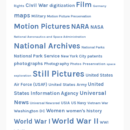
Film
Civil War
digitization
Rights
Germany
maps
Military
Motion Picture Preservation
Motion Pictures
NARA
NASA
National Aeronautics and Space Administration
National Archives
National Parks
National Park Service
patents
New York City
photographs
Photography
Preservation
Photos
space
Still Pictures
United States
exploration
United
Air Force (USAF)
United States Army
Universal
States Information Agency
News
USIA
US Navy
Vietnam War
Universal Newsreel
Women
women's history
Washington DC
World War II
World War I
WWI