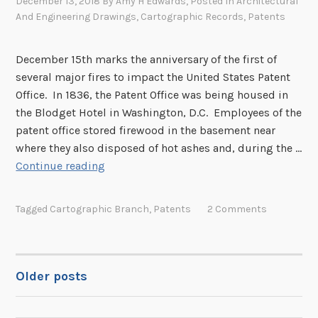
December 13, 2018
By
Amy H Edwards
, Posted In
Architectural
t
And Engineering Drawings
,
Cartographic Records
,
Patents
o
r
e
December 15th marks the anniversary of the first of
d
several major fires to impact the United States Patent
P
Office. In 1836, the Patent Office was being housed in
a
the Blodget Hotel in Washington, D.C. Employees of the
t
patent office stored firewood in the basement near
e
where they also disposed of hot ashes and, during the …
n
R
Continue reading
t
e
s
c
Tagged
Cartographic Branch
,
Patents
2 Comments
a
l
l
i
Older posts
POSTS
n
g
NAVIGATION