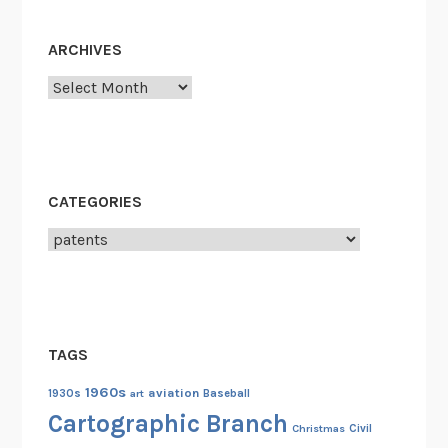
n
t
ARCHIVES
O
f
Archives
f
i
c
e
CATEGORIES
F
i
Categories
r
e
o
f
TAGS
1
8
1960s
aviation
1930s
art
Baseball
3
Cartographic Branch
Christmas
Civil
6