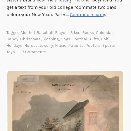
s
get a text from your old college roommate two days
S
e
before your New Years Party …
Continue reading
p
n
o
t
Tagged
Alcohol
,
Baseball
,
Bicycle
,
Bikes
,
Books
,
Calendar
,
t
a
Candy
,
Christmas
,
Clothing
,
Dogs
,
Football
,
Gifts
,
Golf
,
l
t
Holidays
,
Horses
,
Jewelry
,
Music
,
Patents
,
Posters
,
Sports
,
i
i
Toys
3 Comments
g
o
h
n
t
s
:
o
L
f
a
H
s
o
t
r
M
s
i
e