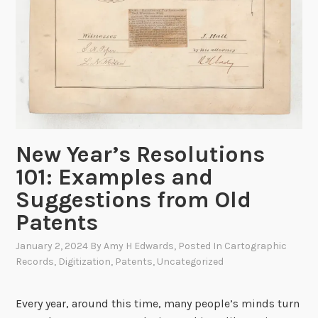
New Year’s Resolutions
101: Examples and
Suggestions from Old
Patents
January 2, 2024
By
Amy H Edwards
, Posted In
Cartographic
Records
,
Digitization
,
Patents
,
Uncategorized
Every year, around this time, many people’s minds turn