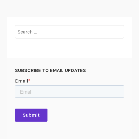
Search
for:
SUBSCRIBE TO EMAIL UPDATES