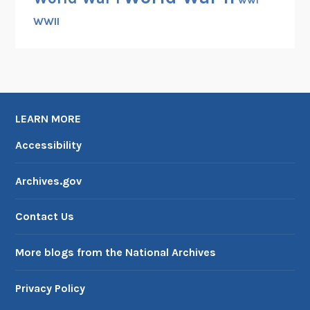
WWI
WWII
LEARN MORE
Accessibility
Archives.gov
Contact Us
More blogs from the National Archives
Privacy Policy