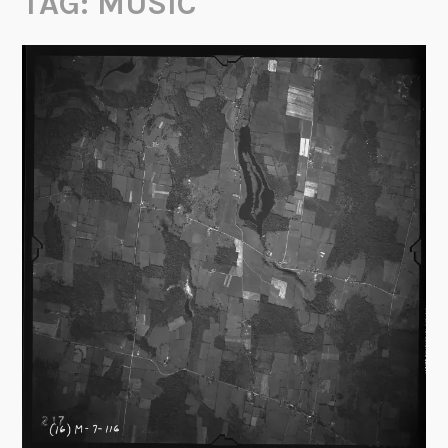
TAG:
MUSIC