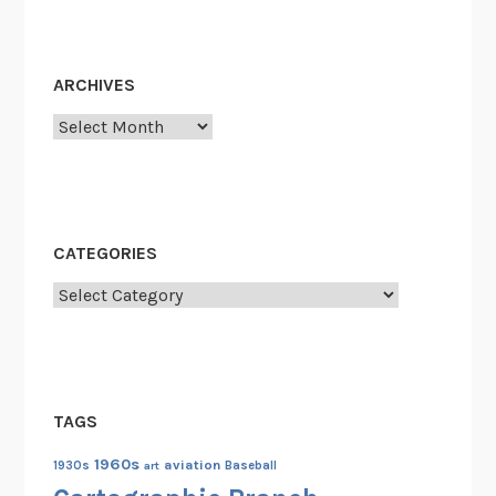
ARCHIVES
Archives
CATEGORIES
Categories
TAGS
1960s
aviation
1930s
art
Baseball