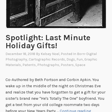
r
a
p
h
y
Spotlight: Last Minute
o
f
Holiday Gifts!
W
December 18, 2018
By
Kelsey Noel
, Posted In
Born-Digital
o
Photography
,
Cartographic Records
,
Dogs
,
Fun
,
Graphic
o
Materials
,
Patents
,
Photographs
,
Posters
,
Space
d
s
t
Co-Authored by Beth Fortson and Corbin Apkin. You
o
wake up in the middle of the night on Christmas Eve
c
and realize that you have forgotten to get a gift for your
k
sister's brand new "He's Totally The One" boyfriend. You
F
get a text from your old college roommate two days
S
e
before your New Years Party …
Continue reading