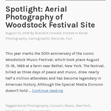
Spotlight: Aerial
Photography of
Woodstock Festival Site
August 13, 2019
By
Brandi K Oswald
, Posted In
Aerial
Photography
,
Cartographic Records
,
Fun
This year marks the 50th anniversary of the iconic
Woodstock Music Festival, which took place August
15-18, 1969 at a farm near Bethel, New York. The festival,
billed as three days of peace and music, drew nearly
half a million attendees and has become legendary in
American history. Although the Special Media Division
S
doesn't hold …
Continue reading
p
o
Tagged
Aerial Photography
,
Concert
,
Music
,
New York
,
t