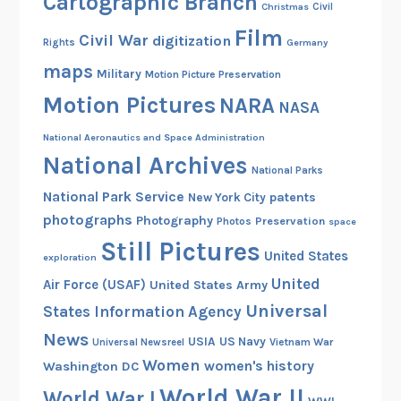
Cartographic Branch
Christmas
Civil
Film
Civil War
digitization
Rights
Germany
maps
Military
Motion Picture Preservation
Motion Pictures
NARA
NASA
National Aeronautics and Space Administration
National Archives
National Parks
National Park Service
patents
New York City
photographs
Photography
Preservation
Photos
space
Still Pictures
United States
exploration
United
Air Force (USAF)
United States Army
Universal
States Information Agency
News
USIA
US Navy
Vietnam War
Universal Newsreel
Women
women's history
Washington DC
World War II
World War I