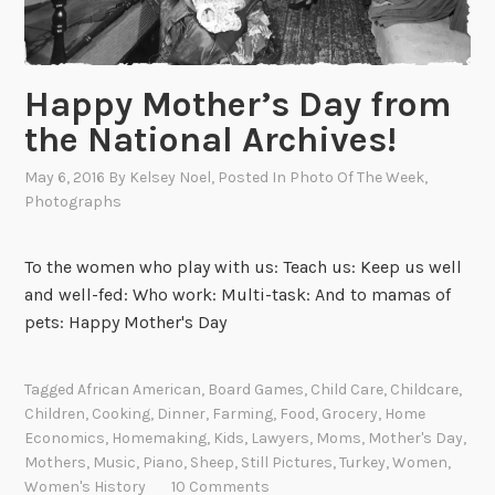
e
H
o
Happy Mother’s Day from
l
the National Archives!
i
d
May 6, 2016
By
Kelsey Noel
, Posted In
Photo Of The Week
,
a
Photographs
y
G
To the women who play with us: Teach us: Keep us well
i
and well-fed: Who work: Multi-task: And to mamas of
f
pets: Happy Mother's Day
t
s
!
Tagged
African American
,
Board Games
,
Child Care
,
Childcare
,
Children
,
Cooking
,
Dinner
,
Farming
,
Food
,
Grocery
,
Home
Economics
,
Homemaking
,
Kids
,
Lawyers
,
Moms
,
Mother's Day
,
Mothers
,
Music
,
Piano
,
Sheep
,
Still Pictures
,
Turkey
,
Women
,
Women's History
10 Comments