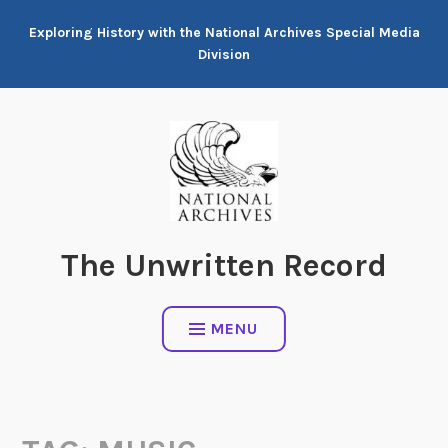
Skip
Exploring History with the National Archives Special Media
to
Division
content
The Unwritten Record
MENU