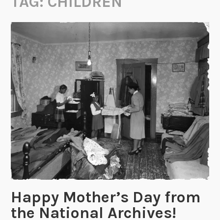
TAG:
CHILDREN
Happy Mother’s Day from
the National Archives!