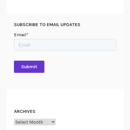
SUBSCRIBE TO EMAIL UPDATES
ARCHIVES
Archives