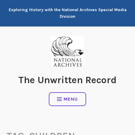
Skip
Exploring History with the National Archives Special Media
to
Division
content
The Unwritten Record
MENU