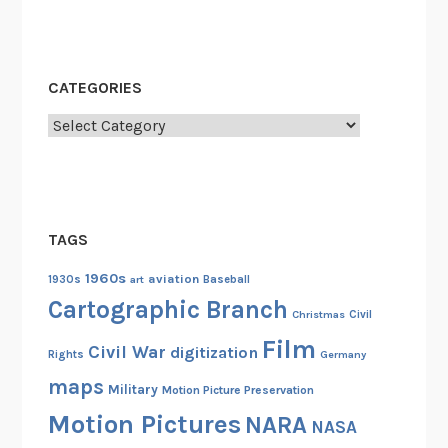
CATEGORIES
Categories
TAGS
1960s
aviation
1930s
art
Baseball
Cartographic Branch
Christmas
Civil
Film
Civil War
digitization
Rights
Germany
maps
Military
Motion Picture Preservation
Motion Pictures
NARA
NASA