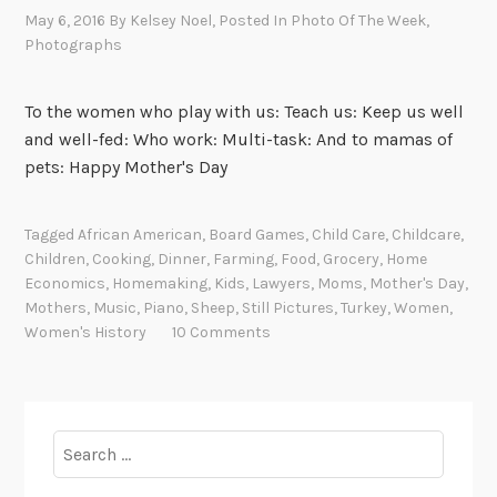
May 6, 2016
By
Kelsey Noel
, Posted In
Photo Of The Week
,
Photographs
To the women who play with us: Teach us: Keep us well
and well-fed: Who work: Multi-task: And to mamas of
pets: Happy Mother's Day
Tagged
African American
,
Board Games
,
Child Care
,
Childcare
,
Children
,
Cooking
,
Dinner
,
Farming
,
Food
,
Grocery
,
Home
Economics
,
Homemaking
,
Kids
,
Lawyers
,
Moms
,
Mother's Day
,
Mothers
,
Music
,
Piano
,
Sheep
,
Still Pictures
,
Turkey
,
Women
,
Women's History
10 Comments
Search
for: