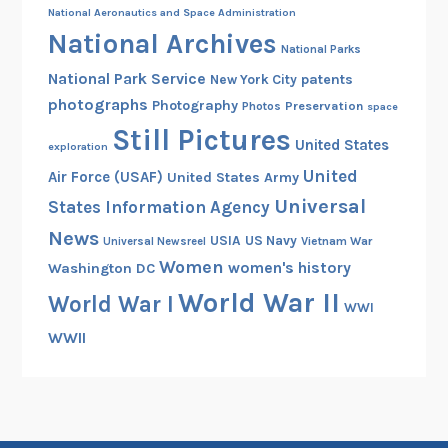
National Aeronautics and Space Administration
National Archives
National Parks
National Park Service
patents
New York City
photographs
Photography
Preservation
Photos
space
Still Pictures
United States
exploration
United
Air Force (USAF)
United States Army
Universal
States Information Agency
News
USIA
US Navy
Vietnam War
Universal Newsreel
Women
women's history
Washington DC
World War II
World War I
WWI
WWII