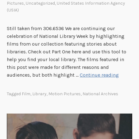
Pictures
,
Uncategorized
,
United States Information Agency
(USIA)
Still taken from 306.6536 We are continuing our
celebration of National Library Week by highlighting
films from our collection featuring stories about
libraries. Check out Part One here and use this tool to
help you find your local library. The films featured in
this post were made for different reasons and
H
audiences, but both highlight …
Continue reading
a
p
Tagged
Film
,
Library
,
Motion Pictures
,
National Archives
p
y
N
a
t
i