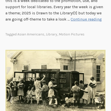
this is a week dedicated to the promotion, use, and
t
support for local libraries. Every year the week is given
T
a theme; 2025 is Drawn to the Library![1] but today we
w
H
are going off-theme to take a look …
Continue reading
o
a
!
p
Tagged
Asian Americans
,
Library
,
Motion Pictures
p
y
N
a
t
i
o
n
a
l
L
i