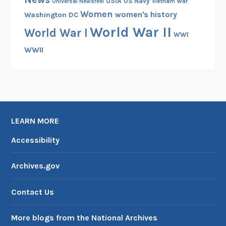
USIA
US Navy
Vietnam War
Universal Newsreel
Women
women's history
Washington DC
World War II
World War I
WWI
WWII
LEARN MORE
Accessibility
Archives.gov
Contact Us
More blogs from the National Archives