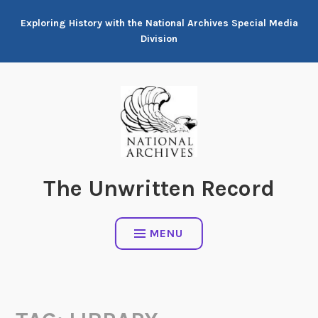
Skip
Exploring History with the National Archives Special Media
to
Division
content
The Unwritten Record
MENU