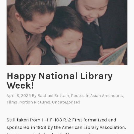
o
n
a
l
L
i
b
r
a
r
Happy National Library
y
Week!
W
e
April 8, 2025
By
Rachael Brittain
, Posted In
Asian Americans
,
Films
,
Motion Pictures
,
Uncategorized
e
k
P
Still taken from H-HF-103 R. 2 First formalized and
a
sponsored in 1958 by the American Library Association,
r