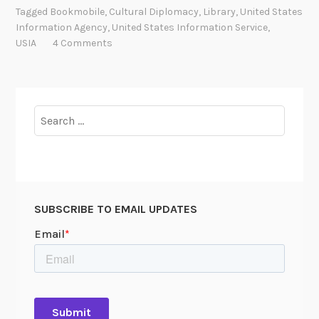
b
Tagged
Bookmobile
,
Cultural Diplomacy
,
Library
,
United States
i
Information Agency
,
United States Information Service
,
l
USIA
4 Comments
e
L
i
b
Search
r
for:
a
r
i
e
SUBSCRIBE TO EMAIL UPDATES
s
:
C
u
l
t