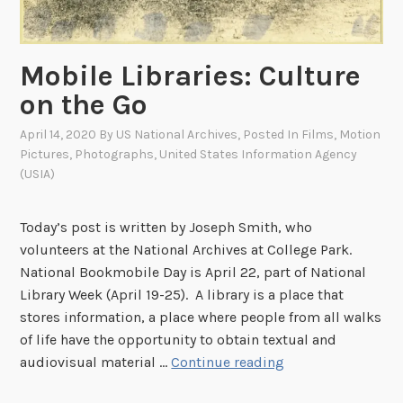
b
r
a
Mobile Libraries: Culture
r
y
on the Go
W
April 14, 2020
By
US National Archives
, Posted In
Films
,
Motion
e
Pictures
,
Photographs
,
United States Information Agency
e
(USIA)
k
!
Today’s post is written by Joseph Smith, who
volunteers at the National Archives at College Park.
National Bookmobile Day is April 22, part of National
Library Week (April 19-25). A library is a place that
stores information, a place where people from all walks
of life have the opportunity to obtain textual and
M
audiovisual material …
Continue reading
o