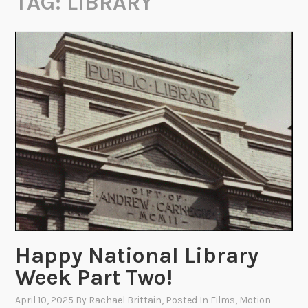
TAG:
LIBRARY
Happy National Library
Week Part Two!
April 10, 2025
By
Rachael Brittain
, Posted In
Films
,
Motion