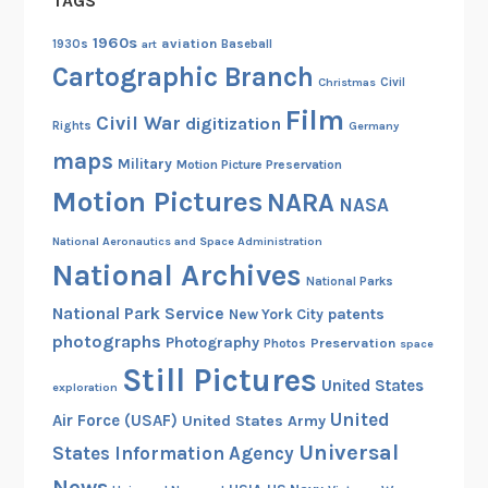
TAGS
1960s
aviation
1930s
art
Baseball
Cartographic Branch
Christmas
Civil
Film
Civil War
digitization
Rights
Germany
maps
Military
Motion Picture Preservation
Motion Pictures
NARA
NASA
National Aeronautics and Space Administration
National Archives
National Parks
National Park Service
patents
New York City
photographs
Photography
Preservation
Photos
space
Still Pictures
United States
exploration
United
Air Force (USAF)
United States Army
Universal
States Information Agency
News