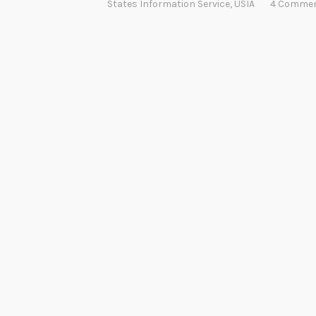
States Information Service
,
USIA
4 Comme