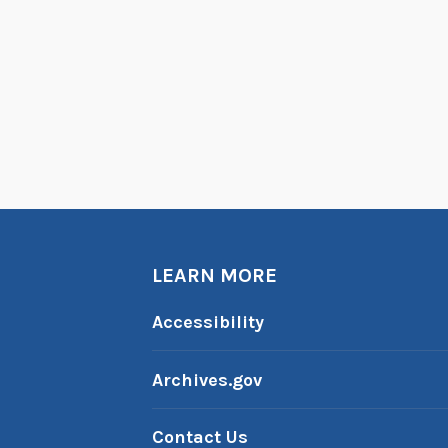
LEARN MORE
Accessibility
Archives.gov
Contact Us