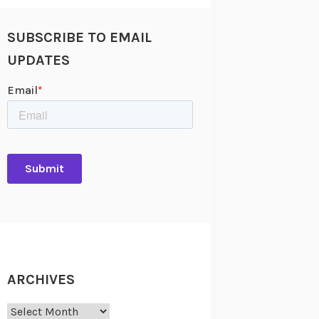
SUBSCRIBE TO EMAIL
UPDATES
ARCHIVES
Archives