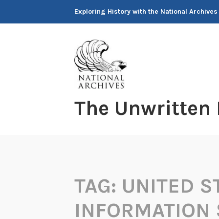
Skip
Exploring History with the National Archives
to
content
The Unwritten
TAG:
UNITED S
INFORMATION 