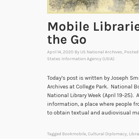
Mobile Librari
the Go
April 14, 2020
By
US National Archives
, Posted
States Information Agency (USIA)
Today’s post is written by Joseph Sm
Archives at College Park. National Bo
National Library Week (April 19-25). A 
information, a place where people fro
to obtain textual and audiovisual m
Tagged
Bookmobile
,
Cultural Diplomacy
,
Libra