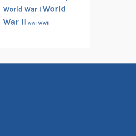
World
World War I
War II
WWII
WWI