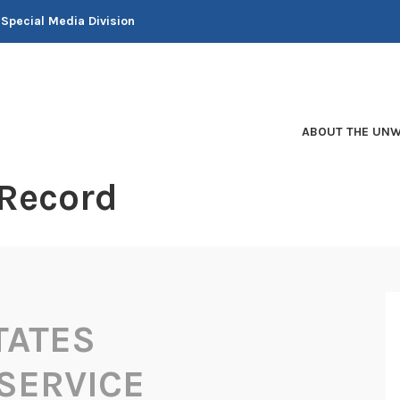
 Special Media Division
ABOUT THE UNW
 Record
TATES
SERVICE