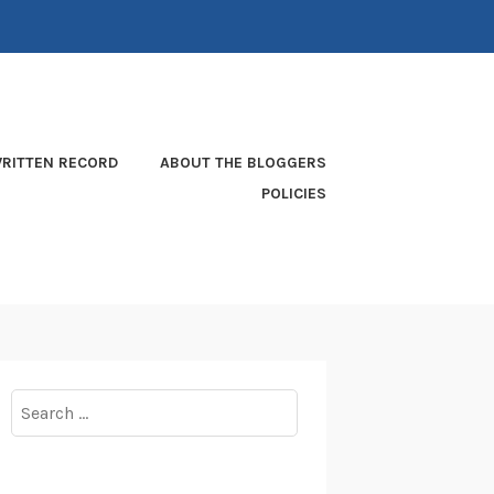
RITTEN RECORD
ABOUT THE BLOGGERS
POLICIES
Search
for: