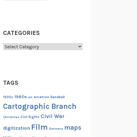
CATEGORIES
Categories
TAGS
1960s
aviation
1930s
art
Baseball
Cartographic Branch
Civil War
Christmas
Civil Rights
Film
maps
digitization
Germany