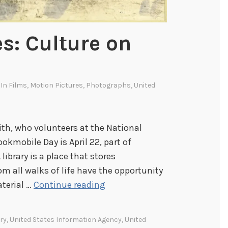
es: Culture on
 In
Films
,
Motion Pictures
,
Photographs
,
United
ith, who volunteers at the National
okmobile Day is April 22, part of
library is a place that stores
m all walks of life have the opportunity
M
aterial …
Continue reading
o
b
ry
,
United States Information Agency
,
United
i