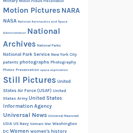
Military
Motion Picture Preservation
Motion Pictures
NARA
NASA
National Aeronautics and Space
National
Administration
Archives
National Parks
National Park Service
New York City
photographs
patents
Photography
Preservation
Photos
space exploration
Still Pictures
United
States Air Force (USAF)
United
United States
States Army
Information Agency
Universal News
Universal Newsreel
Washington
USIA
US Navy
Vietnam War
Women
women's history
DC