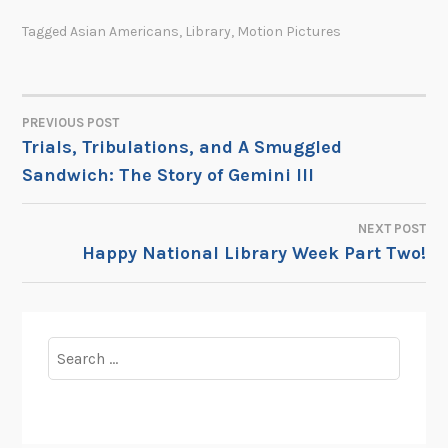
Tagged
Asian Americans
,
Library
,
Motion Pictures
PREVIOUS POST
POST
Trials, Tribulations, and A Smuggled
Sandwich: The Story of Gemini III
NAVIGATION
NEXT POST
Happy National Library Week Part Two!
Search
for: