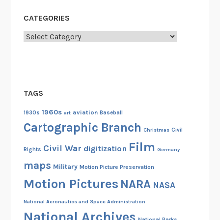
CATEGORIES
Categories
TAGS
1960s
aviation
1930s
art
Baseball
Cartographic Branch
Christmas
Civil
Film
Civil War
digitization
Rights
Germany
maps
Military
Motion Picture Preservation
Motion Pictures
NARA
NASA
National Aeronautics and Space Administration
National Archives
National Parks