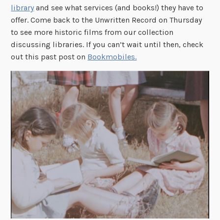
library
and see what services (and books!) they have to
offer. Come back to the Unwritten Record on Thursday
to see more historic films from our collection
discussing libraries. If you can’t wait until then, check
out this past post on
Bookmobiles.