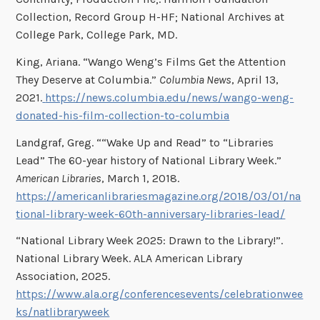
Collection, Record Group H-HF; National Archives at
College Park, College Park, MD.
King, Ariana. “Wango Weng’s Films Get the Attention
They Deserve at Columbia.”
Columbia News
, April 13,
2021.
https://news.columbia.edu/news/wango-weng-
donated-his-film-collection-to-columbia
Landgraf, Greg. ““Wake Up and Read” to “Libraries
Lead” The 60-year history of National Library Week.”
American Libraries
, March 1, 2018.
https://americanlibrariesmagazine.org/2018/03/01/na
tional-library-week-60th-anniversary-libraries-lead/
“National Library Week 2025: Drawn to the Library!”.
National Library Week. ALA American Library
Association, 2025.
https://www.ala.org/conferencesevents/celebrationwee
ks/natlibraryweek