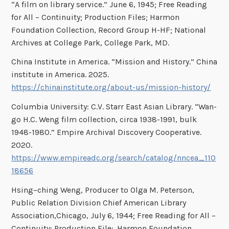
“A film on library service.” June 6, 1945; Free Reading
for All – Continuity; Production Files; Harmon
Foundation Collection, Record Group H-HF; National
Archives at College Park, College Park, MD.
China Institute in America. “Mission and History.” China
institute in America. 2025.
https://chinainstitute.org/about-us/mission-history/
Columbia University: C.V. Starr East Asian Library. “Wan-
go H.C. Weng film collection, circa 1938-1991, bulk
1948-1980.” Empire Archival Discovery Cooperative.
2020.
https://www.empireadc.org/search/catalog/nncea_110
18656
Hsing–ching Weng, Producer to Olga M. Peterson,
Public Relation Division Chief American Library
Association,Chicago, July 6, 1944; Free Reading for All –
Continuity; Production File;. Harmon Foundation