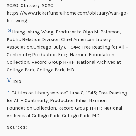
2020, Obituary, 2020.
https://www.rickerfuneralhome.com/obituary/wan-go-
h-c-weng
[5]
Hsing–ching Weng, Producer to Olga M. Peterson,
Public Relation Division Chief American Library
Association,Chicago, July 6, 1944; Free Reading for All –
Continuity; Production File;, Harmon Foundation
Collection, Record Group H-HF; National Archives at
College Park, College Park, MD.
[6]
Ibid.
[7]
“A film on library service” June 6, 1945; Free Reading
for All – Continuity; Production Files; Harmon
Foundation Collection, Record Group H-HF; National
Archives at College Park, College Park, MD.
Sources: