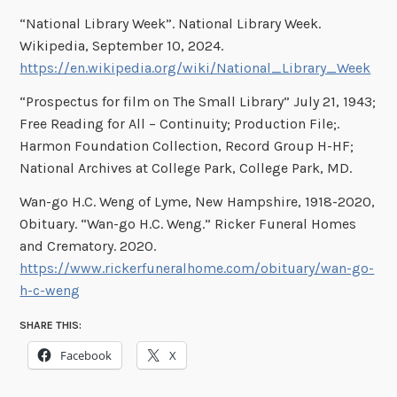
“National Library Week”. National Library Week.
Wikipedia, September 10, 2024.
https://en.wikipedia.org/wiki/National_Library_Week
“Prospectus for film on The Small Library” July 21, 1943;
Free Reading for All – Continuity; Production File;.
Harmon Foundation Collection, Record Group H-HF;
National Archives at College Park, College Park, MD.
Wan-go H.C. Weng of Lyme, New Hampshire, 1918-2020,
Obituary. “Wan-go H.C. Weng.” Ricker Funeral Homes
and Crematory. 2020.
https://www.rickerfuneralhome.com/obituary/wan-go-
h-c-weng
SHARE THIS:
Facebook
X