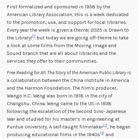
First formalized and sponsored in 1958 by the
American Library Association, this is a week dedicated
to the promotion, use, and support for local libraries.
Every year the week is given a theme; 2025 is Drawn to
[1]
the Library!
but today we are going off-theme to take
a look at some films from the Moving Image and
Sound branch that are all about libraries and the
services they offer to their communities.
Free Reading for All: The Story of the American Public Library
is
a collaboration between the China Institute in America
and the Harmon Foundation. The film’s producer,
Wango H.C. Weng was born in 1918 in the city of
Changshu, China. Weng came to the US in 1938
following the escalation of the Second Sino-Japanese
War and studied for his master’s in engineering at
[2]
Purdue University. A self-taught filmmaker
, he began
[3]
producing educational films in the 1940s
and