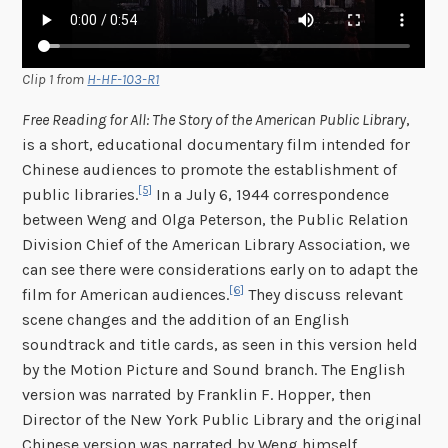
Clip 1 from
H-HF-103-R1
Free Reading for All: The Story of the American Public Library
,
is a short, educational documentary film intended for
Chinese audiences to promote the establishment of
[5]
public libraries.
In a July 6, 1944 correspondence
between Weng and Olga Peterson, the Public Relation
Division Chief of the American Library Association, we
can see there were considerations early on to adapt the
[6]
film for American audiences.
They discuss relevant
scene changes and the addition of an English
soundtrack and title cards, as seen in this version held
by the Motion Picture and Sound branch. The English
version was narrated by Franklin F. Hopper, then
Director of the New York Public Library and the original
Chinese version was narrated by Weng himself.