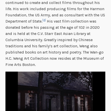
continued to create and collect films throughout his
life. His work included producing films for the Harmon
Foundation, the US Army, and as consultant with the US
[4]
Department of State.
His vast film collection was
donated before his passing at the age of 102 in 2020
and is held at the C.V. Starr East Asian Library at
Columbia University. Greatly inspired by Chinese
traditions and his family’s art collection, Weng also
published books on art history and poetry. The Wan-go
H.C. Weng Art Collection now resides at the Museum of
Fine Arts Boston.