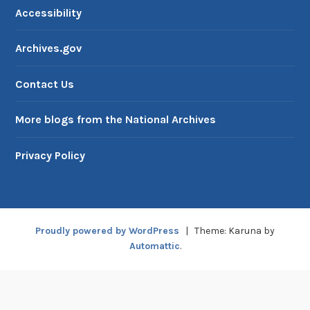
Accessibility
Archives.gov
Contact Us
More blogs from the National Archives
Privacy Policy
Proudly powered by WordPress
|
Theme: Karuna by
Automattic
.