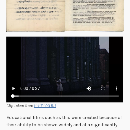
Clip taken from
H-HF-103 R. 1
Educational films such as this were created because of
their ability to be shown widely and at a significantly