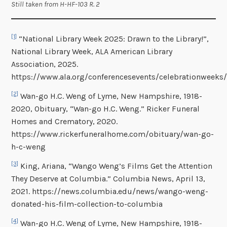
Still taken from H-HF-103 R. 2
[1]
“National Library Week 2025: Drawn to the Library!”,
National Library Week, ALA American Library
Association, 2025.
https://www.ala.org/conferencesevents/celebrationweeks/
[2]
Wan-go H.C. Weng of Lyme, New Hampshire, 1918-
2020, Obituary, “Wan-go H.C. Weng.” Ricker Funeral
Homes and Crematory, 2020.
https://www.rickerfuneralhome.com/obituary/wan-go-
h-c-weng
[3]
King, Ariana, “Wango Weng’s Films Get the Attention
They Deserve at Columbia.” Columbia News, April 13,
2021. https://news.columbia.edu/news/wango-weng-
donated-his-film-collection-to-columbia
[4]
Wan-go H.C. Weng of Lyme, New Hampshire, 1918-