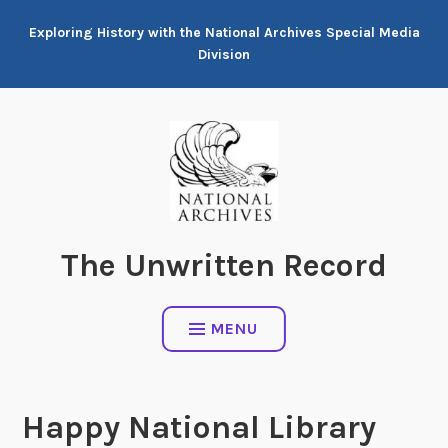
Skip
Exploring History with the National Archives Special Media
to
Division
content
The Unwritten Record
MENU
Happy National Library