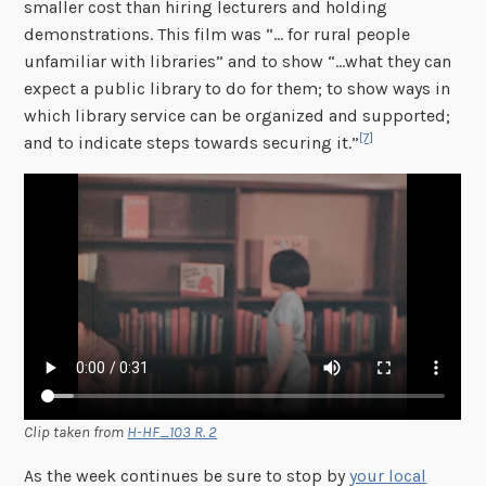
smaller cost than hiring lecturers and holding
demonstrations. This film was “… for rural people
unfamiliar with libraries” and to show “…what they can
expect a public library to do for them; to show ways in
which library service can be organized and supported;
[7]
and to indicate steps towards securing it.”
Clip taken from
H-HF_103 R. 2
As the week continues be sure to stop by
your local