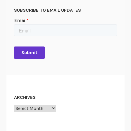
SUBSCRIBE TO EMAIL UPDATES
ARCHIVES
Archives