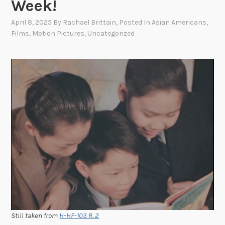
Week!
April 8, 2025
By
Rachael Brittain
, Posted In
Asian Americans
,
Films
,
Motion Pictures
,
Uncategorized
Still taken from
H-HF-103 R. 2