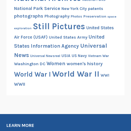
National Park Service
patents
New York City
photographs
Photography
Preservation
Photos
space
Still Pictures
United States
exploration
United
Air Force (USAF)
United States Army
Universal
States Information Agency
News
USIA
US Navy
Vietnam War
Universal Newsreel
Women
women's history
Washington DC
World War II
World War I
WWI
WWII
LEARN MORE