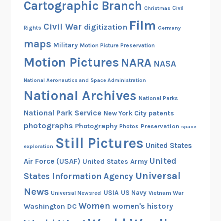
Cartographic Branch
Christmas
Civil
Film
Civil War
digitization
Rights
Germany
maps
Military
Motion Picture Preservation
Motion Pictures
NARA
NASA
National Aeronautics and Space Administration
National Archives
National Parks
National Park Service
patents
New York City
photographs
Photography
Preservation
Photos
space
Still Pictures
United States
exploration
United
Air Force (USAF)
United States Army
Universal
States Information Agency
News
USIA
US Navy
Vietnam War
Universal Newsreel
Women
women's history
Washington DC