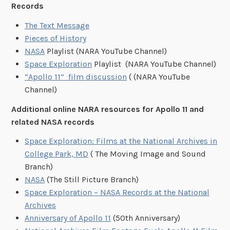
Records
The Text Message
Pieces of History
NASA
Playlist (NARA YouTube Channel)
Space Exploration
Playlist (NARA YouTube Channel)
“Apollo 11” film discussion
( (NARA YouTube
Channel)
Additional online NARA resources for Apollo 11 and
related NASA records
Space Exploration: Films at the National Archives in
College Park, MD
( The Moving Image and Sound
Branch)
NASA
(The Still Picture Branch)
Space Exploration – NASA Records at the National
Archives
Anniversary of Apollo 11
(50th Anniversary)