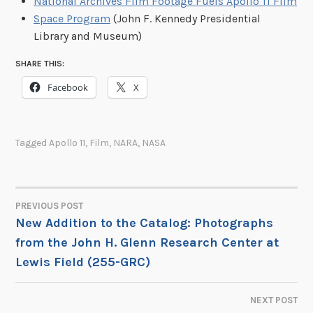
National Archives Film Footage Fuels Apollo 11 Film
Space Program
(John F. Kennedy Presidential
Library and Museum)
SHARE THIS:
Facebook
X
Tagged
Apollo 11
,
Film
,
NARA
,
NASA
PREVIOUS POST
POST
New Addition to the Catalog: Photographs
from the John H. Glenn Research Center at
NAVIGATION
Lewis Field (255-GRC)
NEXT POST