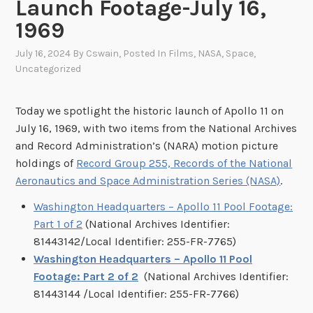
Launch Footage-July 16,
1969
July 16, 2024
By
Cswain
, Posted In
Films
,
NASA
,
Space
,
Uncategorized
Today we spotlight the historic launch of Apollo 11 on
July 16, 1969, with two items from the National Archives
and Record Administration’s (NARA) motion picture
holdings of
Record Group 255, Records of the National
Aeronautics and Space Administration Series (NASA)
.
Washington Headquarters – Apollo 11 Pool Footage:
Part 1 of 2
(National Archives Identifier:
81443142/Local Identifier: 255-FR-7765)
Washington Headquarters – Apollo 11 Pool
Footage: Part 2 of 2
(National Archives Identifier:
81443144 /Local Identifier: 255-FR-7766)