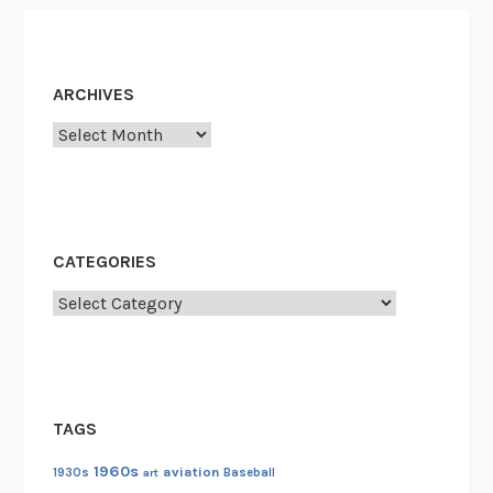
ARCHIVES
Archives
CATEGORIES
Categories
TAGS
1960s
aviation
1930s
art
Baseball