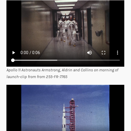
Apollo 11 Astronauts Armstrong, Aldrin and Collins on morning of
launch-clip from from 255-FR-7765