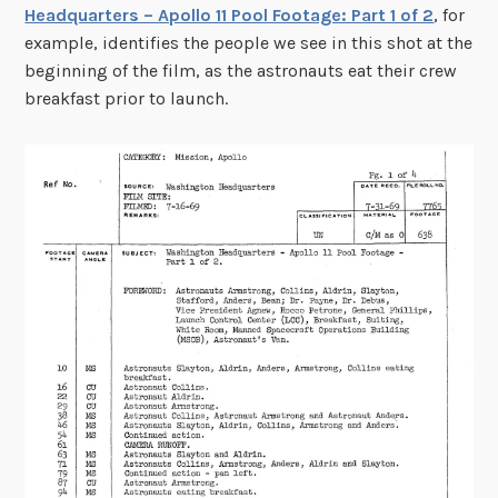
Headquarters – Apollo 11 Pool Footage: Part 1 of 2
, for
example, identifies the people we see in this shot at the
beginning of the film, as the astronauts eat their crew
breakfast prior to launch.