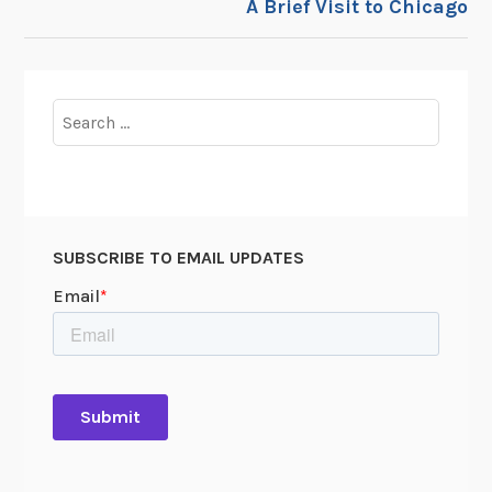
A Brief Visit to Chicago
Search
for:
SUBSCRIBE TO EMAIL UPDATES