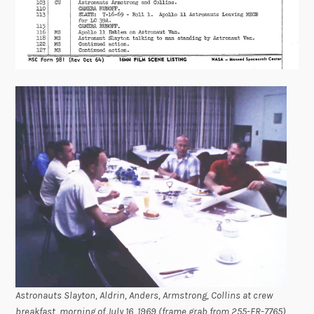
Astronauts Slayton, Aldrin, Anders, Armstrong, Collins at crew
breakfast, morning of July 16, 1969 (frame grab from 255-FR-7765)