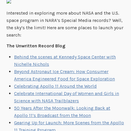
Interested in exploring more about NASA and the U.S.
space program in NARA’s Special Media records? Well,
the sky’s the limit! Here are some places to launch your
search:
The Unwritten Record Blog
Behind the scenes at Kennedy Space Center with
Nichelle Nichols
Beyond Astronaut Ice Cream: How Consumer
America Engineered Food for Space Exploration
Celebrating Apollo 11 Around the World
Celebrate International Day of Women and Girls in
Science with NASA Trailblazers
50 Years After the Moonwalk: Looking Back at
Apollo 11’s Broadcast from the Moon
Gearing Up for Launch: More Scenes from the Apollo
11 Training Program