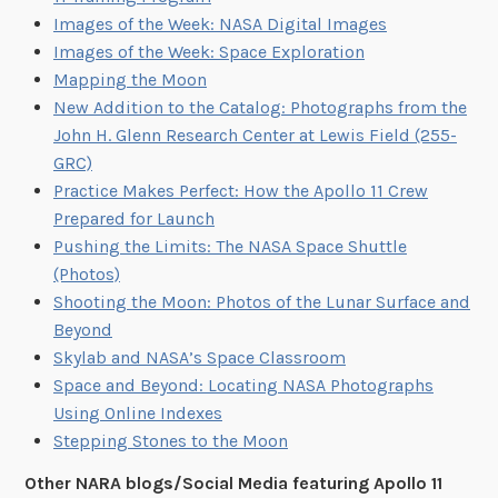
Images of the Week: NASA Digital Images
Images of the Week: Space Exploration
Mapping the Moon
New Addition to the Catalog: Photographs from the
John H. Glenn Research Center at Lewis Field (255-
GRC)
Practice Makes Perfect: How the Apollo 11 Crew
Prepared for Launch
Pushing the Limits: The NASA Space Shuttle
(Photos)
Shooting the Moon: Photos of the Lunar Surface and
Beyond
Skylab and NASA’s Space Classroom
Space and Beyond: Locating NASA Photographs
Using Online Indexes
Stepping Stones to the Moon
Other NARA blogs/Social Media featuring Apollo 11