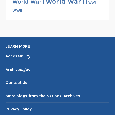
World War II
World War I
WWI
WWII
LEARN MORE
Accessibility
Archives.gov
Contact Us
More blogs from the National Archives
Privacy Policy