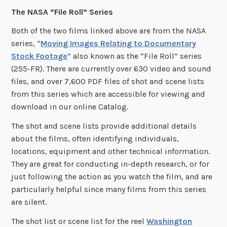
The NASA “File Roll” Series
Both of the two films linked above are from the NASA
series, “
Moving Images Relating to Documentary
Stock Footage
” also known as the “File Roll” series
(255-FR). There are currently over 630 video and sound
files, and over 7,600 PDF files of shot and scene lists
from this series which are accessible for viewing and
download in our online Catalog.
The shot and scene lists provide additional details
about the films, often identifying individuals,
locations, equipment and other technical information.
They are great for conducting in-depth research, or for
just following the action as you watch the film, and are
particularly helpful since many films from this series
are silent.
The shot list or scene list for the reel
Washington