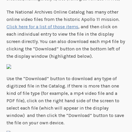
The National Archives Online Catalog has many other
online video files from the historic Apollo 11 mission.
Click here for a list of those items
, and then click on
each individual entry to view the file in the display
screen directly. You can also download each mp4 file by
clicking the “Download” button on the bottom left of
the display window (highlighted below).
Use the “Download” button to download any type of
digitized file in the Catalog. If there is more than one
kind of file type (for example, a mp4 video file and a
PDF file), click on the right hand side of the screen to
select each file (which will appear in the display
window) and then click the “Download” button to save
the file on your own device.