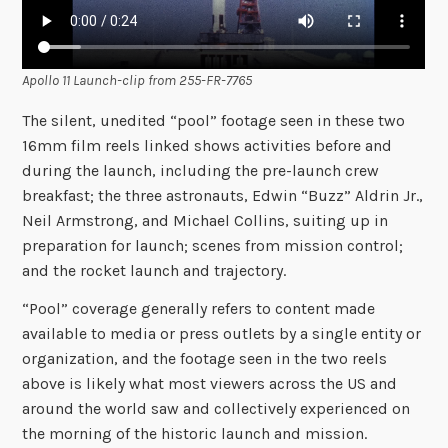
Apollo 11 Launch-clip from 255-FR-7765
The silent, unedited “pool” footage seen in these two
16mm film reels linked shows activities before and
during the launch, including the pre-launch crew
breakfast; the three astronauts, Edwin “Buzz” Aldrin Jr.,
Neil Armstrong, and Michael Collins, suiting up in
preparation for launch; scenes from mission control;
and the rocket launch and trajectory.
“Pool” coverage generally refers to content made
available to media or press outlets by a single entity or
organization, and the footage seen in the two reels
above is likely what most viewers across the US and
around the world saw and collectively experienced on
the morning of the historic launch and mission.