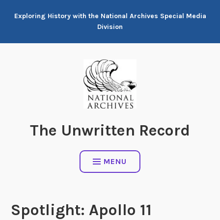
Skip
Exploring History with the National Archives Special Media
to
Division
content
The Unwritten Record
MENU
Spotlight: Apollo 11