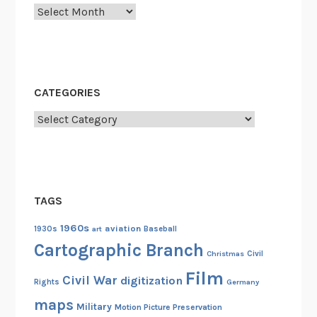
Archives
CATEGORIES
Categories
TAGS
1960s
aviation
1930s
art
Baseball
Cartographic Branch
Christmas
Civil
Film
Civil War
digitization
Rights
Germany
maps
Military
Motion Picture Preservation