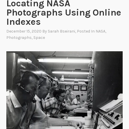
Locating NASA
Photographs Using Online
Indexes
December 15, 2020
By
Sarah Bseirani
, Posted In
NASA
,
Photographs
,
Space