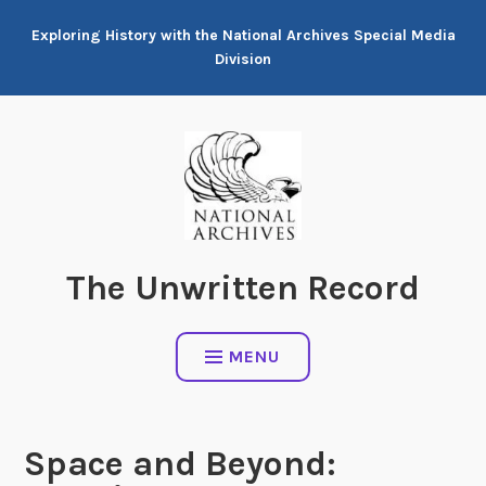
Skip
Exploring History with the National Archives Special Media
to
Division
content
The Unwritten Record
MENU
Space and Beyond: