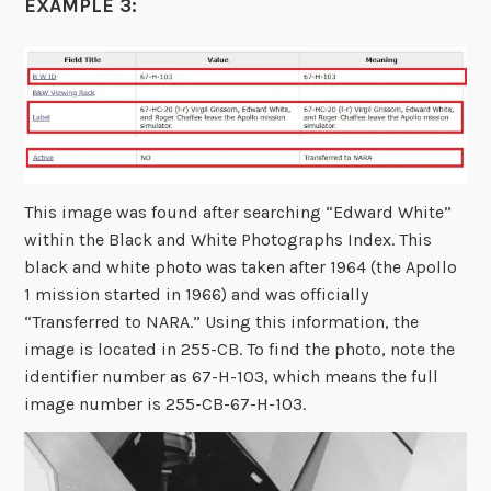
EXAMPLE 3:
This image was found after searching “Edward White”
within the Black and White Photographs Index. This
black and white photo was taken after 1964 (the Apollo
1 mission started in 1966) and was officially
“Transferred to NARA.” Using this information, the
image is located in 255-CB. To find the photo, note the
identifier number as 67-H-103, which means the full
image number is 255-CB-67-H-103.