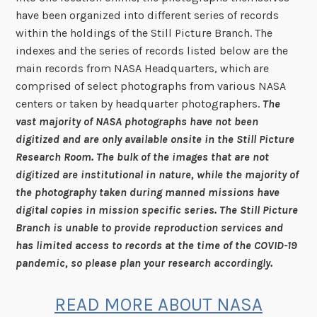
have been organized into different series of records
within the holdings of the Still Picture Branch. The
indexes and the series of records listed below are the
main records from NASA Headquarters, which are
comprised of select photographs from various NASA
centers or taken by headquarter photographers.
The
vast majority of NASA photographs have not been
digitized and are only available onsite in the Still Picture
Research Room. The bulk of the images that are not
digitized are institutional in nature, while the majority of
the photography taken during manned missions have
digital copies in mission specific series. The Still Picture
Branch is unable to provide reproduction services and
has limited access to records at the time of the COVID-19
pandemic, so please plan your research accordingly.
READ MORE ABOUT NASA