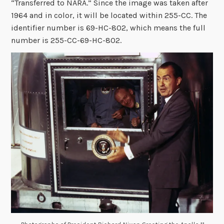
“Transferred to NARA.” Since the image was taken after
1964 and in color, it will be located within 255-CC. The
identifier number is 69-HC-802, which means the full
number is 255-CC-69-HC-802.