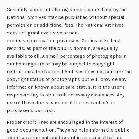
Generally, copies of photographic records held by the
National Archives may be published without special
permission or additional fees. The National Archives
does not grant exclusive or non-
exclusive publication privileges. Copies of Federal
records, as part of the public domain, are equally
available to all. A small percentage of photographs in
our holdings are or may be subject to copyright
restrictions. The National Archives does not confirm the
copyright status of photographs but will provide any
information known about said status. It is the user’s
responsibility to obtain all necessary clearances. Any
use of these items is made at the researcher’s or
purchaser’s own risk.
Proper credit lines are encouraged in the interest of
good documentation. They also help inform the public
about government photographic resources that are