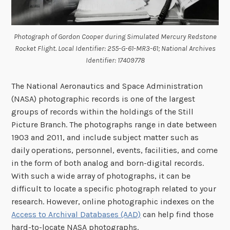
Photograph of Gordon Cooper during Simulated Mercury Redstone
Rocket Flight. Local Identifier: 255-G-61-MR3-61; National Archives
Identifier: 17409778
The National Aeronautics and Space Administration
(NASA) photographic records is one of the largest
groups of records within the holdings of the Still
Picture Branch. The photographs range in date between
1903 and 2011, and include subject matter such as
daily operations, personnel, events, facilities, and come
in the form of both analog and born-digital records.
With such a wide array of photographs, it can be
difficult to locate a specific photograph related to your
research. However, online photographic indexes on the
Access to Archival Databases (AAD)
can help find those
hard-to-locate NASA photographs.