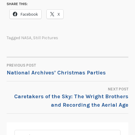
SHARE THIS:
Facebook
X
Tagged
NASA
,
Still Pictures
PREVIOUS POST
POST
National Archives’ Christmas Parties
NAVIGATION
NEXT POST
Caretakers of the Sky: The Wright Brothers
and Recording the Aerial Age
Search