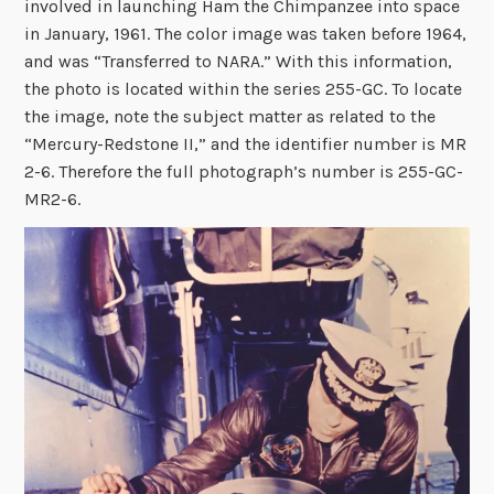
involved in launching Ham the Chimpanzee into space
in January, 1961. The color image was taken before 1964,
and was “Transferred to NARA.” With this information,
the photo is located within the series 255-GC. To locate
the image, note the subject matter as related to the
“Mercury-Redstone II,” and the identifier number is MR
2-6. Therefore the full photograph’s number is 255-GC-
MR2-6.