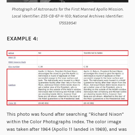
Photograph of Astronauts for the First Manned Apollo Mission.
Local Identifier: 255-CB-67-H-103; National Archives Identifier:
175539541
EXAMPLE 4:
This photo was found after searching “Richard Nixon”
within the Color Photographs Index. The color image
was taken after 1964 (Apollo 11 landed in 1969), and was