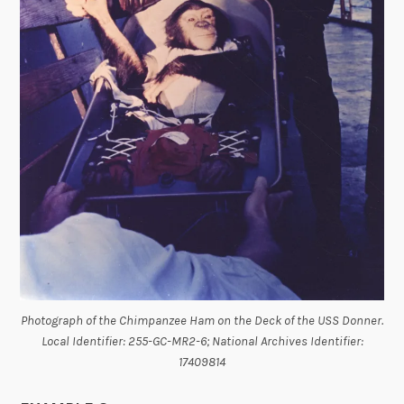
Photograph of the Chimpanzee Ham on the Deck of the USS Donner.
Local Identifier: 255-GC-MR2-6; National Archives Identifier:
17409814