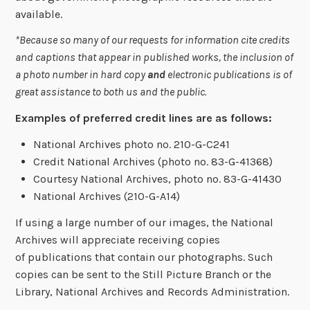
available.
*Because so many of our requests for information cite credits
and captions that appear in published works, the inclusion of
a photo number in hard copy
and
electronic publications is of
great assistance to both us and the public.
Examples of preferred credit lines are as follows:
National Archives photo no. 210-G-C241
Credit National Archives (photo no. 83-G-41368)
Courtesy National Archives, photo no.
83-G-41430
National Archives (210-G-A14)
If using a large number of our images, the National
Archives will appreciate receiving copies
of publications that contain our photographs. Such
copies can be sent to the Still Picture Branch or the
Library, National Archives and Records Administration.