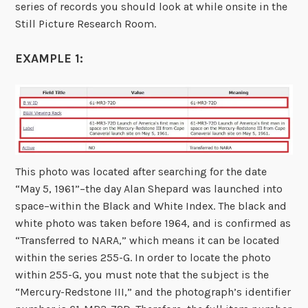
series of records you should look at while onsite in the
Still Picture Research Room.
EXAMPLE 1:
This photo was located after searching for the date
“May 5, 1961”–the day Alan Shepard was launched into
space–within the Black and White Index. The black and
white photo was taken before 1964, and is confirmed as
“Transferred to NARA,” which means it can be located
within the series 255-G. In order to locate the photo
within 255-G, you must note that the subject is the
“Mercury-Redstone III,” and the photograph’s identifier