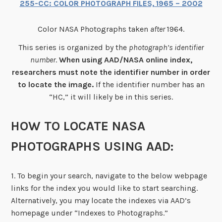
255-CC: COLOR PHOTOGRAPH FILES, 1965 – 2002
Color NASA Photographs taken
after
1964.
This series is organized by the
photograph’s identifier
number
.
When using AAD/NASA online index,
researchers must note the identifier number in order
to locate the image.
If the identifier number has an
“HC,” it will likely be in this series.
HOW TO LOCATE NASA
PHOTOGRAPHS USING AAD:
1. To begin your search, navigate to the below webpage
links for the index you would like to start searching.
Alternatively, you may locate the indexes via AAD’s
homepage under “Indexes to Photographs.”