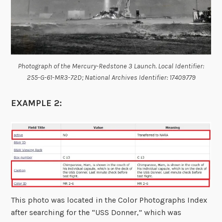
Photograph of the Mercury-Redstone 3 Launch. Local Identifier:
255-G-61-MR3-72D; National Archives Identifier: 17409779
EXAMPLE 2:
This photo was located in the Color Photographs Index
after searching for the “USS Donner,” which was