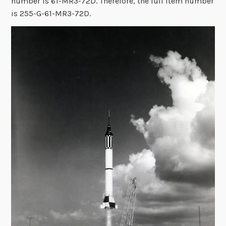
number is 61-MR3-72D. Therefore, the full item number
is 255-G-61-MR3-72D.