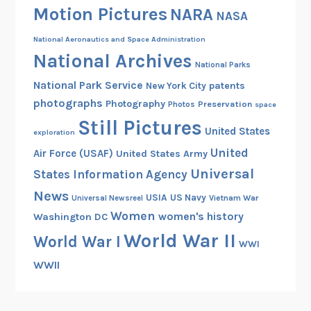
Motion Pictures
NARA
NASA
National Aeronautics and Space Administration
National Archives
National Parks
National Park Service
patents
New York City
photographs
Photography
Preservation
Photos
space
Still Pictures
United States
exploration
United
Air Force (USAF)
United States Army
Universal
States Information Agency
News
USIA
US Navy
Vietnam War
Universal Newsreel
Women
women's history
Washington DC
World War II
World War I
WWI
WWII