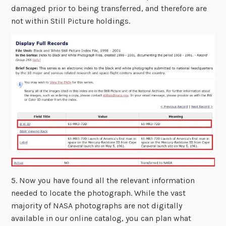
damaged prior to being transferred, and therefore are
not within Still Picture holdings.
5. Now you have found all the relevant information
needed to locate the photograph. While the vast
majority of NASA photographs are not digitally
available in our online catalog, you can plan what