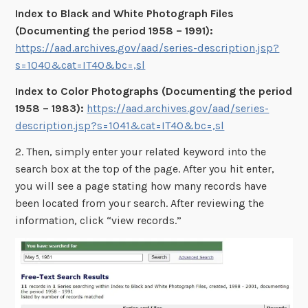
Index to Black and White Photograph Files
(Documenting the period 1958 – 1991):
https://aad.archives.gov/aad/series-description.jsp?
s=1040&cat=IT40&bc=,sl
Index to Color Photographs (Documenting the period
1958 – 1983):
https://aad.archives.gov/aad/series-
description.jsp?s=1041&cat=IT40&bc=,sl
2. Then, simply enter your related keyword into the
search box at the top of the page. After you hit enter,
you will see a page stating how many records have
been located from your search. After reviewing the
information, click “view records.”