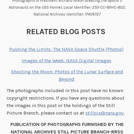
Photographs of President Richard Nixon Greeting the Apollo 11
Astronauts on the USS Hornet. Local Identifier: 255-CC-69HC-802;
National Archives Identifier: 17409727
RELATED BLOG POSTS
Pushing the Limits: The NASA Space Shuttle (Photos)
Images of the Week: NASA Digital Images
Shooting the Moon: Photos of the Lunar Surface and
Beyond
The photographs included in this post have no known
copyright restrictions. If you have any questions about
the images in this post or the holdings of the Still
Picture Branch, please contact us at
stillpix@nara.gov
.
PUBLICATION OF PHOTOGRAPHS FURNISHED BY THE
NATIONAL ARCHIVES STILL PICTURE BRANCH-RRSS