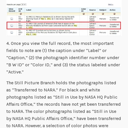
4. Once you view the full record, the most important
fields to note are (1) the caption under “Label” or
“Caption,” (2) the photograph identifier number under
“B W ID” or “Color ID,” and (3) the status labeled under
“Active.”
The Still Picture Branch holds the photographs listed
as “Transferred to NARA.” For black and white
photographs listed as “Still in Use by NASA HQ Public
Affairs Office,” the records have not yet been transferred
to NARA. The color photographs listed as “Still in Use
by NASA HQ Public Affairs Office,” have been transferred
to NARA.
However,
a selection of color photos were