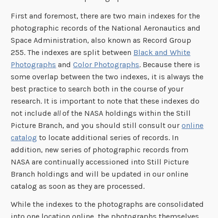
First and foremost, there are two main indexes for the
photographic records of the National Aeronautics and
Space Administration, also known as Record Group
255. The indexes are split between
Black and White
Photographs
and
Color Photographs
. Because there is
some overlap between the two indexes, it is always the
best practice to search both in the course of your
research. It is important to note that these indexes do
not include
all
of the NASA holdings within the Still
Picture Branch, and you should still consult our
online
catalog
to locate additional series of records. In
addition, new series of photographic records from
NASA are continually accessioned into Still Picture
Branch holdings and will be updated in our online
catalog as soon as they are processed.
While the indexes to the photographs are consolidated
into one location online, the photographs themselves