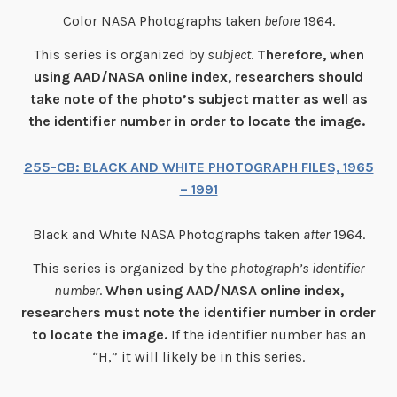
Color NASA Photographs taken
before
1964.
This series is organized by
subject
.
Therefore, when
using AAD/NASA online index, researchers should
take note of the photo’s subject matter as well as
the identifier number in order to locate the image.
255-CB: BLACK AND WHITE PHOTOGRAPH FILES, 1965
– 1991
Black and White NASA Photographs taken
after
1964.
This series is organized by the
photograph’s identifier
number
.
When using AAD/NASA online index,
researchers mus
t note the identifier number in order
to locate the image.
If the identifier number has an
“H,” it will likely be in this series.