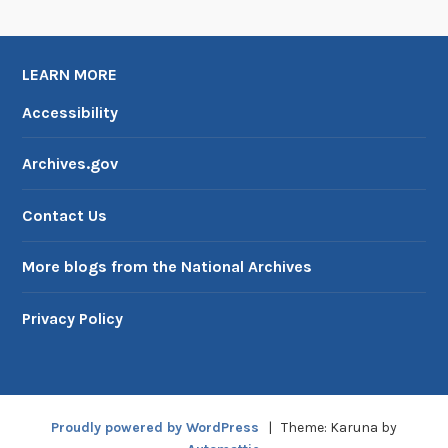
LEARN MORE
Accessibility
Archives.gov
Contact Us
More blogs from the National Archives
Privacy Policy
Proudly powered by WordPress
|
Theme: Karuna by