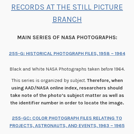
RECORDS AT THE STILL PICTURE
BRANCH
MAIN SERIES OF NASA PHOTOGRAPHS:
255-G: HISTORICAL PHOTOGRAPH FILES, 1958 – 1964
Black and White NASA Photographs taken
before
1964.
This series is organized by
subject
.
Therefore, when
using AAD/NASA online index, researchers should
take note of the photo’s subject matter as well as
the identifier number in order to locate the image.
255-GC: COLOR PHOTOGRAPH FILES RELATING TO
PROJECTS, ASTRONAUTS, AND EVENTS, 1963 – 1965