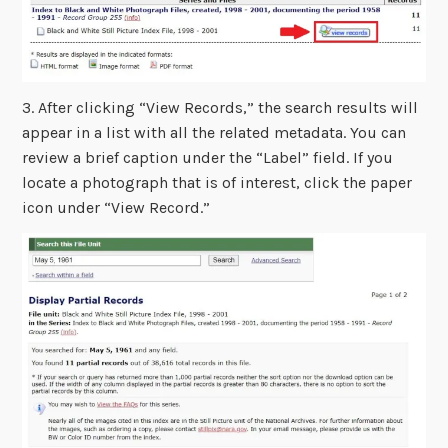
3. After clicking “View Records,” the search results will
appear in a list with all the related metadata. You can
review a brief caption under the “Label” field. If you
locate a photograph that is of interest, click the paper
icon under “View Record.”