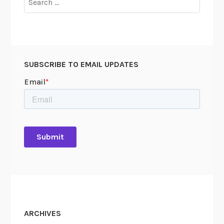
for:
SUBSCRIBE TO EMAIL UPDATES
ARCHIVES