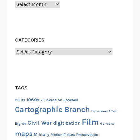
Archives
o
u
n
g
F
CATEGORIES
i
l
Categories
m
m
a
k
TAGS
e
r
1960s
aviation
1930s
art
Baseball
B
Cartographic Branch
Christmas
Civil
i
Film
c
Civil War
digitization
Rights
Germany
e
maps
Military
Motion Picture Preservation
n