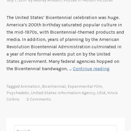
July 7, 2017
By
Audrey Amidon
, Posted In
Motion Pictures
The United States’ Bicentennial celebration was huge.
America’s 200th birthday saturated popular culture in
the mid-1970s, with Bicentennial-themed products and
media. In addition, years of planning by the American
Revolution Bicentennial Administration culminated in
a year of more formal events put on by the United
States government. Many federal agencies hopped on
C
the Bicentennial bandwagon, …
Continue reading
e
l
Tagged
Animation
,
Bicentennial
,
Experimental Film
,
e
Psychedelic
,
United States Information Agency
,
USIA
,
Vince
b
Collins
3 Comments
r
a
t
i
Search