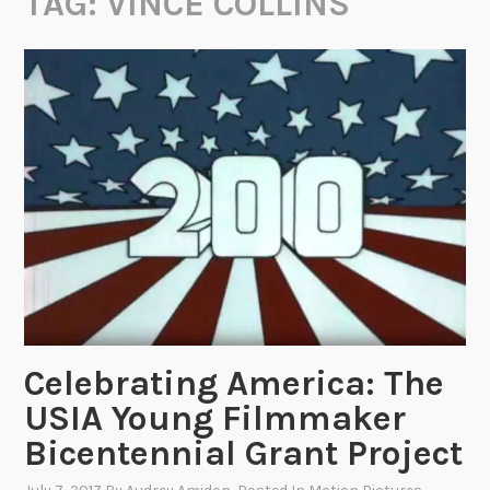
TAG:
VINCE COLLINS
Celebrating America: The
USIA Young Filmmaker
Bicentennial Grant Project