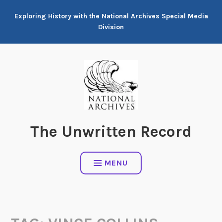
Skip
Exploring History with the National Archives Special Media
to
Division
content
The Unwritten Record
MENU