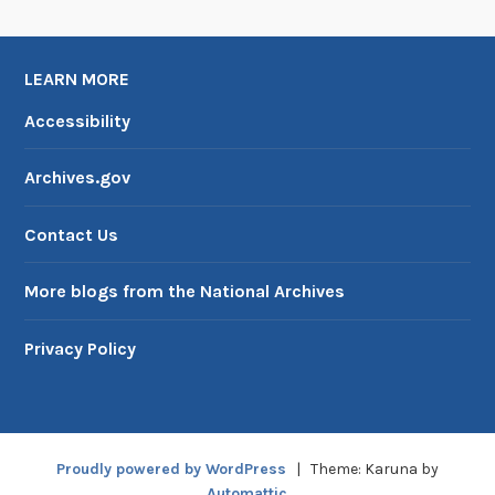
t
LEARN MORE
Accessibility
Archives.gov
Contact Us
More blogs from the National Archives
Privacy Policy
Proudly powered by WordPress
|
Theme: Karuna by
Automattic
.