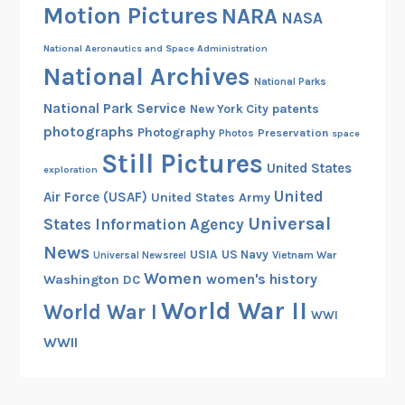
Motion Pictures
NARA
t
NASA
e
National Aeronautics and Space Administration
n
National Archives
n
National Parks
i
National Park Service
patents
New York City
a
photographs
Photography
Preservation
Photos
space
l
Still Pictures
United States
G
exploration
r
United
Air Force (USAF)
United States Army
a
Universal
States Information Agency
n
News
USIA
US Navy
Vietnam War
Universal Newsreel
t
Women
women's history
Washington DC
P
World War II
r
World War I
WWI
o
WWII
j
e
c