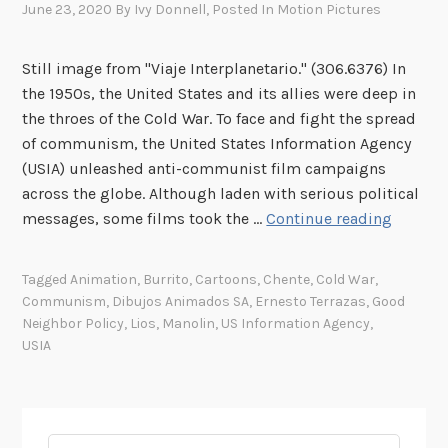
June 23, 2020
By
Ivy Donnell
, Posted In
Motion Pictures
Still image from "Viaje Interplanetario." (306.6376) In
the 1950s, the United States and its allies were deep in
the throes of the Cold War. To face and fight the spread
of communism, the United States Information Agency
(USIA) unleashed anti-communist film campaigns
across the globe. Although laden with serious political
C
messages, some films took the …
Continue reading
o
v
Tagged
Animation
,
Burrito
,
Cartoons
,
Chente
,
Cold War
,
e
Communism
,
Dibujos Animados SA
,
Ernesto Terrazas
,
Good
r
Neighbor Policy
,
Lios
,
Manolin
,
US Information Agency
,
t
USIA
C
a
r
t
Search