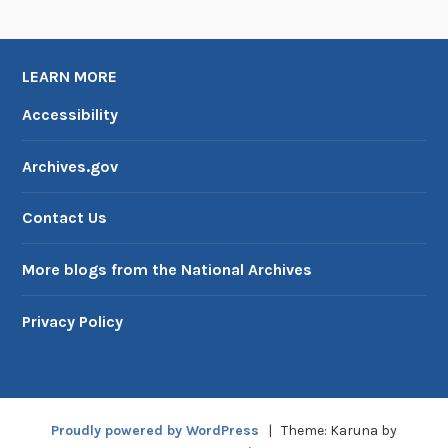
LEARN MORE
Accessibility
Archives.gov
Contact Us
More blogs from the National Archives
Privacy Policy
Proudly powered by WordPress
|
Theme: Karuna by