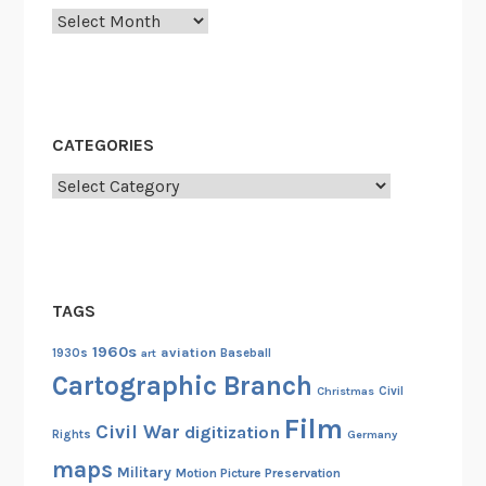
Archives
C
o
m
m
u
CATEGORIES
n
Categories
i
s
m
i
n
TAGS
M
e
1960s
aviation
1930s
art
Baseball
x
Cartographic Branch
Christmas
Civil
i
Film
c
Civil War
digitization
Rights
Germany
o
maps
Military
Motion Picture Preservation
a