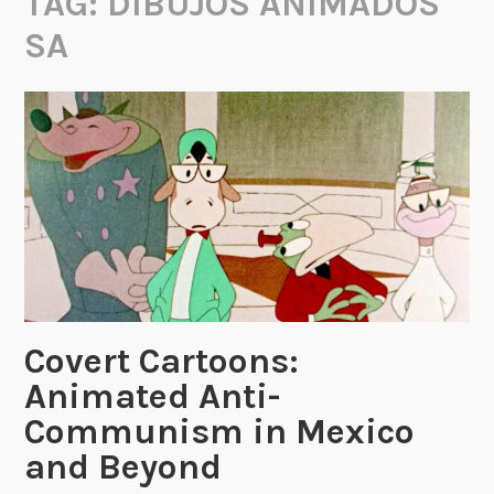
TAG:
DIBUJOS ANIMADOS
SA
Covert Cartoons:
Animated Anti-
Communism in Mexico
and Beyond