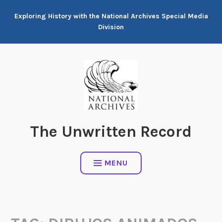
Skip
Exploring History with the National Archives Special Media
to
Division
content
The Unwritten Record
MENU