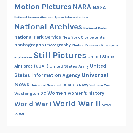
Motion Pictures
NARA
n
NASA
d
National Aeronautics and Space Administration
B
National Archives
e
National Parks
y
National Park Service
patents
New York City
o
photographs
Photography
Preservation
Photos
space
n
Still Pictures
United States
exploration
d
United
Air Force (USAF)
United States Army
Universal
States Information Agency
News
USIA
US Navy
Vietnam War
Universal Newsreel
Women
women's history
Washington DC
World War II
World War I
WWI
WWII