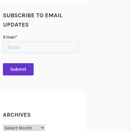
SUBSCRIBE TO EMAIL
UPDATES
ARCHIVES
Archives