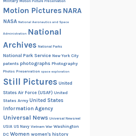
Military
Motion Picture Preservation
Motion Pictures
NARA
NASA
National Aeronautics and Space
National
Administration
Archives
National Parks
National Park Service
New York City
photographs
patents
Photography
Preservation
Photos
space exploration
Still Pictures
United
States Air Force (USAF)
United
United States
States Army
Information Agency
Universal News
Universal Newsreel
Washington
USIA
US Navy
Vietnam War
Women
women's history
DC