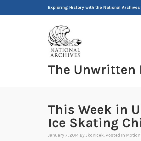
Skip
Exploring History with the National Archives
to
content
The Unwritten
This Week in U
Ice Skating C
January 7, 2014
By
Jkonicek
, Posted In
Motion