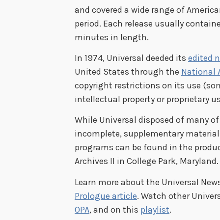
and covered a wide range of American
period. Each release usually contain
minutes in length.
In 1974, Universal deeded its
edited 
United States through the
National 
copyright restrictions on its use (s
intellectual property or proprietary us
While Universal disposed of many of
incomplete, supplementary material li
programs can be found in the producti
Archives II in College Park, Maryland.
Learn more about the Universal News
Prologue article
. Watch other Univer
OPA
, and on this
playlist
.