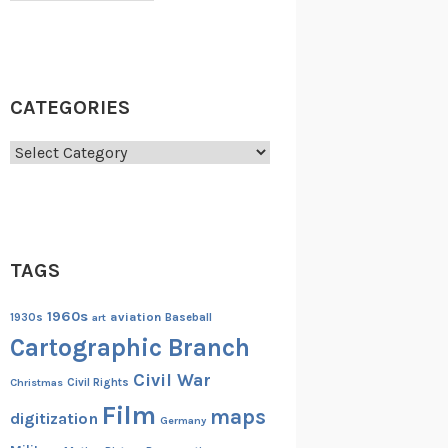
CATEGORIES
Categories
TAGS
1960s
aviation
1930s
art
Baseball
Cartographic Branch
Civil War
Christmas
Civil Rights
Film
maps
digitization
Germany