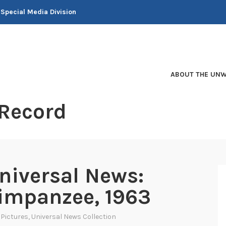
 Special Media Division
ABOUT THE UNW
 Record
niversal News:
himpanzee, 1963
 Pictures
,
Universal News Collection