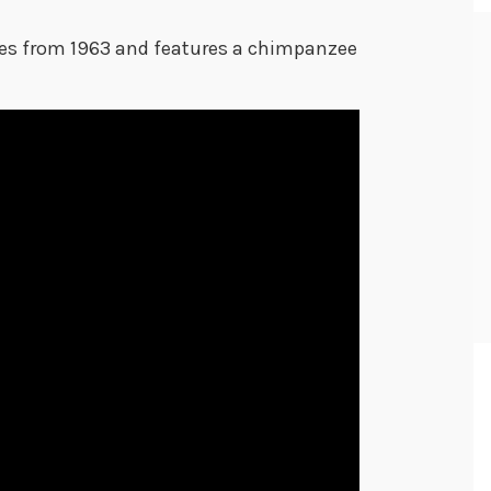
tes from 1963 and features a chimpanzee