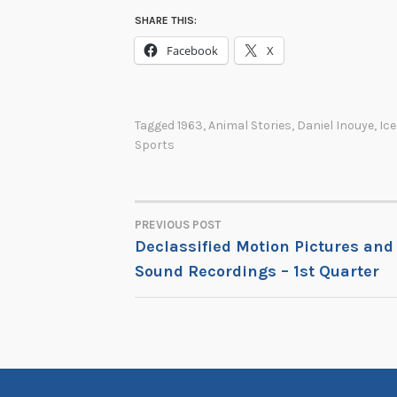
SHARE THIS:
Facebook
X
Tagged
1963
,
Animal Stories
,
Daniel Inouye
,
Ice
Sports
PREVIOUS POST
POST
Declassified Motion Pictures and
Sound Recordings – 1st Quarter
NAVIGATION