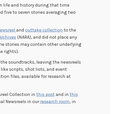
 life and history during that time
ed five to seven stories averaging two
newsreel
and
outtake collection
to the
Archives
(NARA), and did not place any
ome stories may contain other underlying
e rights).
 the soundtracks, leaving the newsreels
ke scripts, shot lists, and event
on files, available for research at
reel Collection in
this post
and in
this
sal Newsreels in our
research room
, in