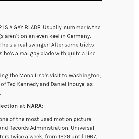
IS A GAY BLADE: Usually, summer is the
s aren’t on an even keel in Germany.
he’s a real swinger! After some tricks
 he’s a real gay blade with quite a line
ing the Mona Lisa’s visit to Washington,
 of Ted Kennedy and Daniel Inouye, as
.
lection at NARA:
 one of the most used motion picture
 and Records Administration. Universal
ers twice a week, from 1929 until 1967,