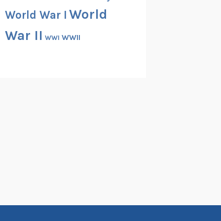
World
World War I
War II
WWII
WWI