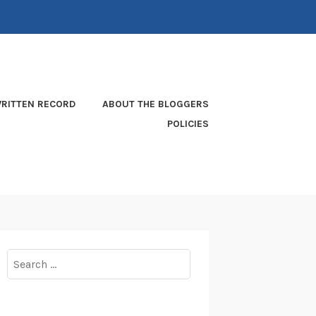
RITTEN RECORD
ABOUT THE BLOGGERS
POLICIES
Search
for: