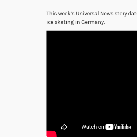
This week’s Universal News story da
ice skating in Germany.