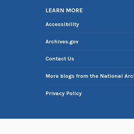
LEARN MORE
Accessibility
Archives.gov
Contact Us
More blogs from the National Arc
Privacy Policy