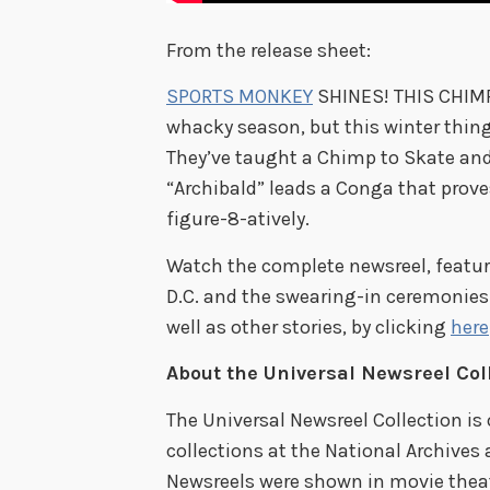
From the release sheet:
SPORTS MONKEY
SHINES! THIS CHIMP 
whacky season, but this winter thing
They’ve taught a Chimp to Skate and 
“Archibald” leads a Conga that proves
figure-8-atively.
Watch the complete newsreel, featur
D.C. and the swearing-in ceremonies
well as other stories, by clicking
here
About the Universal Newsreel Col
The Universal Newsreel Collection is
collections at the National Archives
Newsreels were shown in movie theat