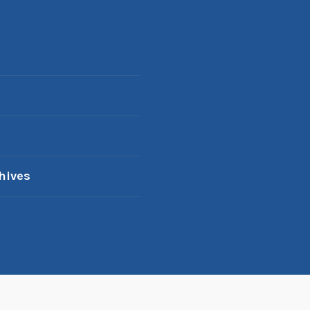
hives