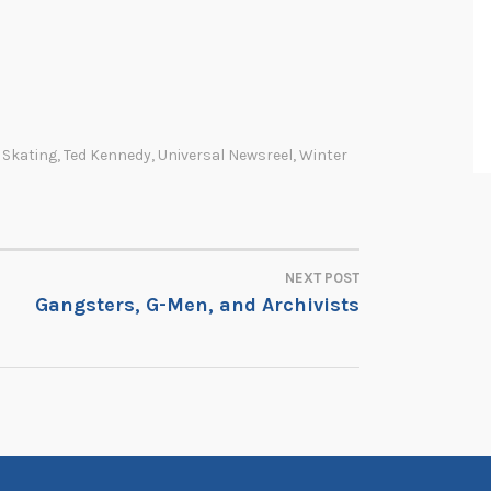
 Skating
,
Ted Kennedy
,
Universal Newsreel
,
Winter
NEXT POST
Gangsters, G-Men, and Archivists