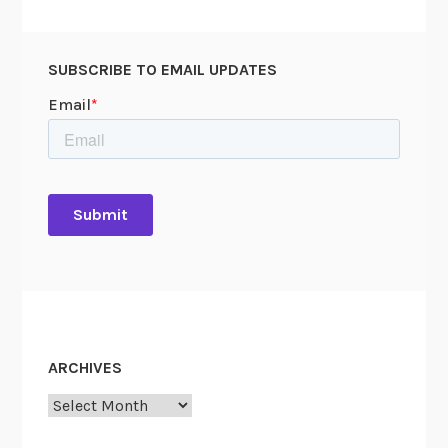
SUBSCRIBE TO EMAIL UPDATES
ARCHIVES
Archives