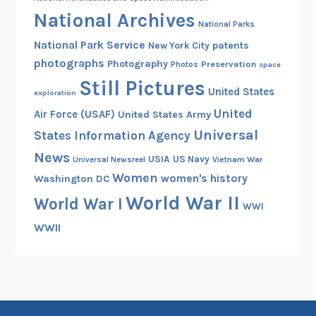
National Archives
National Parks
National Park Service
patents
New York City
photographs
Photography
Preservation
Photos
space
Still Pictures
United States
exploration
United
Air Force (USAF)
United States Army
Universal
States Information Agency
News
USIA
US Navy
Vietnam War
Universal Newsreel
Women
women's history
Washington DC
World War II
World War I
WWI
WWII