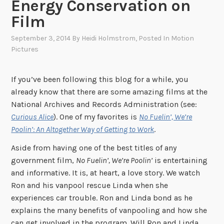
Energy Conservation on
Film
September 3, 2014
By
Heidi Holmstrom
, Posted In
Motion
Pictures
If you’ve been following this blog for a while, you
already know that there are some amazing films at the
National Archives and Records Administration (see:
Curious Alice
). One of my favorites is
No Fuelin’, We’re
Poolin’: An Altogether Way of Getting to Work
.
Aside from having one of the best titles of any
government film,
No Fuelin’, We’re Poolin’
is entertaining
and informative. It is, at heart, a love story. We watch
Ron and his vanpool rescue Linda when she
experiences car trouble. Ron and Linda bond as he
explains the many benefits of vanpooling and how she
can get involved in the program. Will Ron and Linda