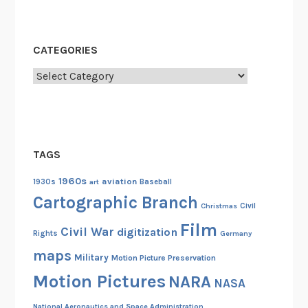
CATEGORIES
Categories
TAGS
1960s
aviation
1930s
art
Baseball
Cartographic Branch
Christmas
Civil
Film
Civil War
digitization
Rights
Germany
maps
Military
Motion Picture Preservation
Motion Pictures
NARA
NASA
National Aeronautics and Space Administration