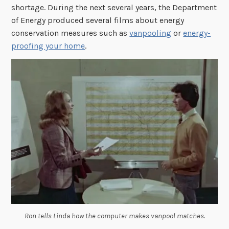
shortage. During the next several years, the Department
of Energy produced several films about energy
conservation measures such as
vanpooling
or
energy-
proofing your home
.
Ron tells Linda how the computer makes vanpool matches.