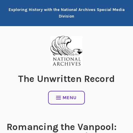
Skip
Exploring History with the National Archives Special Media
to
Division
content
The Unwritten Record
MENU
Romancing the Vanpool: