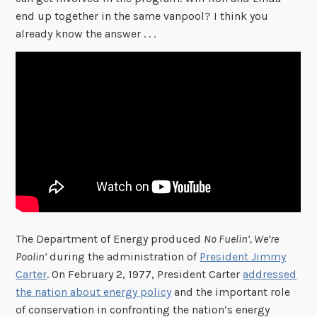
end up together in the same vanpool? I think you
already know the answer . . .
The Department of Energy produced
No Fuelin’, We’re
Poolin’
during the administration of
President Jimmy
Carter
. On February 2, 1977, President Carter
addressed
the nation about energy policy
and the important role
of conservation in confronting the nation’s energy