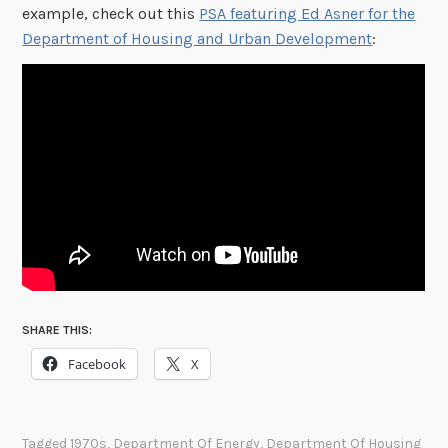
example, check out this
PSA featuring Ed Asner for the
Department of Housing and Urban Development
:
SHARE THIS:
Facebook
X
Tagged
1970s
,
Department Of Energy
,
Department Of Housing