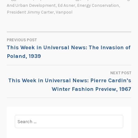
And Urban Development
,
Ed Asner
,
Energy Conservation
,
President Jimmy Carter
,
Vanpool
PREVIOUS POST
POST
This Week in Universal News: The Invasion of
Poland, 1939
NAVIGATION
NEXT POST
This Week in Universal News: Pierre Cardin’s
Winter Fashion Preview, 1967
Search
for: