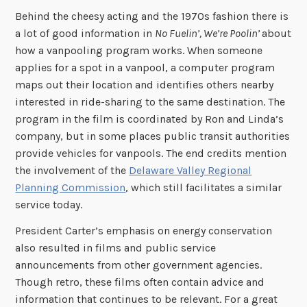
Behind the cheesy acting and the 1970s fashion there is
a lot of good information in
No Fuelin’, We’re Poolin’
about
how a vanpooling program works. When someone
applies for a spot in a vanpool, a computer program
maps out their location and identifies others nearby
interested in ride-sharing to the same destination. The
program in the film is coordinated by Ron and Linda’s
company, but in some places public transit authorities
provide vehicles for vanpools. The end credits mention
the involvement of the
Delaware Valley Regional
Planning Commission
, which still facilitates a similar
service today.
President Carter’s emphasis on energy conservation
also resulted in films and public service
announcements from other government agencies.
Though retro, these films often contain advice and
information that continues to be relevant. For a great