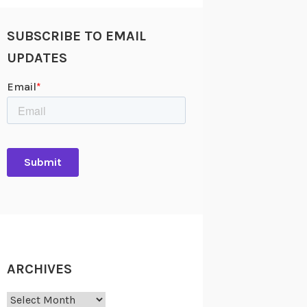
SUBSCRIBE TO EMAIL
UPDATES
ARCHIVES
Archives