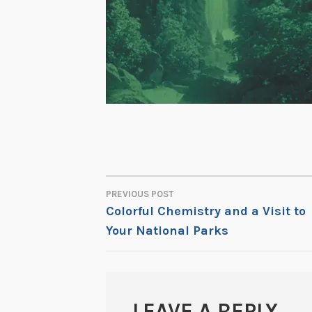
PREVIOUS POST
POST
Colorful Chemistry and a Visit to
Your National Parks
NAVIGATION
LEAVE A REPLY