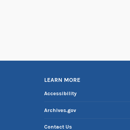
LEARN MORE
Accessibility
Archives.gov
Contact Us