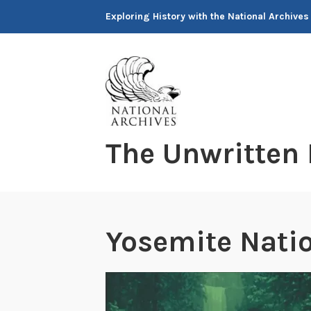
Skip
Exploring History with the National Archives
to
content
The Unwritten
Yosemite Natio