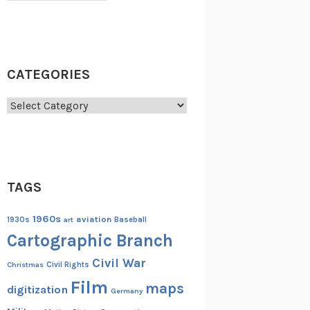
CATEGORIES
Categories
TAGS
1960s
aviation
1930s
art
Baseball
Cartographic Branch
Civil War
Christmas
Civil Rights
Film
maps
digitization
Germany