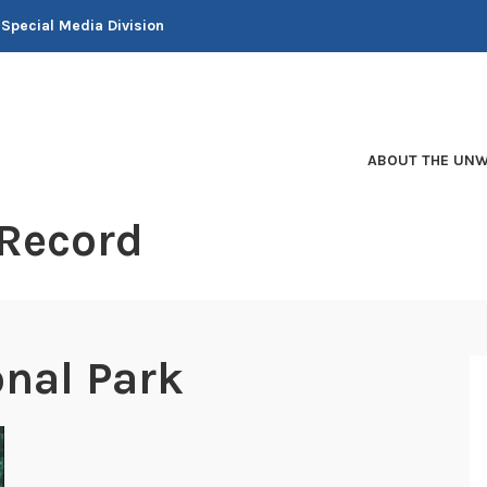
 Special Media Division
ABOUT THE UNW
 Record
nal Park