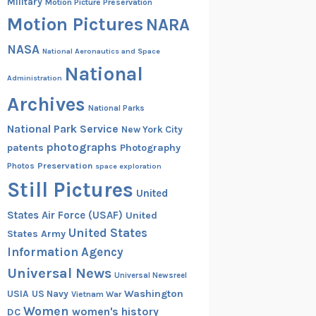
Military
Motion Picture Preservation
Motion Pictures
NARA
NASA
National Aeronautics and Space
National
Administration
Archives
National Parks
National Park Service
New York City
photographs
patents
Photography
Preservation
Photos
space exploration
Still Pictures
United
States Air Force (USAF)
United
United States
States Army
Information Agency
Universal News
Universal Newsreel
Washington
USIA
US Navy
Vietnam War
Women
women's history
DC