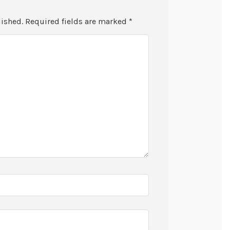
lished.
Required fields are marked
*