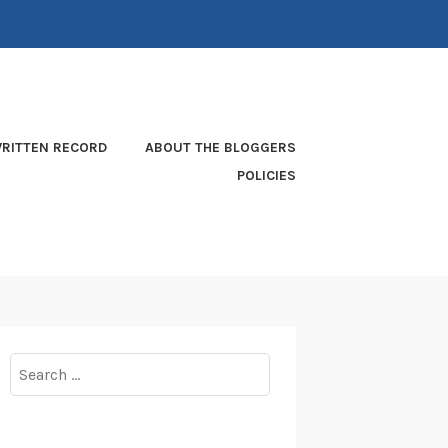
RITTEN RECORD
ABOUT THE BLOGGERS
POLICIES
Search
for: