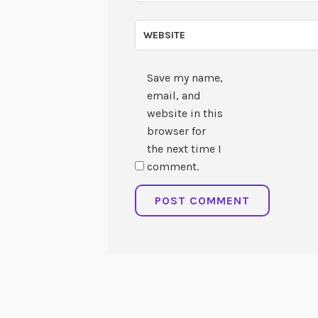
WEBSITE
Save my name,
email, and
website in this
browser for
the next time I
comment.