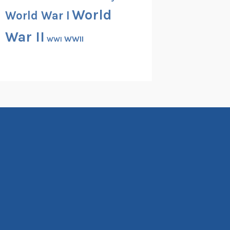
World
World War I
War II
WWII
WWI