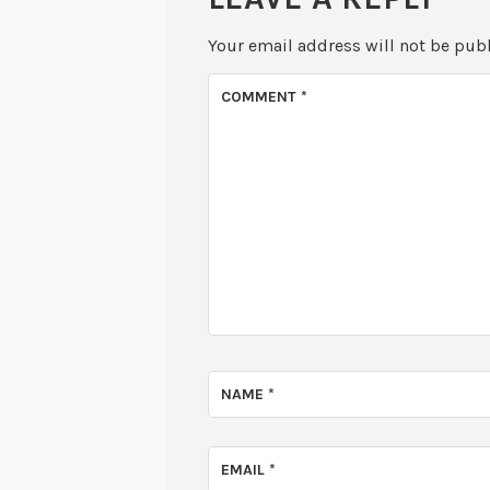
Your email address will not be pub
COMMENT
*
NAME
*
EMAIL
*