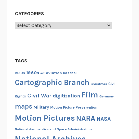
CATEGORIES
Categories
TAGS
1960s
aviation
1930s
art
Baseball
Cartographic Branch
Christmas
Civil
Film
Civil War
digitization
Rights
Germany
maps
Military
Motion Picture Preservation
Motion Pictures
NARA
NASA
National Aeronautics and Space Administration