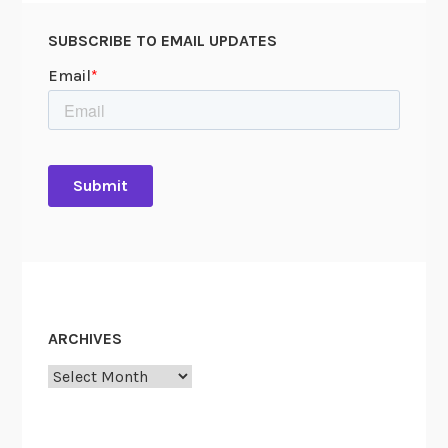
SUBSCRIBE TO EMAIL UPDATES
ARCHIVES
Archives