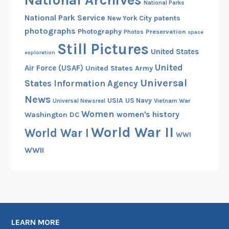
National Archives
National Parks
National Park Service
patents
New York City
photographs
Photography
Preservation
Photos
space
Still Pictures
United States
exploration
United
Air Force (USAF)
United States Army
Universal
States Information Agency
News
USIA
US Navy
Vietnam War
Universal Newsreel
Women
women's history
Washington DC
World War II
World War I
WWI
WWII
LEARN MORE