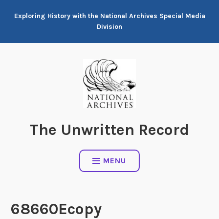
Skip
Exploring History with the National Archives Special Media
to
Division
content
The Unwritten Record
MENU
68660Ecopy