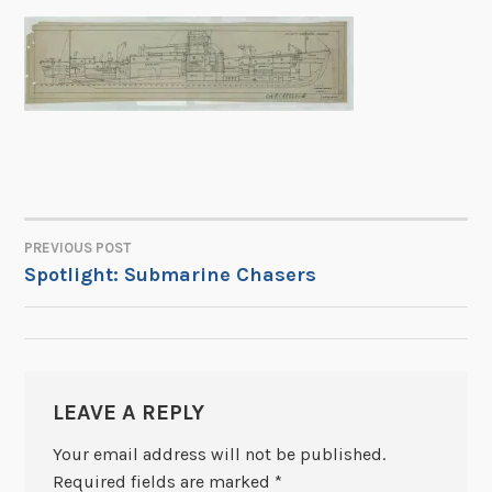
PREVIOUS POST
POST
Spotlight: Submarine Chasers
NAVIGATION
LEAVE A REPLY
Your email address will not be published.
Required fields are marked
*