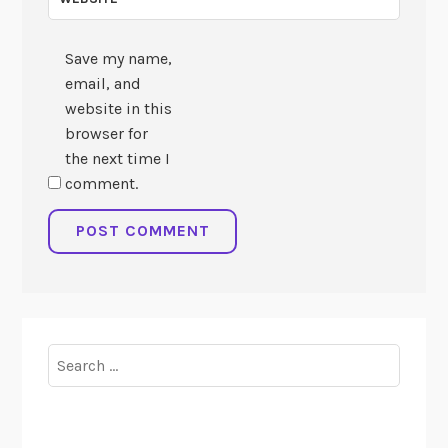
Save my name,
email, and
website in this
browser for
the next time I
comment.
Search
for: