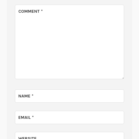
COMMENT
*
NAME
*
EMAIL
*
WEBSITE