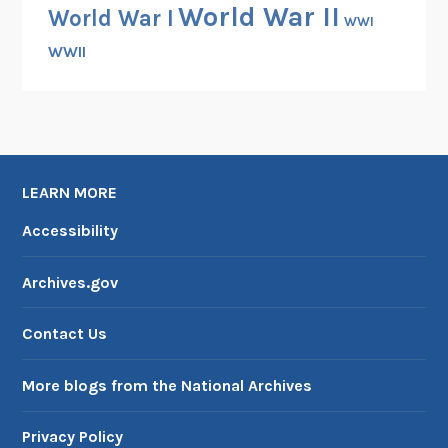
World War II
World War I
WWI
WWII
LEARN MORE
Accessibility
Archives.gov
Contact Us
More blogs from the National Archives
Privacy Policy