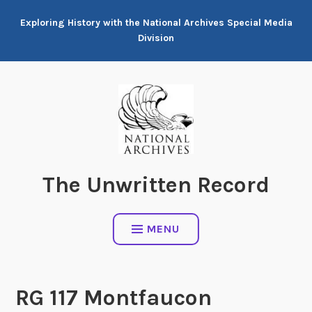
Skip
Exploring History with the National Archives Special Media
to
Division
content
The Unwritten Record
MENU
RG 117 Montfaucon