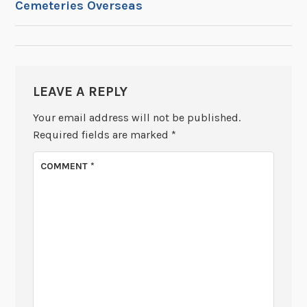
Cemeteries Overseas
NAVIGATION
LEAVE A REPLY
Your email address will not be published.
Required fields are marked
*
COMMENT
*