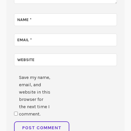
NAME
*
EMAIL
*
WEBSITE
Save my name,
email, and
website in this
browser for
the next time I
comment.