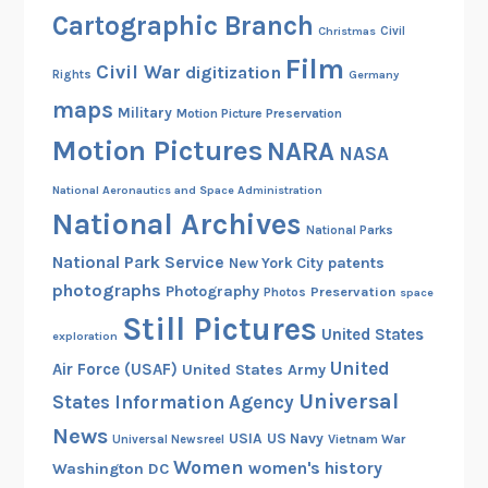
Cartographic Branch
Christmas
Civil
Film
Civil War
digitization
Rights
Germany
maps
Military
Motion Picture Preservation
Motion Pictures
NARA
NASA
National Aeronautics and Space Administration
National Archives
National Parks
National Park Service
patents
New York City
photographs
Photography
Preservation
Photos
space
Still Pictures
United States
exploration
United
Air Force (USAF)
United States Army
Universal
States Information Agency
News
USIA
US Navy
Vietnam War
Universal Newsreel
Women
women's history
Washington DC