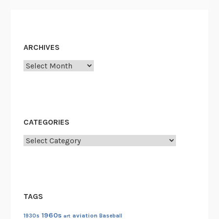
ARCHIVES
Archives
CATEGORIES
Categories
TAGS
1960s
aviation
1930s
art
Baseball