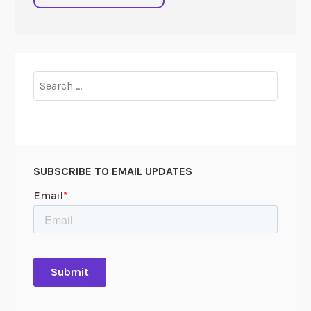
Search
for:
SUBSCRIBE TO EMAIL UPDATES