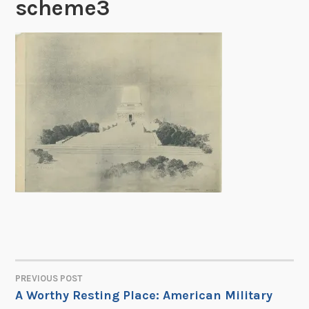
scheme3
PREVIOUS POST
POST
A Worthy Resting Place: American Military