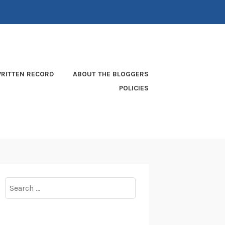
RITTEN RECORD
ABOUT THE BLOGGERS
POLICIES
Search
for: