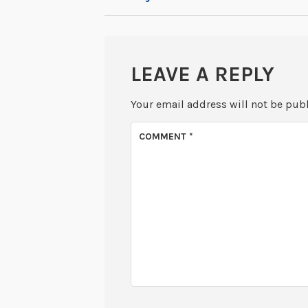
NAVIGATION
LEAVE A REPLY
Your email address will not be pub
COMMENT
*