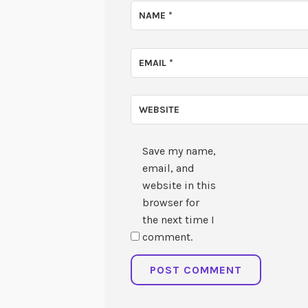
NAME
*
EMAIL
*
WEBSITE
Save my name,
email, and
website in this
browser for
the next time I
comment.