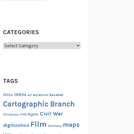
CATEGORIES
Categories
TAGS
1960s
aviation
1930s
art
Baseball
Cartographic Branch
Civil War
Christmas
Civil Rights
Film
maps
digitization
Germany