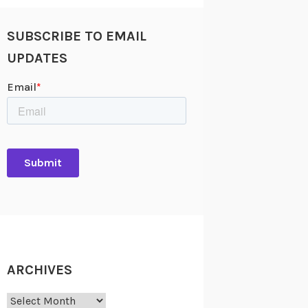
SUBSCRIBE TO EMAIL
UPDATES
ARCHIVES
Archives