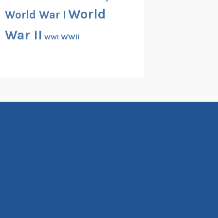
World
World War I
War II
WWII
WWI