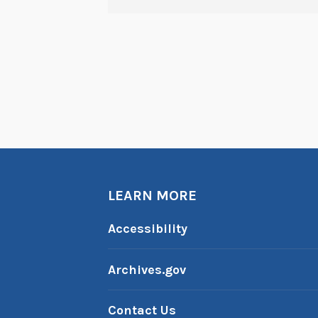
LEARN MORE
Accessibility
Archives.gov
Contact Us