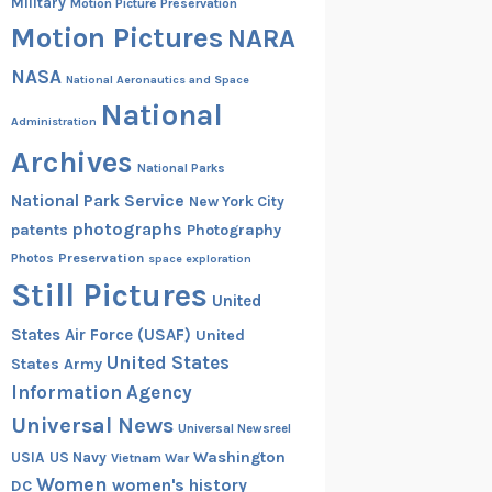
Military
Motion Picture Preservation
Motion Pictures
NARA
NASA
National Aeronautics and Space
National
Administration
Archives
National Parks
National Park Service
New York City
photographs
patents
Photography
Preservation
Photos
space exploration
Still Pictures
United
States Air Force (USAF)
United
United States
States Army
Information Agency
Universal News
Universal Newsreel
Washington
USIA
US Navy
Vietnam War
Women
women's history
DC