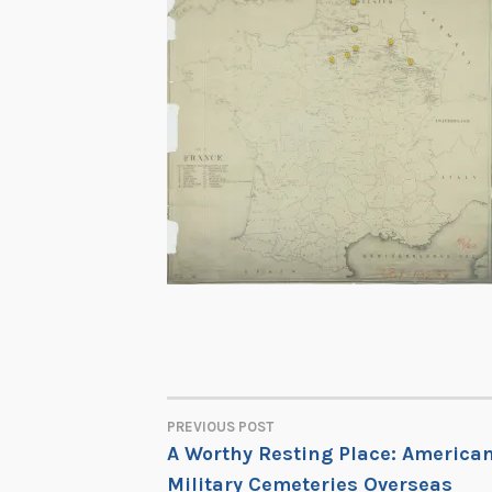
PREVIOUS POST
POST
A Worthy Resting Place: America
Military Cemeteries Overseas