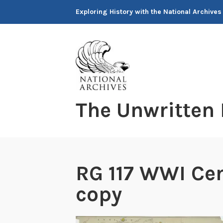
Skip
Exploring History with the National Archives
to
content
The Unwritten
RG 117 WWI Ce
copy