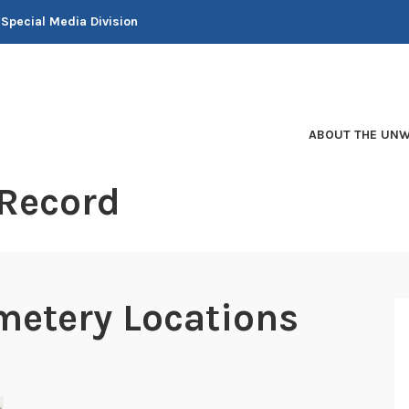
 Special Media Division
ABOUT THE UNW
 Record
metery Locations