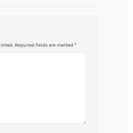
lished.
Required fields are marked
*