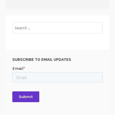
Search
for:
SUBSCRIBE TO EMAIL UPDATES