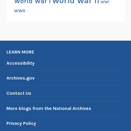
World War II
World War I
WWI
WWII
LEARN MORE
Accessibility
Archives.gov
Contact Us
More blogs from the National Archives
Privacy Policy