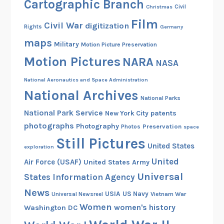
Cartographic Branch
Christmas
Civil
Film
Civil War
digitization
Rights
Germany
maps
Military
Motion Picture Preservation
Motion Pictures
NARA
NASA
National Aeronautics and Space Administration
National Archives
National Parks
National Park Service
patents
New York City
photographs
Photography
Preservation
Photos
space
Still Pictures
United States
exploration
United
Air Force (USAF)
United States Army
Universal
States Information Agency
News
USIA
US Navy
Vietnam War
Universal Newsreel
Women
women's history
Washington DC