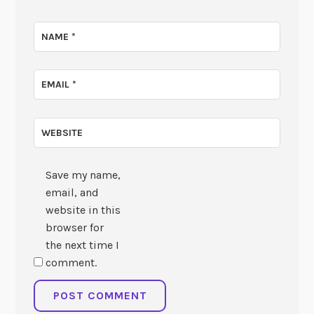
NAME
*
EMAIL
*
WEBSITE
Save my name,
email, and
website in this
browser for
the next time I
comment.