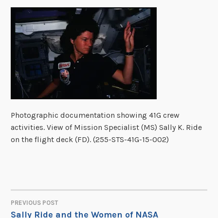
Photographic documentation showing 41G crew
activities. View of Mission Specialist (MS) Sally K. Ride
on the flight deck (FD). (255-STS-41G-15-002)
PREVIOUS POST
POST
Sally Ride and the Women of NASA