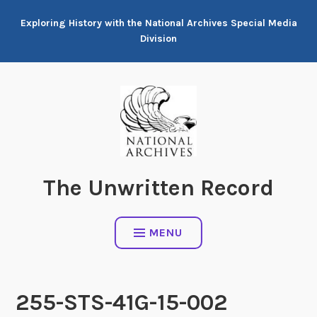
Skip
Exploring History with the National Archives Special Media
to
Division
content
The Unwritten Record
MENU
255-STS-41G-15-002