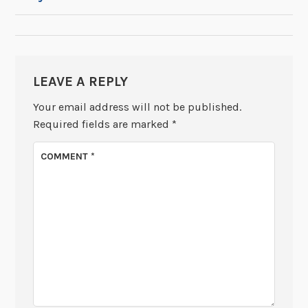
NAVIGATION
LEAVE A REPLY
Your email address will not be published.
Required fields are marked
*
COMMENT
*