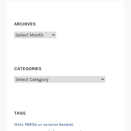
ARCHIVES
Archives
CATEGORIES
Categories
TAGS
1960s
aviation
1930s
art
Baseball