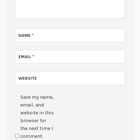
NAME
*
EMAIL
*
WEBSITE
Save my name,
email, and
website in this
browser for
the next time I
comment.