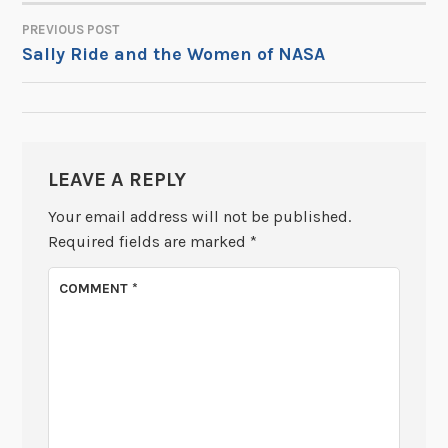
PREVIOUS POST
POST
Sally Ride and the Women of NASA
NAVIGATION
LEAVE A REPLY
Your email address will not be published.
Required fields are marked
*
COMMENT
*