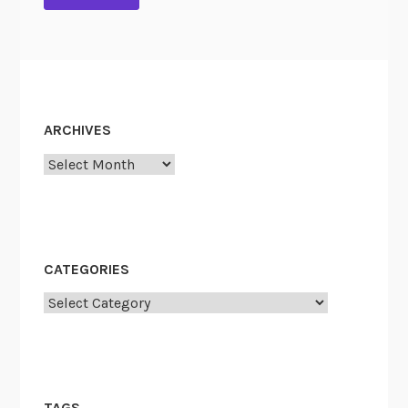
ARCHIVES
Archives
CATEGORIES
Categories
TAGS