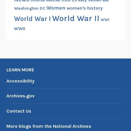
USIA
US Navy
Vietnam War
Universal Newsreel
Women
women's history
Washington DC
World War II
World War I
WWI
WWII
LEARN MORE
Accessibility
Archives.gov
Contact Us
More blogs from the National Archives