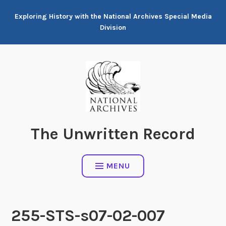
Skip
Exploring History with the National Archives Special Media
to
Division
content
The Unwritten Record
MENU
255-STS-s07-02-007