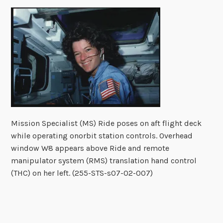
Mission Specialist (MS) Ride poses on aft flight deck
while operating onorbit station controls. Overhead
window W8 appears above Ride and remote
manipulator system (RMS) translation hand control
(THC) on her left. (255-STS-s07-02-007)