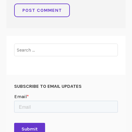
Search
for:
SUBSCRIBE TO EMAIL UPDATES