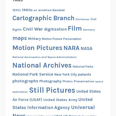
1960s
aviation
1930s
art
Baseball
Cartographic Branch
Christmas
Civil
Film
Civil War
digitization
Rights
Germany
maps
Military
Motion Picture Preservation
Motion Pictures
NARA
NASA
National Aeronautics and Space Administration
National Archives
National Parks
National Park Service
patents
New York City
photographs
Photography
Preservation
Photos
space
Still Pictures
United States
exploration
United
Air Force (USAF)
United States Army
Universal
States Information Agency
News