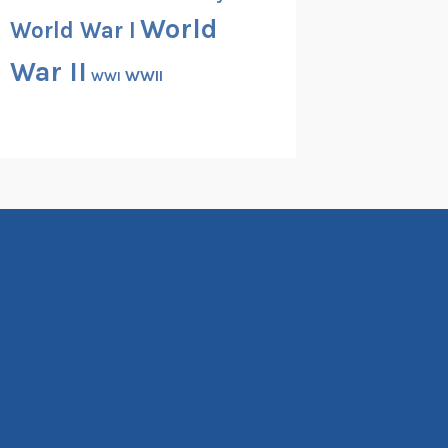
World
World War I
War II
WWII
WWI