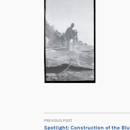
PREVIOUS POST
POST
Spotlight: Construction of the Bl