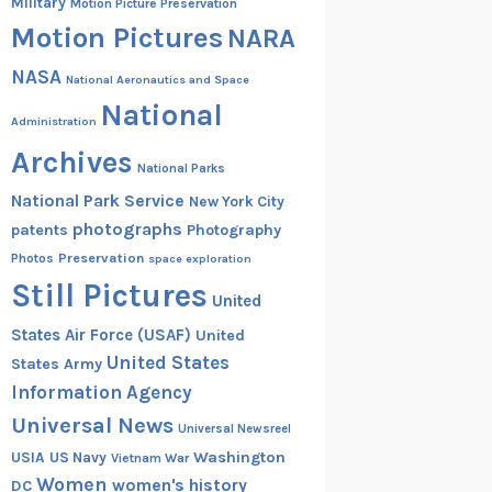
Military
Motion Picture Preservation
Motion Pictures
NARA
NASA
National Aeronautics and Space
National
Administration
Archives
National Parks
National Park Service
New York City
photographs
patents
Photography
Preservation
Photos
space exploration
Still Pictures
United
States Air Force (USAF)
United
United States
States Army
Information Agency
Universal News
Universal Newsreel
Washington
USIA
US Navy
Vietnam War
Women
women's history
DC