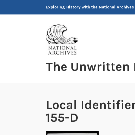
Skip
Exploring History with the National Archives
to
content
The Unwritten
Local Identifi
155-D