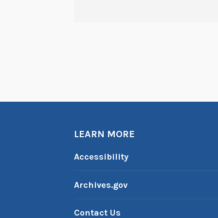
LEARN MORE
Accessibility
Archives.gov
Contact Us