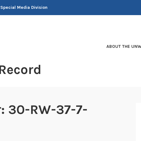
 Special Media Division
ABOUT THE UNW
 Record
er: 30-RW-37-7-