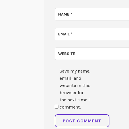
NAME
*
EMAIL
*
WEBSITE
Save my name,
email, and
website in this
browser for
the next time I
comment.