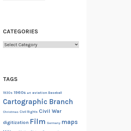
CATEGORIES
Categories
TAGS
1960s
aviation
1930s
art
Baseball
Cartographic Branch
Civil War
Christmas
Civil Rights
Film
maps
digitization
Germany