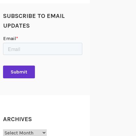
SUBSCRIBE TO EMAIL
UPDATES
ARCHIVES
Archives