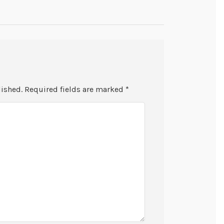
lished.
Required fields are marked
*