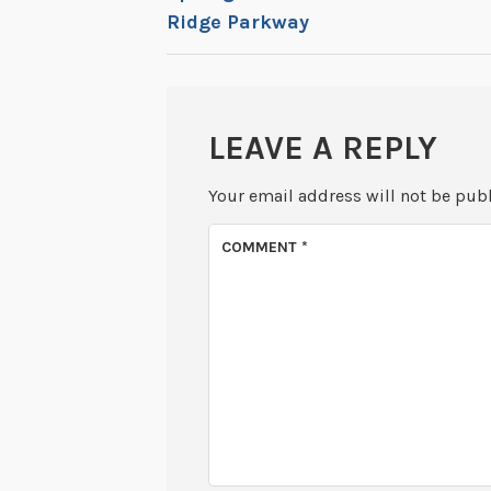
Ridge Parkway
NAVIGATION
LEAVE A REPLY
Your email address will not be pub
COMMENT
*