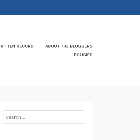
RITTEN RECORD
ABOUT THE BLOGGERS
POLICIES
Search
for: