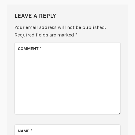
LEAVE A REPLY
Your email address will not be published.
Required fields are marked
*
COMMENT
*
NAME
*