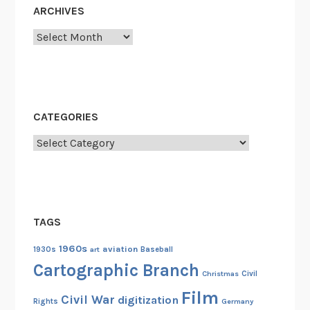
ARCHIVES
Archives
CATEGORIES
Categories
TAGS
1960s
aviation
1930s
art
Baseball
Cartographic Branch
Christmas
Civil
Film
Civil War
digitization
Rights
Germany