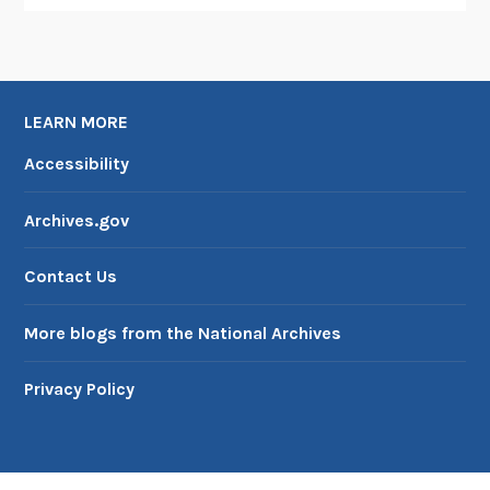
LEARN MORE
Accessibility
Archives.gov
Contact Us
More blogs from the National Archives
Privacy Policy