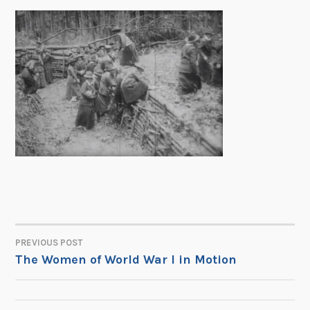
PREVIOUS POST
POST
The Women of World War I in Motion
NAVIGATION