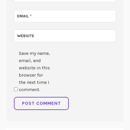
EMAIL
*
WEBSITE
Save my name,
email, and
website in this
browser for
the next time I
comment.