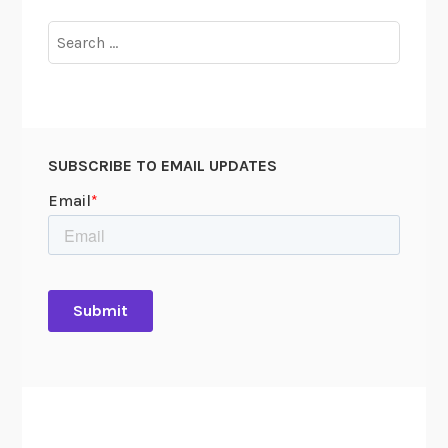
Search
for:
SUBSCRIBE TO EMAIL UPDATES