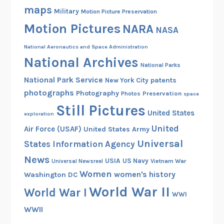
maps
Military
Motion Picture Preservation
Motion Pictures
NARA
NASA
National Aeronautics and Space Administration
National Archives
National Parks
National Park Service
patents
New York City
photographs
Photography
Preservation
Photos
space
Still Pictures
United States
exploration
United
Air Force (USAF)
United States Army
Universal
States Information Agency
News
USIA
US Navy
Vietnam War
Universal Newsreel
Women
women's history
Washington DC
World War II
World War I
WWI
WWII