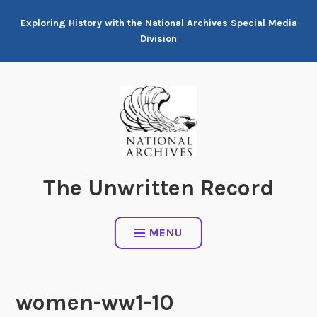
Skip
Exploring History with the National Archives Special Media
to
Division
content
The Unwritten Record
MENU
women-ww1-10