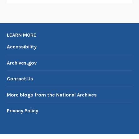
LEARN MORE
Accessibility
Archives.gov
Contact Us
More blogs from the National Archives
Privacy Policy