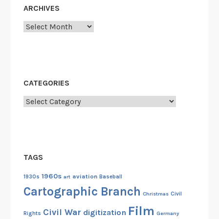
ARCHIVES
Archives
CATEGORIES
Categories
TAGS
1960s
aviation
1930s
art
Baseball
Cartographic Branch
Christmas
Civil
Film
Civil War
digitization
Rights
Germany