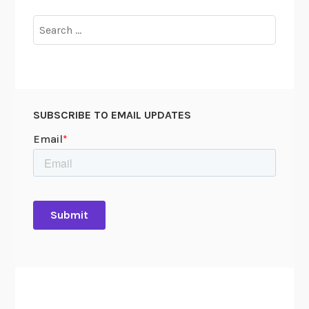
Search
for:
SUBSCRIBE TO EMAIL UPDATES