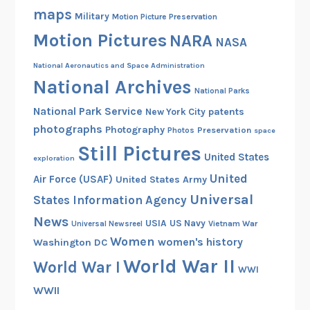
maps
Military
Motion Picture Preservation
Motion Pictures
NARA
NASA
National Aeronautics and Space Administration
National Archives
National Parks
National Park Service
patents
New York City
photographs
Photography
Preservation
Photos
space
Still Pictures
United States
exploration
United
Air Force (USAF)
United States Army
Universal
States Information Agency
News
USIA
US Navy
Vietnam War
Universal Newsreel
Women
women's history
Washington DC
World War II
World War I
WWI
WWII