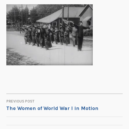
PREVIOUS POST
POST
The Women of World War I in Motion
NAVIGATION