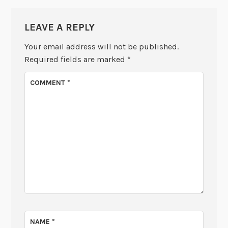
LEAVE A REPLY
Your email address will not be published.
Required fields are marked
*
COMMENT
*
NAME
*