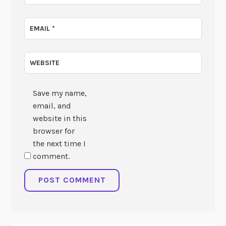
EMAIL
*
WEBSITE
Save my name,
email, and
website in this
browser for
the next time I
comment.