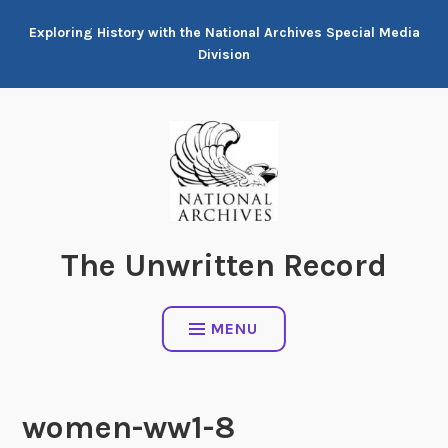
Skip
Exploring History with the National Archives Special Media
to
Division
content
The Unwritten Record
MENU
women-ww1-8