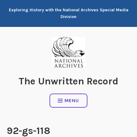
Skip
Exploring History with the National Archives Special Media
to
Division
content
The Unwritten Record
MENU
92-gs-118