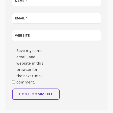
NAME
*
EMAIL
*
WEBSITE
Save my name,
email, and
website in this
browser for
the next time I
comment.