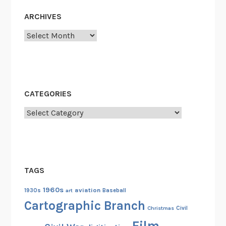
ARCHIVES
Archives
CATEGORIES
Categories
TAGS
1960s
aviation
1930s
art
Baseball
Cartographic Branch
Christmas
Civil
Film