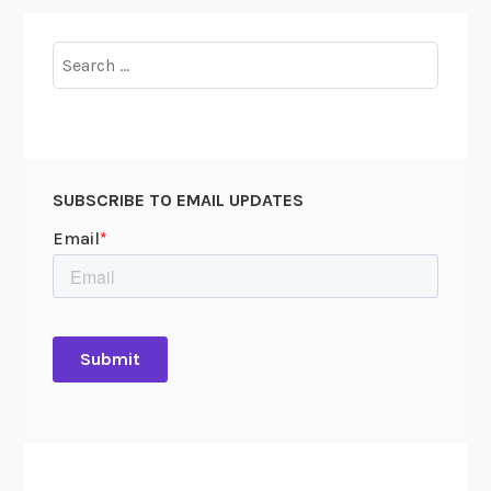
Search
for:
SUBSCRIBE TO EMAIL UPDATES