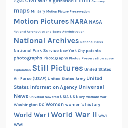
Civil War
digitization
Rights
Germany
maps
Military
Motion Picture Preservation
Motion Pictures
NARA
NASA
National Aeronautics and Space Administration
National Archives
National Parks
National Park Service
patents
New York City
photographs
Photography
Preservation
Photos
space
Still Pictures
United States
exploration
United
Air Force (USAF)
United States Army
Universal
States Information Agency
News
USIA
US Navy
Vietnam War
Universal Newsreel
Women
women's history
Washington DC
World War II
World War I
WWI
WWII