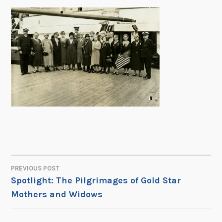
PREVIOUS POST
POST
Spotlight: The Pilgrimages of Gold Star
Mothers and Widows
NAVIGATION