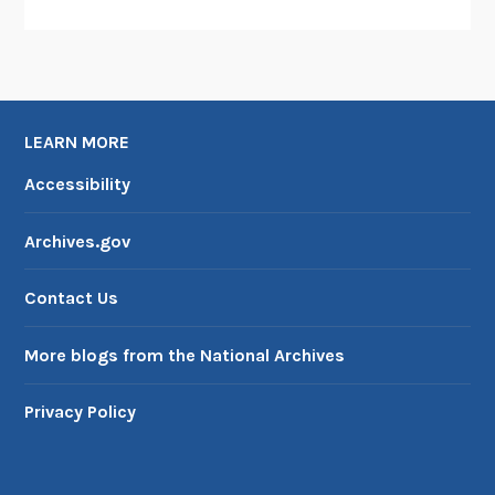
LEARN MORE
Accessibility
Archives.gov
Contact Us
More blogs from the National Archives
Privacy Policy