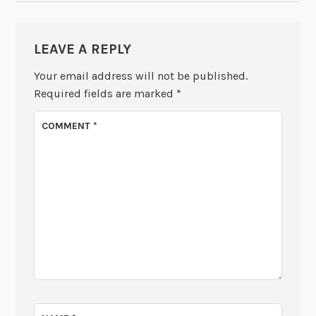
LEAVE A REPLY
Your email address will not be published.
Required fields are marked
*
COMMENT
*