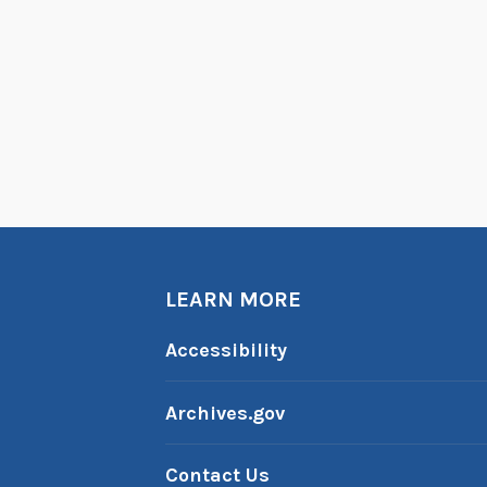
LEARN MORE
Accessibility
Archives.gov
Contact Us