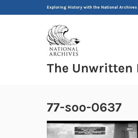
Skip
Exploring History with the National Archives
to
content
The Unwritten
77-soo-0637