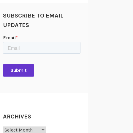
SUBSCRIBE TO EMAIL
UPDATES
ARCHIVES
Archives