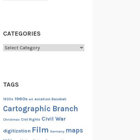
CATEGORIES
Categories
TAGS
1960s
aviation
1930s
art
Baseball
Cartographic Branch
Civil War
Christmas
Civil Rights
Film
maps
digitization
Germany