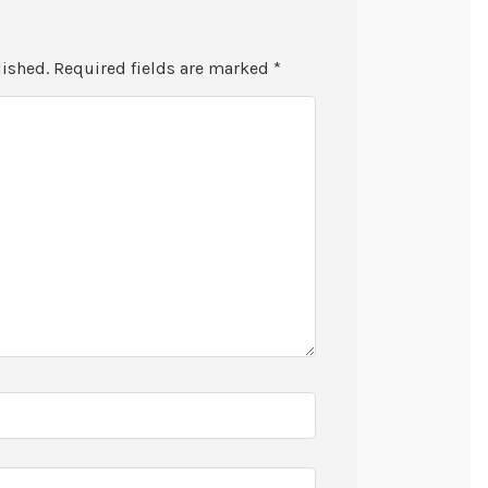
lished.
Required fields are marked
*