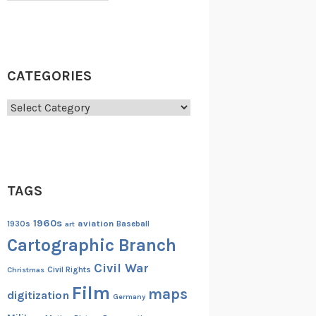
CATEGORIES
Categories
TAGS
1960s
aviation
1930s
art
Baseball
Cartographic Branch
Civil War
Christmas
Civil Rights
Film
maps
digitization
Germany