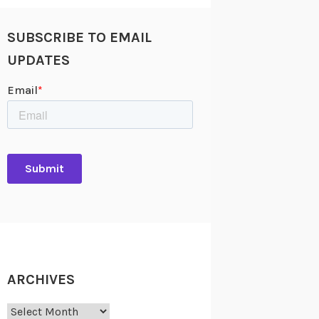
SUBSCRIBE TO EMAIL
UPDATES
ARCHIVES
Archives