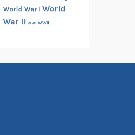
World
World War I
War II
WWII
WWI