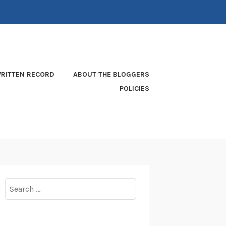
RITTEN RECORD
ABOUT THE BLOGGERS
POLICIES
Search
for: