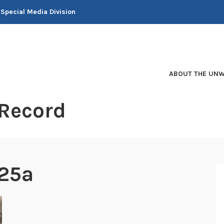
 Special Media Division
ABOUT THE UNW
 Record
25a