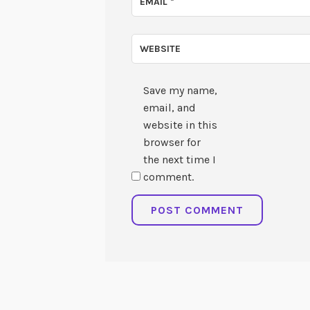
EMAIL
*
WEBSITE
Save my name,
email, and
website in this
browser for
the next time I
comment.