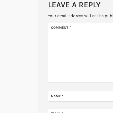
LEAVE A REPLY
Your email address will not be pub
COMMENT
*
NAME
*