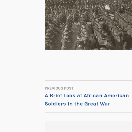
PREVIOUS POST
POST
A Brief Look at African American
Soldiers in the Great War
NAVIGATION