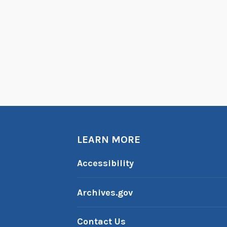
LEARN MORE
Accessibility
Archives.gov
Contact Us