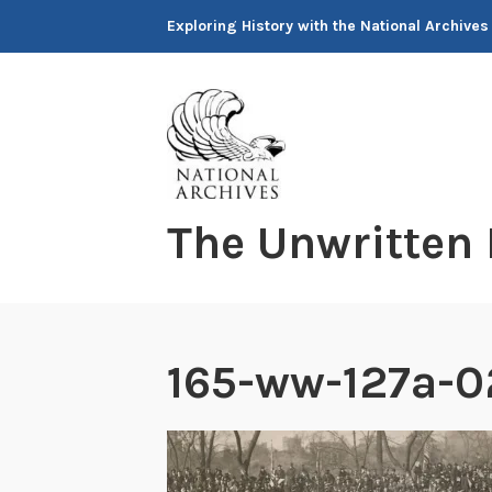
Skip
Exploring History with the National Archives
to
content
The Unwritten
165-ww-127a-0