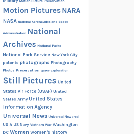
Military
Motion Picture Preservation
Motion Pictures
NARA
NASA
National Aeronautics and Space
National
Administration
Archives
National Parks
National Park Service
New York City
photographs
patents
Photography
Preservation
Photos
space exploration
Still Pictures
United
States Air Force (USAF)
United
United States
States Army
Information Agency
Universal News
Universal Newsreel
Washington
USIA
US Navy
Vietnam War
Women
women's history
DC