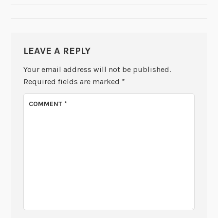
LEAVE A REPLY
Your email address will not be published.
Required fields are marked
*
COMMENT
*