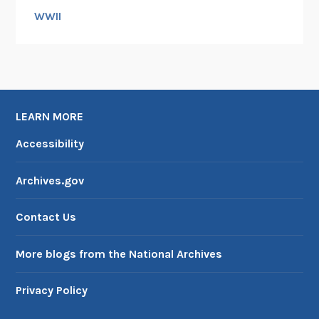
WWII
LEARN MORE
Accessibility
Archives.gov
Contact Us
More blogs from the National Archives
Privacy Policy