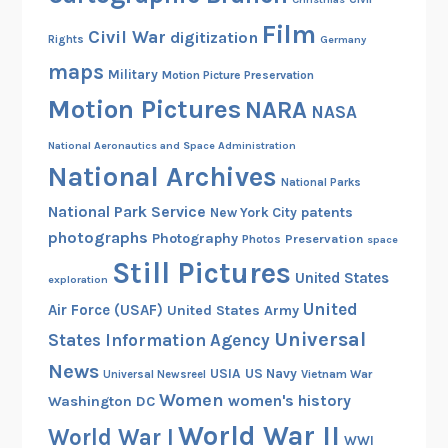
Film
Civil War
digitization
Rights
Germany
maps
Military
Motion Picture Preservation
Motion Pictures
NARA
NASA
National Aeronautics and Space Administration
National Archives
National Parks
National Park Service
patents
New York City
photographs
Photography
Preservation
Photos
space
Still Pictures
United States
exploration
United
Air Force (USAF)
United States Army
Universal
States Information Agency
News
USIA
US Navy
Vietnam War
Universal Newsreel
Women
women's history
Washington DC
World War II
World War I
WWI