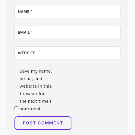
NAME
*
EMAIL
*
WEBSITE
Save my name,
email, and
website in this
browser for
the next time I
comment.