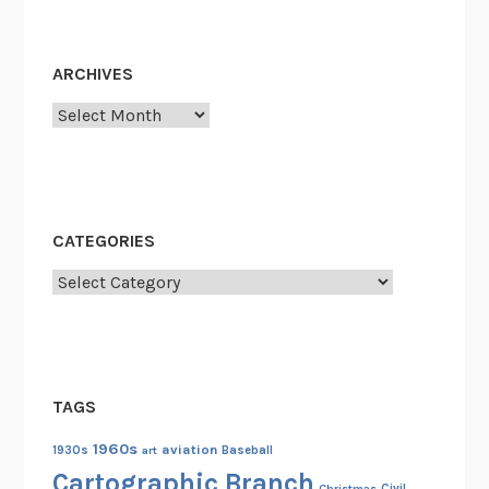
ARCHIVES
Archives
CATEGORIES
Categories
TAGS
1960s
aviation
1930s
art
Baseball
Cartographic Branch
Christmas
Civil