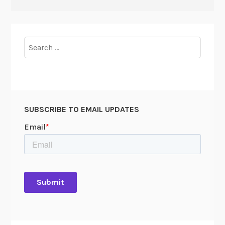
Search
for:
SUBSCRIBE TO EMAIL UPDATES