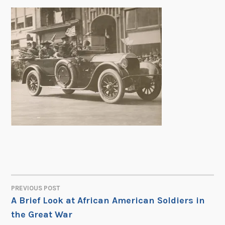
PREVIOUS POST
POST
A Brief Look at African American Soldiers in
the Great War
NAVIGATION