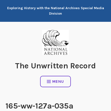
Skip
Exploring History with the National Archives Special Media
to
Division
content
The Unwritten Record
MENU
165-ww-127a-035a